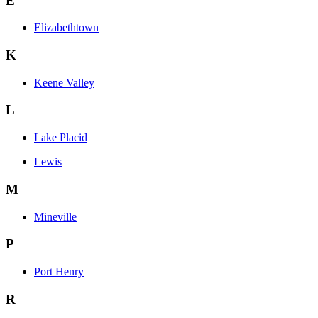
E
Elizabethtown
K
Keene Valley
L
Lake Placid
Lewis
M
Mineville
P
Port Henry
R