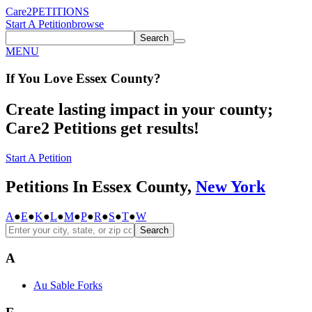
Care2
PETITIONS
Start A Petition
browse
Search
MENU
If You
Love
Essex County
?
Create lasting impact in your county;
Care2 Petitions get results!
Start A Petition
Petitions In Essex County,
New York
A
●
E
●
K
●
L
●
M
●
P
●
R
●
S
●
T
●
W
Search
A
Au Sable Forks