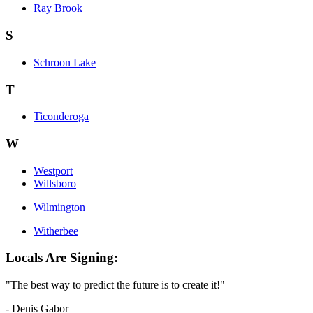
Ray Brook
S
Schroon Lake
T
Ticonderoga
W
Westport
Willsboro
Wilmington
Witherbee
Locals Are Signing:
"The best way to predict the future is to create it!"
- Denis Gabor