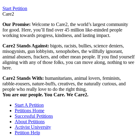
Start Petition
Care2
Our Promise:
Welcome to Care2, the world’s largest community
for good. Here, you’ll find over 45 million like-minded people
working towards progress, kindness, and lasting impact.
Care2 Stands Against:
bigots, racists, bullies, science deniers,
misogynists, gun lobbyists, xenophobes, the willfully ignorant,
animal abusers, frackers, and other mean people. If you find yourself
aligning with any of those folks, you can move along, nothing to see
here.
Care2 Stands With:
humanitarians, animal lovers, feminists,
rabble-rousers, nature-buffs, creatives, the naturally curious, and
people who really love to do the right thing.
You are our people. You Care. We Care2.
Start A Petition
Petitions Home
Successful Petitions
About Petitions
Activist University
Petition Help