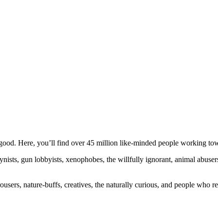
ood. Here, you’ll find over 45 million like-minded people working towa
ogynists, gun lobbyists, xenophobes, the willfully ignorant, animal abuse
ousers, nature-buffs, creatives, the naturally curious, and people who rea