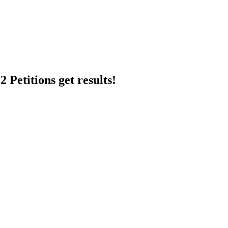
 Petitions get results!