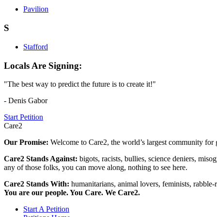
Pavilion
S
Stafford
Locals Are Signing:
"The best way to predict the future is to create it!"
- Denis Gabor
Start Petition
Care2
Our Promise:
Welcome to Care2, the world’s largest community for g
Care2 Stands Against:
bigots, racists, bullies, science deniers, mis
any of those folks, you can move along, nothing to see here.
Care2 Stands With:
humanitarians, animal lovers, feminists, rabble-r
You are our people. You Care. We Care2.
Start A Petition