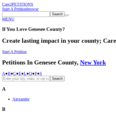
Care2
PETITIONS
Start A Petition
browse
Search
MENU
If You
Love
Genesee County
?
Create lasting impact in your county; Care2
Start A Petition
Petitions In Genesee County,
New York
A
●
B
●
C
●
E
●
L
●
O
●
P
●
S
Search
A
Alexander
B