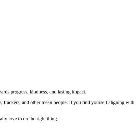
rds progress, kindness, and lasting impact.
rs, frackers, and other mean people. If you find yourself aligning with
lly love to do the right thing.