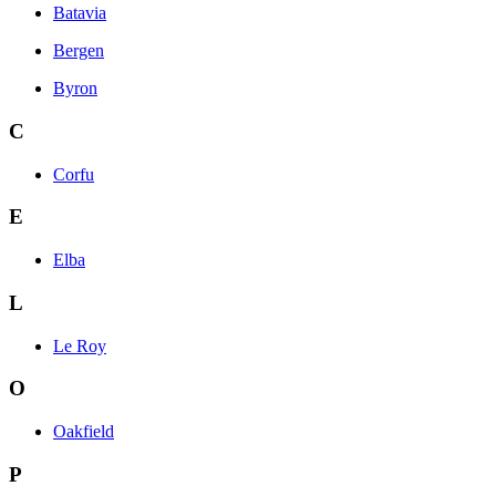
Batavia
Bergen
Byron
C
Corfu
E
Elba
L
Le Roy
O
Oakfield
P