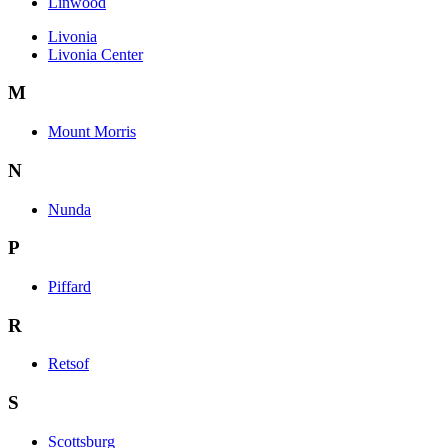
Linwood
Livonia
Livonia Center
M
Mount Morris
N
Nunda
P
Piffard
R
Retsof
S
Scottsburg