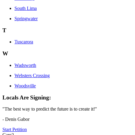
South Lima
Springwater
T
Tuscarora
W
Wadsworth
Websters Crossing
Woodsville
Locals Are Signing:
"The best way to predict the future is to create it!"
- Denis Gabor
Start Petition
Care2