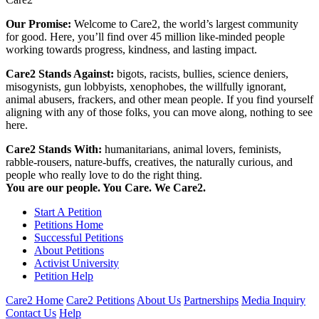
Our Promise:
Welcome to Care2, the world’s largest community
for good. Here, you’ll find over 45 million like-minded people
working towards progress, kindness, and lasting impact.
Care2 Stands Against:
bigots, racists, bullies, science deniers,
misogynists, gun lobbyists, xenophobes, the willfully ignorant,
animal abusers, frackers, and other mean people. If you find yourself
aligning with any of those folks, you can move along, nothing to see
here.
Care2 Stands With:
humanitarians, animal lovers, feminists,
rabble-rousers, nature-buffs, creatives, the naturally curious, and
people who really love to do the right thing.
You are our people. You Care. We Care2.
Start A Petition
Petitions Home
Successful Petitions
About Petitions
Activist University
Petition Help
Care2 Home
Care2 Petitions
About Us
Partnerships
Media Inquiry
Contact Us
Help