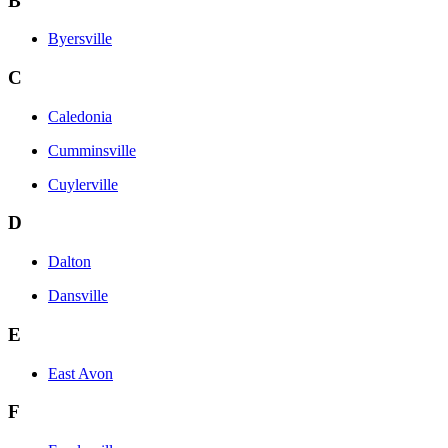
B
Byersville
C
Caledonia
Cumminsville
Cuylerville
D
Dalton
Dansville
E
East Avon
F