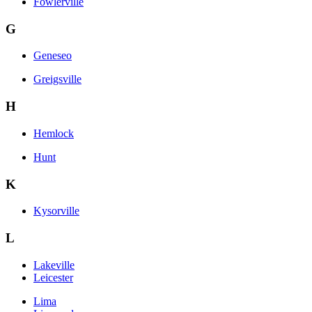
Fowlerville
G
Geneseo
Greigsville
H
Hemlock
Hunt
K
Kysorville
L
Lakeville
Leicester
Lima