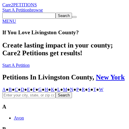
Care2
PETITIONS
Start A Petition
browse
Search
MENU
If You
Love
Livingston County
?
Create lasting impact in your county;
Care2 Petitions get results!
Start A Petition
Petitions In Livingston County,
New York
A
●
B
●
C
●
D
●
E
●
F
●
G
●
H
●
K
●
L
●
M
●
N
●
P
●
R
●
S
●
T
●
W
Search
A
Avon