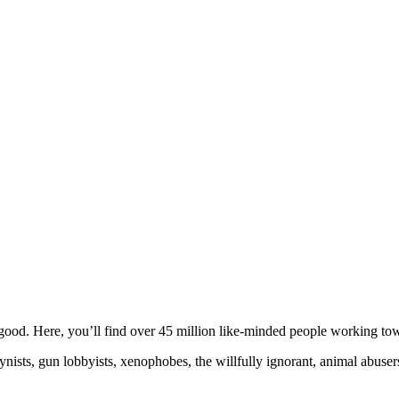
ood. Here, you’ll find over 45 million like-minded people working towa
ogynists, gun lobbyists, xenophobes, the willfully ignorant, animal abuse