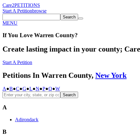
Care2
PETITIONS
Start A Petition
browse
Search
MENU
If You
Love
Warren County
?
Create lasting impact in your county; Care2
Start A Petition
Petitions In Warren County,
New York
A
●
B
●
C
●
G
●
L
●
N
●
P
●
Q
●
W
Search
A
Adirondack
B