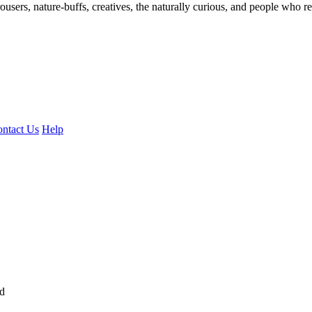
ousers, nature-buffs, creatives, the naturally curious, and people who rea
ntact Us
Help
ed