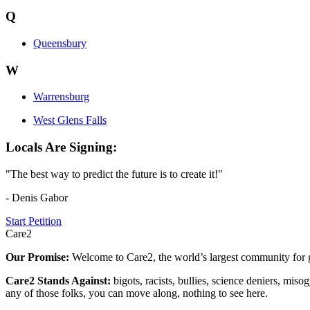
Q
Queensbury
W
Warrensburg
West Glens Falls
Locals Are Signing:
"The best way to predict the future is to create it!"
- Denis Gabor
Start Petition
Care2
Our Promise:
Welcome to Care2, the world’s largest community for g
Care2 Stands Against:
bigots, racists, bullies, science deniers, mis
any of those folks, you can move along, nothing to see here.