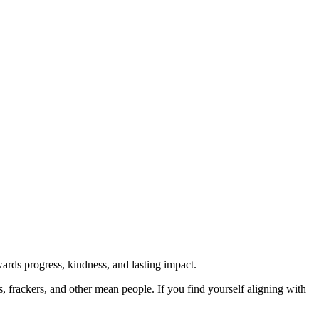
rds progress, kindness, and lasting impact.
rs, frackers, and other mean people. If you find yourself aligning with