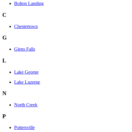
Bolton Landing
C
Chestertown
G
Glens Falls
L
Lake George
Lake Luzerne
N
North Creek
P
Pottersville