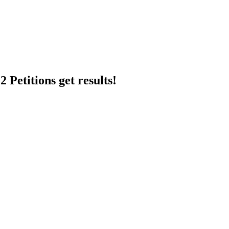
 Petitions get results!