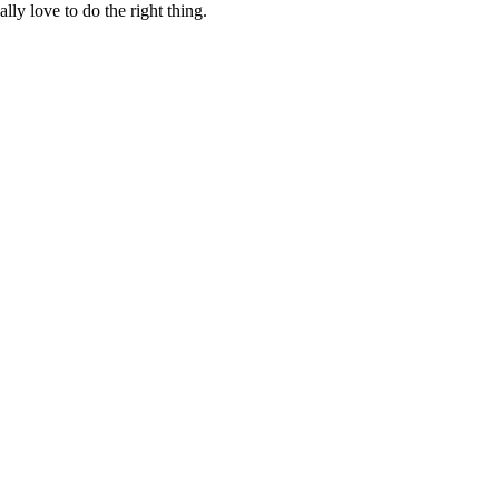
lly love to do the right thing.