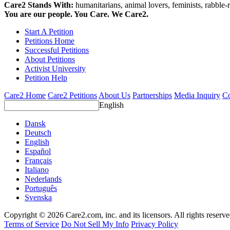
Care2 Stands With:
humanitarians, animal lovers, feminists, rabble-r
You are our people. You Care. We Care2.
Start A Petition
Petitions Home
Successful Petitions
About Petitions
Activist University
Petition Help
Care2 Home
Care2 Petitions
About Us
Partnerships
Media Inquiry
Co
English
Dansk
Deutsch
English
Español
Français
Italiano
Nederlands
Português
Svenska
Copyright © 2026 Care2.com, inc. and its licensors. All rights reserv
Terms of Service
Do Not Sell My Info
Privacy Policy