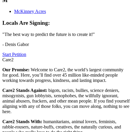
M
McKinney Acres
Locals Are Signing:
"The best way to predict the future is to create it!"
- Denis Gabor
Start Petition
Care2
Our Promise:
Welcome to Care2, the world’s largest community
for good. Here, you’ll find over 45 million like-minded people
working towards progress, kindness, and lasting impact.
Care2 Stands Against:
bigots, racists, bullies, science deniers,
misogynists, gun lobbyists, xenophobes, the willfully ignorant,
animal abusers, frackers, and other mean people. If you find yourself
aligning with any of those folks, you can move along, nothing to see
here.
Care2 Stands With:
humanitarians, animal lovers, feminists,
rabble-rousers, nature-buffs, creatives, the naturally curious, and