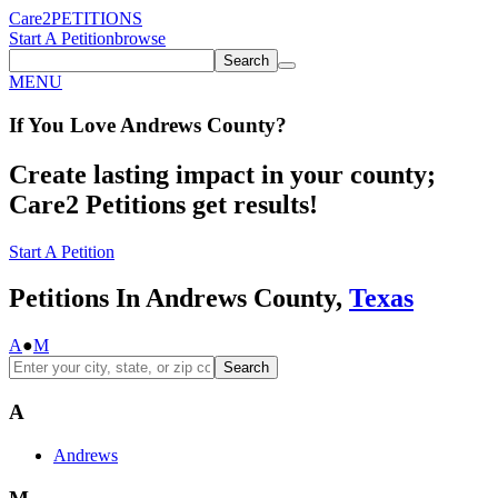
Care2
PETITIONS
Start A Petition
browse
Search
MENU
If You
Love
Andrews County
?
Create lasting impact in your county;
Care2 Petitions get results!
Start A Petition
Petitions In Andrews County,
Texas
A
●
M
Search
A
Andrews