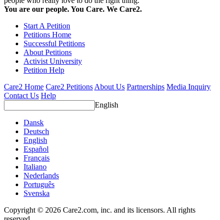
people who really love to do the right thing.
You are our people. You Care. We Care2.
Start A Petition
Petitions Home
Successful Petitions
About Petitions
Activist University
Petition Help
Care2 Home
Care2 Petitions
About Us
Partnerships
Media Inquiry
Contact Us
Help
English
Dansk
Deutsch
English
Español
Français
Italiano
Nederlands
Português
Svenska
Copyright © 2026 Care2.com, inc. and its licensors. All rights
reserved