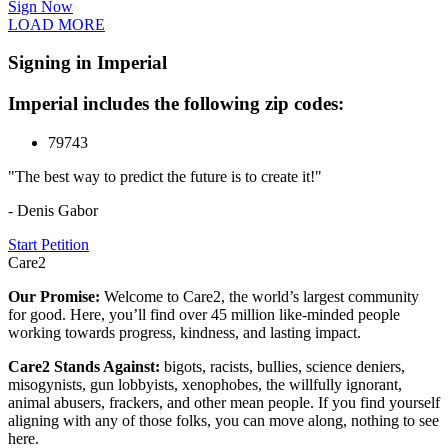
Sign Now
LOAD MORE
Signing in Imperial
Imperial includes the following zip codes:
79743
"The best way to predict the future is to create it!"
- Denis Gabor
Start Petition
Care2
Our Promise:
Welcome to Care2, the world’s largest community
for good. Here, you’ll find over 45 million like-minded people
working towards progress, kindness, and lasting impact.
Care2 Stands Against:
bigots, racists, bullies, science deniers,
misogynists, gun lobbyists, xenophobes, the willfully ignorant,
animal abusers, frackers, and other mean people. If you find yourself
aligning with any of those folks, you can move along, nothing to see
here.