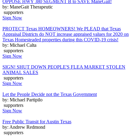
OPPOSE HWY 380 SEGMENT B to SAVE ManeGait!
by: ManeGait Therapeutic
supporters
Sign Now
PROTECT Texas HOMEOWNERS! We PLEAD that Texas
Appraisal Districts do NOT increase appraised values for 2020 on
Texas Homesteaded properties during this COVID-19 crisis!
by: Michael Calta
supporters
Sign Now
SIGN! SHUT DOWN PEOPLE'S FLEA MARKET STOLEN
ANIMAL SALES
supporters
Sign Now
Let the People Decide not the Texas Government
by: Michael Partipilo
supporters
Sign Now
Free Public Transit for Austin Texas
by: Andrew Redmond
supporters