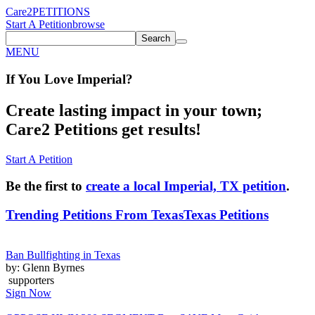
Care2
PETITIONS
Start A Petition
browse
Search
MENU
If You
Love
Imperial
?
Create lasting impact in your town;
Care2 Petitions get results!
Start A Petition
Be the first to
create a local Imperial, TX petition
.
Trending Petitions From Texas
Texas Petitions
Ban Bullfighting in Texas
by: Glenn Byrnes
supporters
Sign Now