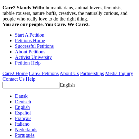
Care2 Stands With:
humanitarians, animal lovers, feminists,
rabble-rousers, nature-buffs, creatives, the naturally curious, and
people who really love to do the right thing.
You are our people. You Care. We Care2.
Start A Petition
Petitions Home
Successful Petitions
About Petitions
Activist University
Petition Help
Care2 Home
Care2 Petitions
About Us
Partnerships
Media Inquiry
Contact Us
Help
English
Dansk
Deutsch
English
Español
Français
Italiano
Nederlands
Português