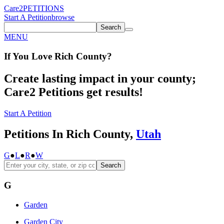
Care2
PETITIONS
Start A Petition
browse
Search
MENU
If You
Love
Rich County
?
Create lasting impact in your county;
Care2 Petitions get results!
Start A Petition
Petitions In Rich County,
Utah
G
●
L
●
R
●
W
Search
G
Garden
Garden City