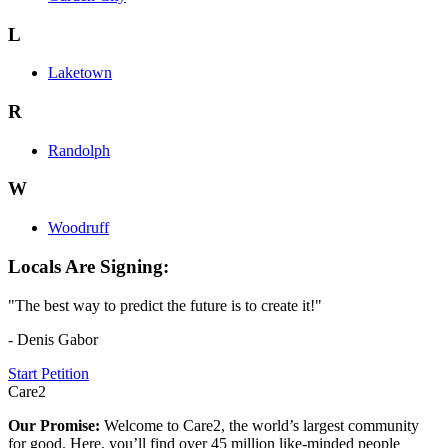
L
Laketown
R
Randolph
W
Woodruff
Locals Are Signing:
"The best way to predict the future is to create it!"
- Denis Gabor
Start Petition
Care2
Our Promise:
Welcome to Care2, the world’s largest community
for good. Here, you’ll find over 45 million like-minded people