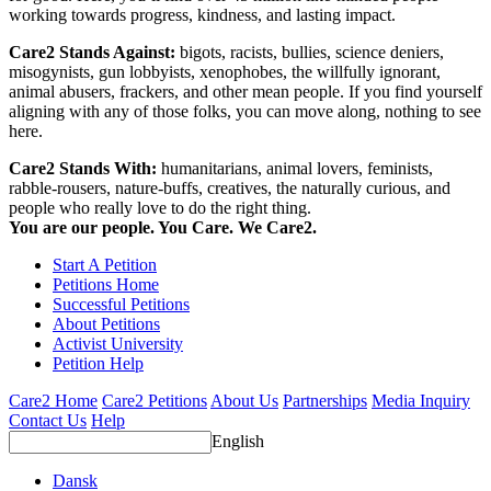
working towards progress, kindness, and lasting impact.
Care2 Stands Against:
bigots, racists, bullies, science deniers,
misogynists, gun lobbyists, xenophobes, the willfully ignorant,
animal abusers, frackers, and other mean people. If you find yourself
aligning with any of those folks, you can move along, nothing to see
here.
Care2 Stands With:
humanitarians, animal lovers, feminists,
rabble-rousers, nature-buffs, creatives, the naturally curious, and
people who really love to do the right thing.
You are our people. You Care. We Care2.
Start A Petition
Petitions Home
Successful Petitions
About Petitions
Activist University
Petition Help
Care2 Home
Care2 Petitions
About Us
Partnerships
Media Inquiry
Contact Us
Help
English
Dansk