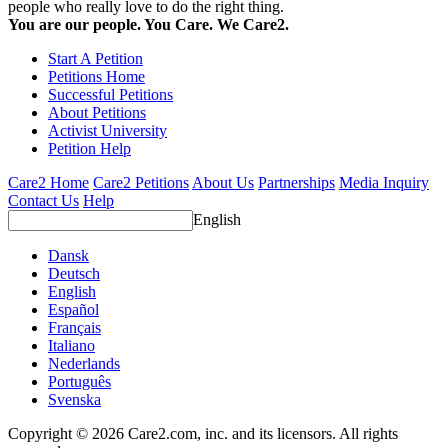
people who really love to do the right thing.
You are our people. You Care. We Care2.
Start A Petition
Petitions Home
Successful Petitions
About Petitions
Activist University
Petition Help
Care2 Home
Care2 Petitions
About Us
Partnerships
Media Inquiry
Contact Us
Help
English
Dansk
Deutsch
English
Español
Français
Italiano
Nederlands
Português
Svenska
Copyright © 2026 Care2.com, inc. and its licensors. All rights