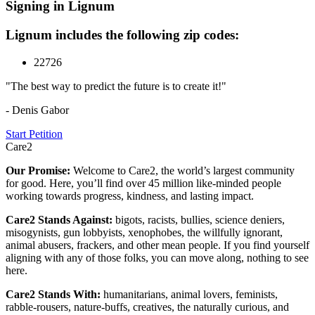
Signing in Lignum
Lignum includes the following zip codes:
22726
"The best way to predict the future is to create it!"
- Denis Gabor
Start Petition
Care2
Our Promise:
Welcome to Care2, the world’s largest community
for good. Here, you’ll find over 45 million like-minded people
working towards progress, kindness, and lasting impact.
Care2 Stands Against:
bigots, racists, bullies, science deniers,
misogynists, gun lobbyists, xenophobes, the willfully ignorant,
animal abusers, frackers, and other mean people. If you find yourself
aligning with any of those folks, you can move along, nothing to see
here.
Care2 Stands With:
humanitarians, animal lovers, feminists,
rabble-rousers, nature-buffs, creatives, the naturally curious, and