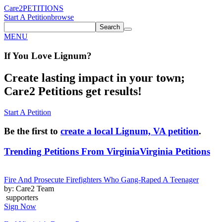
Care2
PETITIONS
Start A Petition
browse
Search
MENU
If You
Love
Lignum
?
Create lasting impact in your town;
Care2 Petitions get results!
Start A Petition
Be the first to
create a local Lignum, VA petition
.
Trending Petitions From Virginia
Virginia Petitions
Fire And Prosecute Firefighters Who Gang-Raped A Teenager
by: Care2 Team
supporters
Sign Now