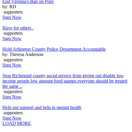
End Virginia's Ban on Porn
by: RD
supporters
Sign Now
Have for others .
supporters
Sign Now
Hold Arlington County Police Department Accountable
by: Theresa Anderson
supporters
Sign Now
Stop Richmond county social service from giving out disable low
income people low amount food stamps everyone should be treated
the same ..
supporters
Sign Now
Help put support and help in mental health
supporters
Sign Now
LOAD MORE