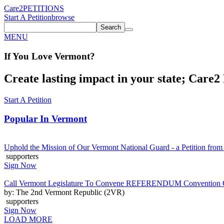
Care2
PETITIONS
Start A Petition
browse
Search
MENU
If You
Love
Vermont
?
Create lasting impact in your state; Care2 P
Start A Petition
Popular In
Vermont
Uphold the Mission of Our Vermont National Guard - a Petition from
supporters
Sign Now
Call Vermont Legislature To Convene REFERENDUM Convention On
by: The 2nd Vermont Republic (2VR)
supporters
Sign Now
LOAD MORE