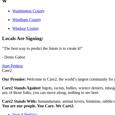
W
Washington County
Windham County
Windsor County
Locals Are Signing:
"The best way to predict the future is to create it!"
- Denis Gabor
Start Petition
Care2
Our Promise:
Welcome to Care2, the world’s largest community for g
Care2 Stands Against:
bigots, racists, bullies, science deniers, mis
any of those folks, you can move along, nothing to see here.
Care2 Stands With:
humanitarians, animal lovers, feminists, rabble-r
You are our people. You Care. We Care2.
Start A Petition