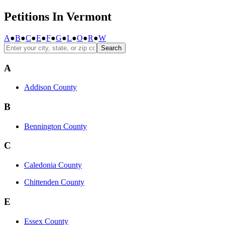
Petitions In Vermont
A
●
B
●
C
●
E
●
F
●
G
●
L
●
O
●
R
●
W
Search
A
Addison County
B
Bennington County
C
Caledonia County
Chittenden County
E
Essex County