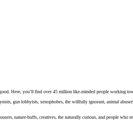
ood. Here, you’ll find over 45 million like-minded people working towa
ogynists, gun lobbyists, xenophobes, the willfully ignorant, animal abuse
ousers, nature-buffs, creatives, the naturally curious, and people who rea