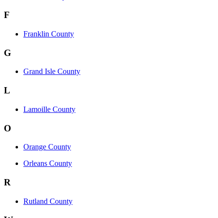
F
Franklin County
G
Grand Isle County
L
Lamoille County
O
Orange County
Orleans County
R
Rutland County