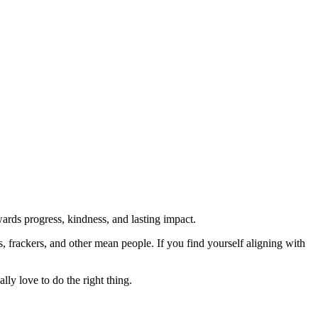
rds progress, kindness, and lasting impact.
rs, frackers, and other mean people. If you find yourself aligning with
lly love to do the right thing.