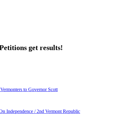
etitions get results!
 Vermonters to Governor Scott
 Independence / 2nd Vermont Republic