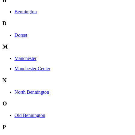
B
Bennington
D
Dorset
M
Manchester
Manchester Center
N
North Bennington
O
Old Bennington
P