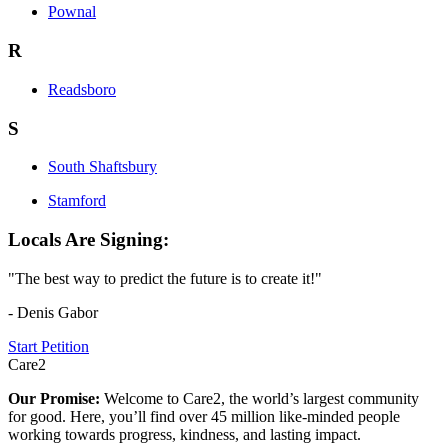
Pownal
R
Readsboro
S
South Shaftsbury
Stamford
Locals Are Signing:
"The best way to predict the future is to create it!"
- Denis Gabor
Start Petition
Care2
Our Promise:
Welcome to Care2, the world’s largest community
for good. Here, you’ll find over 45 million like-minded people
working towards progress, kindness, and lasting impact.