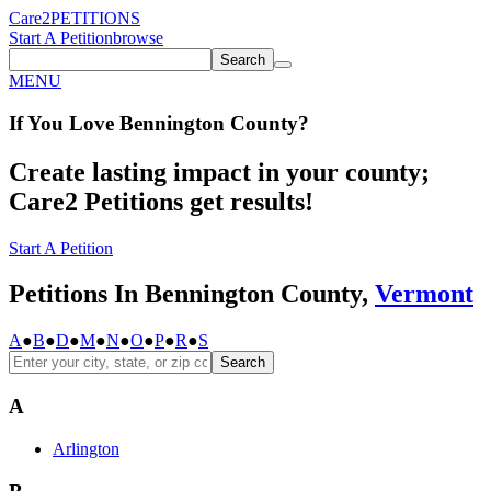
Care2
PETITIONS
Start A Petition
browse
Search
MENU
If You
Love
Bennington County
?
Create lasting impact in your county;
Care2 Petitions get results!
Start A Petition
Petitions In Bennington County,
Vermont
A
●
B
●
D
●
M
●
N
●
O
●
P
●
R
●
S
Search
A
Arlington