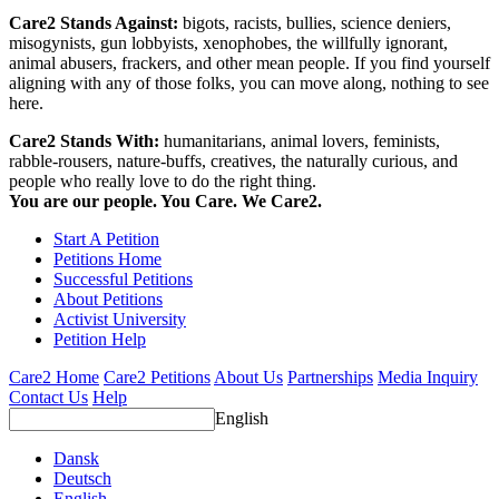
Care2 Stands Against:
bigots, racists, bullies, science deniers,
misogynists, gun lobbyists, xenophobes, the willfully ignorant,
animal abusers, frackers, and other mean people. If you find yourself
aligning with any of those folks, you can move along, nothing to see
here.
Care2 Stands With:
humanitarians, animal lovers, feminists,
rabble-rousers, nature-buffs, creatives, the naturally curious, and
people who really love to do the right thing.
You are our people. You Care. We Care2.
Start A Petition
Petitions Home
Successful Petitions
About Petitions
Activist University
Petition Help
Care2 Home
Care2 Petitions
About Us
Partnerships
Media Inquiry
Contact Us
Help
English
Dansk
Deutsch
English