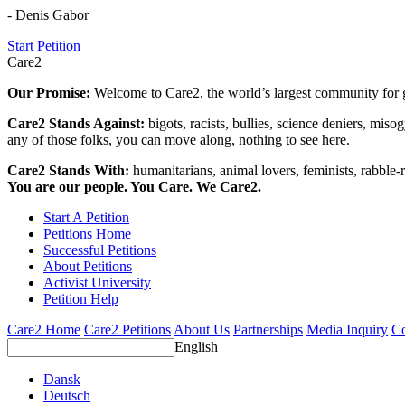
- Denis Gabor
Start Petition
Care2
Our Promise:
Welcome to Care2, the world’s largest community for g
Care2 Stands Against:
bigots, racists, bullies, science deniers, mis
any of those folks, you can move along, nothing to see here.
Care2 Stands With:
humanitarians, animal lovers, feminists, rabble-r
You are our people. You Care. We Care2.
Start A Petition
Petitions Home
Successful Petitions
About Petitions
Activist University
Petition Help
Care2 Home
Care2 Petitions
About Us
Partnerships
Media Inquiry
Co
English
Dansk
Deutsch