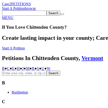
Care2
PETITIONS
Start A Petition
browse
Search
MENU
If You
Love
Chittenden County
?
Create lasting impact in your county; Care2
Start A Petition
Petitions In Chittenden County,
Vermont
B
●
C
●
E
●
H
●
J
●
M
●
R
●
S
●
U
●
W
Search
B
Burlington
C