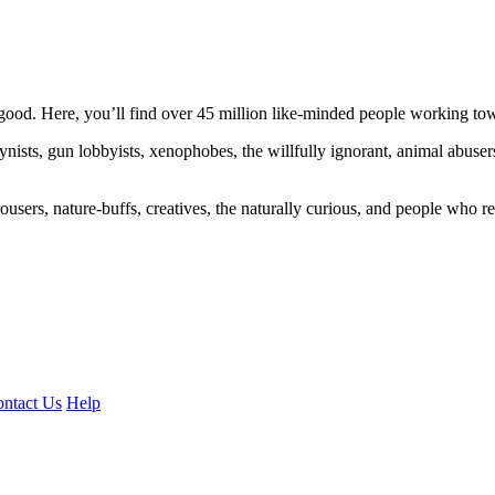
ood. Here, you’ll find over 45 million like-minded people working towa
ogynists, gun lobbyists, xenophobes, the willfully ignorant, animal abuse
ousers, nature-buffs, creatives, the naturally curious, and people who rea
ntact Us
Help