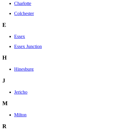
Charlotte
Colchester
E
Essex
Essex Junction
H
Hinesburg
J
Jericho
M
Milton
R