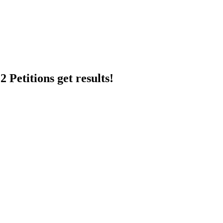
 Petitions get results!