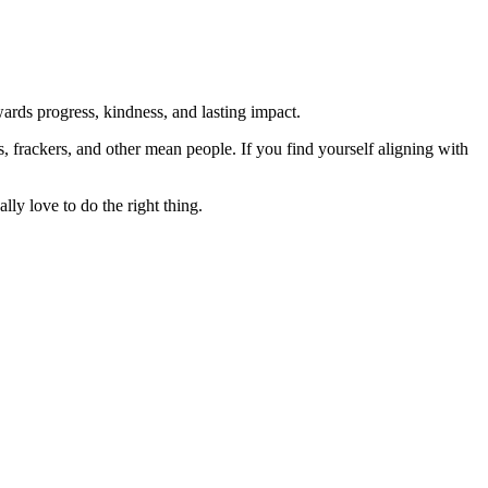
rds progress, kindness, and lasting impact.
rs, frackers, and other mean people. If you find yourself aligning with
lly love to do the right thing.