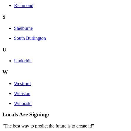
Richmond
S
Shelburne
South Burlington
U
Underhill
W
Westford
Williston
Winooski
Locals Are Signing:
"The best way to predict the future is to create it!"