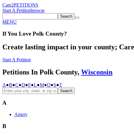
Care2
PETITIONS
Start A Petition
browse
Search
MENU
If You
Love
Polk County
?
Create lasting impact in your county; Care2
Start A Petition
Petitions In Polk County,
Wisconsin
A
●
B
●
C
●
D
●
F
●
L
●
M
●
O
●
S
●
T
Search
A
Amery
B