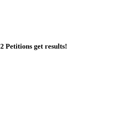
 Petitions get results!