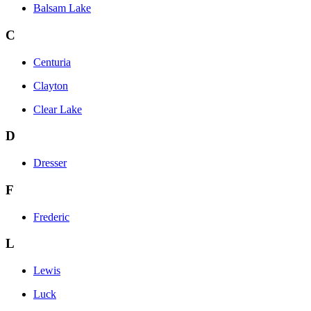
Balsam Lake
C
Centuria
Clayton
Clear Lake
D
Dresser
F
Frederic
L
Lewis
Luck