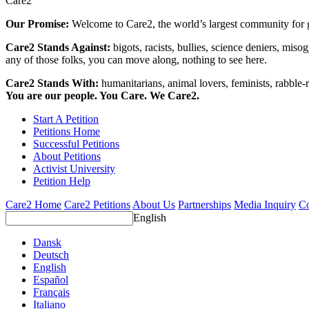
Care2
Our Promise:
Welcome to Care2, the world’s largest community for g
Care2 Stands Against:
bigots, racists, bullies, science deniers, mis
any of those folks, you can move along, nothing to see here.
Care2 Stands With:
humanitarians, animal lovers, feminists, rabble-r
You are our people. You Care. We Care2.
Start A Petition
Petitions Home
Successful Petitions
About Petitions
Activist University
Petition Help
Care2 Home
Care2 Petitions
About Us
Partnerships
Media Inquiry
Co
English
Dansk
Deutsch
English
Español
Français
Italiano