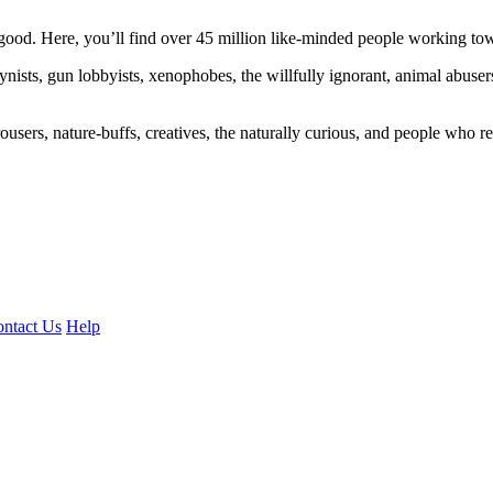
ood. Here, you’ll find over 45 million like-minded people working towa
ogynists, gun lobbyists, xenophobes, the willfully ignorant, animal abuse
ousers, nature-buffs, creatives, the naturally curious, and people who rea
ntact Us
Help