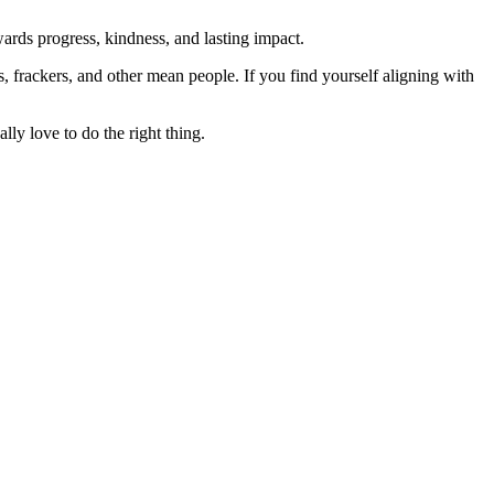
rds progress, kindness, and lasting impact.
rs, frackers, and other mean people. If you find yourself aligning with
lly love to do the right thing.