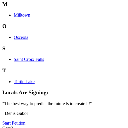
M
Milltown
O
Osceola
S
Saint Croix Falls
T
Turtle Lake
Locals Are Signing:
"The best way to predict the future is to create it!"
- Denis Gabor
Start Petition