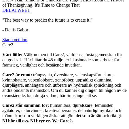
of Thanksgiving. It's Time to Change That.
DELA
TWEET
"The best way to predict the future is to create it!"
- Denis Gabor
Starta petition
Care2
Vårt löfte:
Välkommen till Care2, världens största gemenskap för
en god sak. Här hittar du 45 miljoner likasinnade som arbetar för
framsteg, vänlighet och bestående inverkan.
Care2 är emot:
trångsynta, översittare, vetenskapsförnekare,
kvinnohatare, vapenlobbare, xenofober, uppsåtligt okunniga,
djurplågare, anhängare och utförare av hydraulisk spräckning och
andra ondsinta människor. Om du känner dig dragen till någon av de
ovanstående, kan du gå vidare, här finns inget att se.
Care2 står samman för:
humanitära, djurälskare, feminister,
agitatorer, naturvänner, kreativa personer, de naturligt nyfikna och
människor som verkligen älskar att göra det som är rätt och riktigt.
Ni hör till oss. Ni bryr er. We Care2.