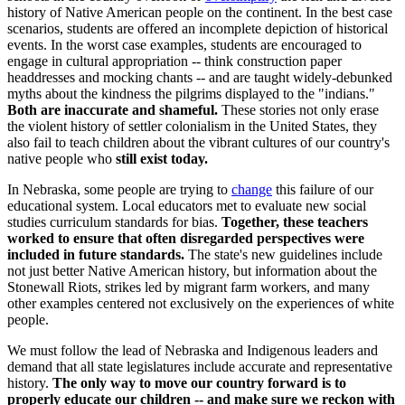
history of Native American people on the continent. In the best case
scenarios, students are offered an incomplete depiction of historical
events. In the worst case examples, students are encouraged to
engage in cultural appropriation -- think construction paper
headdresses and mocking chants -- and are taught widely-debunked
myths about the kindness the pilgrims displayed to the "indians."
Both are inaccurate and shameful.
These stories not only erase
the violent history of settler colonialism in the United States, they
also fail to teach children about the vibrant cultures of our country's
native people who
still exist today.
In Nebraska, some people are trying to
change
this failure of our
educational system. Local educators met to evaluate new social
studies curriculum standards for bias.
Together, these teachers
worked to ensure that often disregarded perspectives were
included in future standards.
The state's new guidelines include
not just better Native American history, but information about the
Stonewall Riots, strikes led by migrant farm workers, and many
other examples centered not exclusively on the experiences of white
people.
We must follow the lead of Nebraska and Indigenous leaders and
demand that all state legislatures include accurate and representative
history.
The only way to move our country forward is to
properly educate our children -- and make sure we reckon with