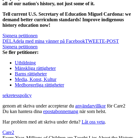
all of our nation's history, not just some of it.
Tell current U.S. Secretary of Education Miguel Cardona: we
demand better curriculum standards! Improve indigenous
history education now!
Signera petitionen
DELA
dela med mina vänner på Facebook
TWEET
E-POST
Signera petitionen
Se fler petitioner:
Utbildning
Mänskliga rättigheter
Barns rättigheter
Media, Konst, Kultur
Medborgerliga rättigheter
sekretesspolicy
genom att skriva under accepterar du
användarvillkor
för Care2
Du kan hantera dina
epostabonnemang
när som helst.
Har problem med att skriva under detta?
Låt oss veta
.
Care2
Every Year, Millions of Children are Taught Lies About the History