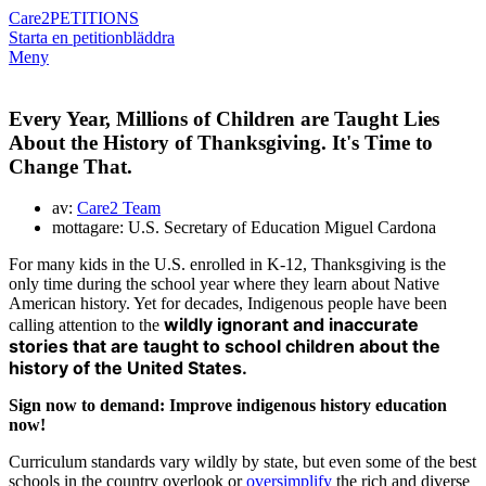
Care2
PETITIONS
Starta en petition
bläddra
Meny
Every Year, Millions of Children are Taught Lies
About the History of Thanksgiving. It's Time to
Change That.
av:
Care2 Team
mottagare: U.S. Secretary of Education Miguel Cardona
For many kids in the U.S. enrolled in K-12, Thanksgiving is the
only time during the school year where they learn about Native
American history. Yet for decades, Indigenous people have been
wildly ignorant and inaccurate
calling attention to the
stories that are taught to school children about the
history of the United States.
Sign now to demand: Improve indigenous history education
now!
Curriculum standards vary wildly by state, but even some of the best
schools in the country overlook or
oversimplify
the rich and diverse