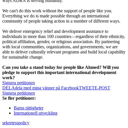
ways ADRA is serving humanity.
We can't do this work without the support of people like you.
Everything we do is made possible through an international
community of people taking action in a number of different ways.
We deliver emergency relief and development assistance to
individuals in more than 100 countries—regardless of their ethnicity,
political affiliation, gender, or religious association. By partnering
with local communities, organizations, and governments, we are
able to deliver culturally relevant programs and build local capability
for sustainable change.
Can you take a stand today for people like Ahmed? Will you
pledge to support this important international development
work?
Signera petitionen
DELA
dela med mina vänner på Facebook
TWEET
E-POST
Signera petitionen
Se fler petitioner:
Barns rättigheter
Internationell utveckling
sekretesspolicy