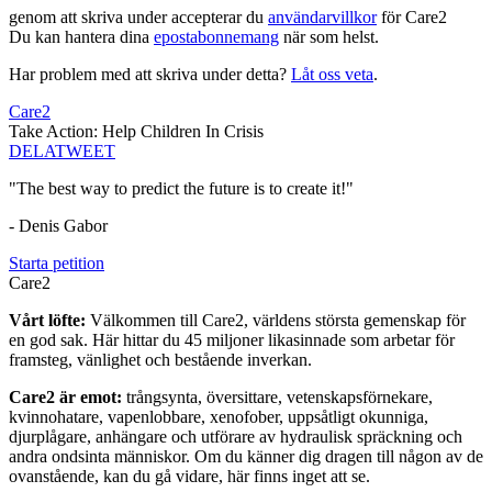
genom att skriva under accepterar du
användarvillkor
för Care2
Du kan hantera dina
epostabonnemang
när som helst.
Har problem med att skriva under detta?
Låt oss veta
.
Care2
Take Action: Help Children In Crisis
DELA
TWEET
"The best way to predict the future is to create it!"
- Denis Gabor
Starta petition
Care2
Vårt löfte:
Välkommen till Care2, världens största gemenskap för
en god sak. Här hittar du 45 miljoner likasinnade som arbetar för
framsteg, vänlighet och bestående inverkan.
Care2 är emot:
trångsynta, översittare, vetenskapsförnekare,
kvinnohatare, vapenlobbare, xenofober, uppsåtligt okunniga,
djurplågare, anhängare och utförare av hydraulisk spräckning och
andra ondsinta människor. Om du känner dig dragen till någon av de
ovanstående, kan du gå vidare, här finns inget att se.