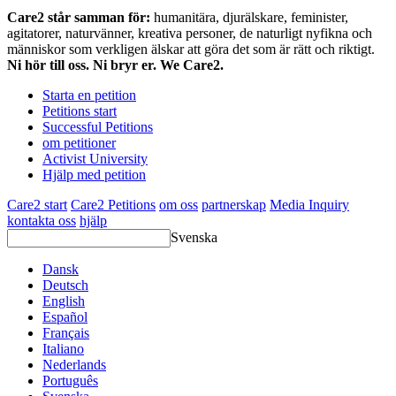
Care2 står samman för:
humanitära, djurälskare, feminister,
agitatorer, naturvänner, kreativa personer, de naturligt nyfikna och
människor som verkligen älskar att göra det som är rätt och riktigt.
Ni hör till oss. Ni bryr er. We Care2.
Starta en petition
Petitions start
Successful Petitions
om petitioner
Activist University
Hjälp med petition
Care2 start
Care2 Petitions
om oss
partnerskap
Media Inquiry
kontakta oss
hjälp
Svenska
Dansk
Deutsch
English
Español
Français
Italiano
Nederlands
Português