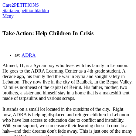
Care2
PETITIONS
Starta en petition
bläddra
Meny
Take Action: Help Children In Crisis
av:
ADRA
Ahmed, 11, is a Syrian boy who lives with his family in Lebanon.
He goes to the ADRA Learning Center as a 4th grade student. A
decade ago, his family fled the war in Syria and sought safety in
Lebanon. They now live in the city of Baalbek, in the Beqaa Valley,
42 miles northeast of the capital of Beirut. His father, mother, two
brothers, a sister and himself stay in a home that is a makeshift tent
made of tarpaulins and various scraps.
It stands on a small lot located in the outskirts of the city.
Right
now, ADRA is helping displaced and refugee children in Lebanon
who have lost access to education due to conflict and instability.
With your support, we can ensure their learning doesn't come to a
halt—and their dreams don't fade away. This is just one of the many