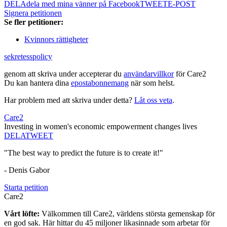
DELA
dela med mina vänner på Facebook
TWEET
E-POST
Signera petitionen
Se fler petitioner:
Kvinnors rättigheter
sekretesspolicy
genom att skriva under accepterar du
användarvillkor
för Care2
Du kan hantera dina
epostabonnemang
när som helst.
Har problem med att skriva under detta?
Låt oss veta
.
Care2
Investing in women's economic empowerment changes lives
DELA
TWEET
"The best way to predict the future is to create it!"
- Denis Gabor
Starta petition
Care2
Vårt löfte:
Välkommen till Care2, världens största gemenskap för
en god sak. Här hittar du 45 miljoner likasinnade som arbetar för