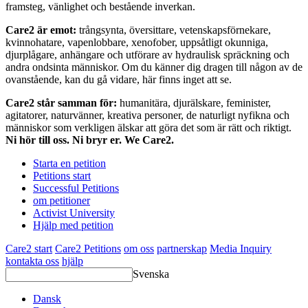
framsteg, vänlighet och bestående inverkan.
Care2 är emot:
trångsynta, översittare, vetenskapsförnekare,
kvinnohatare, vapenlobbare, xenofober, uppsåtligt okunniga,
djurplågare, anhängare och utförare av hydraulisk spräckning och
andra ondsinta människor. Om du känner dig dragen till någon av de
ovanstående, kan du gå vidare, här finns inget att se.
Care2 står samman för:
humanitära, djurälskare, feminister,
agitatorer, naturvänner, kreativa personer, de naturligt nyfikna och
människor som verkligen älskar att göra det som är rätt och riktigt.
Ni hör till oss. Ni bryr er. We Care2.
Starta en petition
Petitions start
Successful Petitions
om petitioner
Activist University
Hjälp med petition
Care2 start
Care2 Petitions
om oss
partnerskap
Media Inquiry
kontakta oss
hjälp
Svenska
Dansk