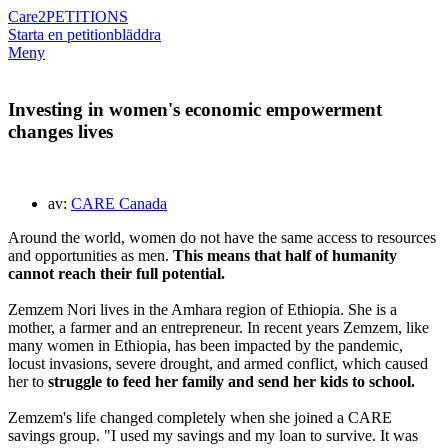
Care2
PETITIONS
Starta en petition
bläddra
Meny
Investing in women's economic empowerment
changes lives
av:
CARE Canada
Around the world, women do not have the same access to resources
and opportunities as men.
This means that half of humanity
cannot reach their full potential.
Zemzem Nori lives in the Amhara region of Ethiopia. She is a
mother, a farmer and an entrepreneur. In recent years Zemzem, like
many women in Ethiopia, has been impacted by the pandemic,
locust invasions, severe drought, and armed conflict, which caused
her to
struggle to feed her family and send her kids to school.
Zemzem's life changed completely when she joined a CARE
savings group. "I used my savings and my loan to survive. It was