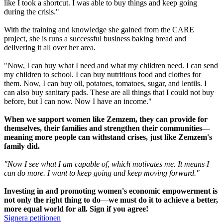
like I took a shortcut. I was able to buy things and keep going
during the crisis."
With the training and knowledge she gained from the CARE
project, she is runs a successful business baking bread and
delivering it all over her area.
"Now, I can buy what I need and what my children need. I can send
my children to school. I can buy nutritious food and clothes for
them. Now, I can buy oil, potatoes, tomatoes, sugar, and lentils. I
can also buy sanitary pads. These are all things that I could not buy
before, but I can now. Now I have an income."
When we support women like Zemzem, they can provide for
themselves, their families and strengthen their communities—
meaning more people can withstand crises, just like Zemzem's
family did.
"Now I see what I am capable of, which motivates me. It means I
can do more. I want to keep going and keep moving forward."
Investing in and promoting women's economic empowerment is
not only the right thing to do—we must do it to achieve a better,
more equal world for all. Sign if you agree!
Signera petitionen