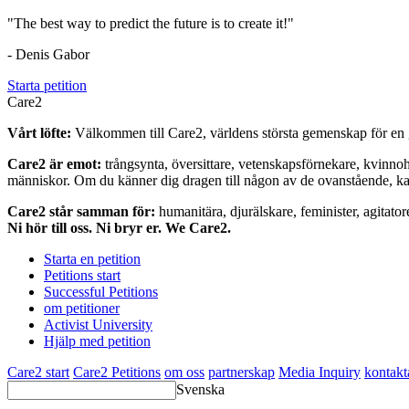
"The best way to predict the future is to create it!"
- Denis Gabor
Starta petition
Care2
Vårt löfte:
Välkommen till Care2, världens största gemenskap för en g
Care2 är emot:
trångsynta, översittare, vetenskapsförnekare, kvinno
människor. Om du känner dig dragen till någon av de ovanstående, kan 
Care2 står samman för:
humanitära, djurälskare, feminister, agitator
Ni hör till oss. Ni bryr er. We Care2.
Starta en petition
Petitions start
Successful Petitions
om petitioner
Activist University
Hjälp med petition
Care2 start
Care2 Petitions
om oss
partnerskap
Media Inquiry
kontakt
Svenska