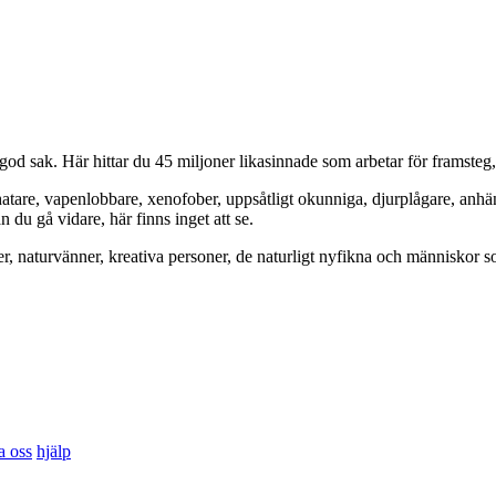
od sak. Här hittar du 45 miljoner likasinnade som arbetar för framsteg
hatare, vapenlobbare, xenofober, uppsåtligt okunniga, djurplågare, anh
du gå vidare, här finns inget att se.
er, naturvänner, kreativa personer, de naturligt nyfikna och människor so
a oss
hjälp