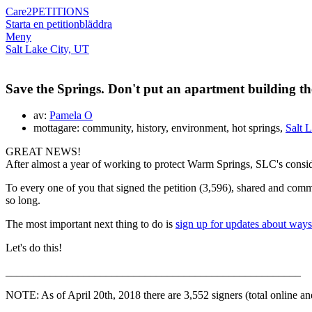
Care2
PETITIONS
Starta en petition
bläddra
Meny
Salt Lake City, UT
Save the Springs. Don't put an apartment building th
av:
Pamela O
mottagare: community, history, environment, hot springs,
Salt 
GREAT NEWS!
After almost a year of working to protect Warm Springs, SLC's consid
To every one of you that signed the petition (3,596), shared and 
so long.
The most important next thing to do is
sign up for updates about ways
Let's do this!
_____________________________________________________
NOTE: As of April 20th, 2018 there are 3,552 signers (total online a