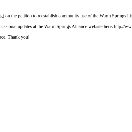
ing) on the petition to reestablish community use of the Warm Springs his
ccasional updates at the Warm Springs Alliance website here: http://w
lace. Thank you!