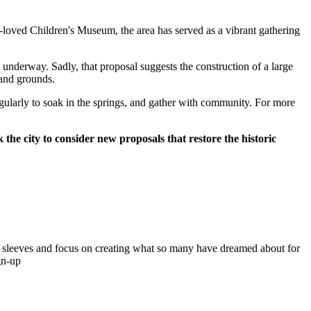
l-loved Children's Museum, the area has served as a vibrant gathering
w underway. Sadly, that proposal suggests the construction of a large
 and grounds.
egularly to soak in the springs, and gather with community. For more
the city to consider new proposals that restore the historic
sleeves and focus on creating what so many have dreamed about for
gn-up