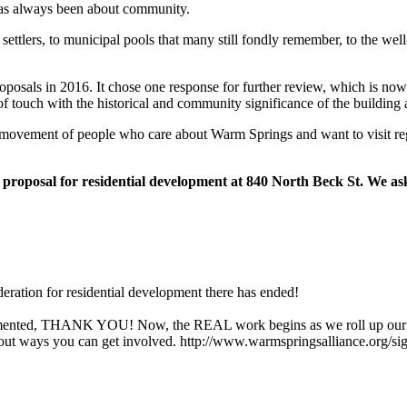
s always been about community.
ettlers, to municipal pools that many still fondly remember, to the wel
proposals in 2016. It chose one response for further review, which is no
 of touch with the historical and community significance of the building
ots movement of people who care about Warm Springs and want to visit r
 proposal for residential development at 840 North Beck St. We ask 
eration for residential development there has ended!
commented, THANK YOU! Now, the REAL work begins as we roll up our 
about ways you can get involved. http://www.warmspringsalliance.org/si