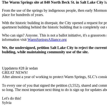
The Warm Springs site at 840 North Beck St. in Salt Lake City
ha
From the use of the springs by indigenous people, then early Mormon s
place for hundreds of years.
With the historic building in disrepair, the City opened a request for 
apartment building behind the historic building that is completely out
Who can sign? Anyone. This is not a ballot initiative, it's a grassro
information visit
WarmSpringsAlliance.org
We, the undersigned, petition Salt Lake City to reject the current
building, while maintaining community use of the site.
Uppdatera #2
8 år sedan
GREAT NEWS!
After almost a year of working to protect Warm Springs, SLC’s consid
To every one of you that signed the petition (3,552), shared and 
so long. The most important next thing to do is sign up for updates 
Let's do this!
Sylvia