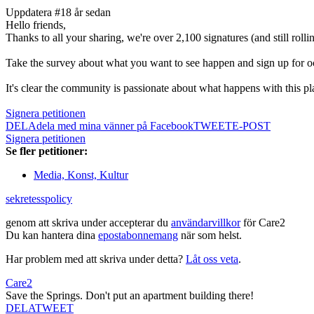
Uppdatera #1
8 år sedan
Hello friends,
Thanks to all your sharing, we're over 2,100 signatures (and still roll
Take the survey about what you want to see happen and sign up for o
It's clear the community is passionate about what happens with this p
Signera petitionen
DELA
dela med mina vänner på Facebook
TWEET
E-POST
Signera petitionen
Se fler petitioner:
Media, Konst, Kultur
sekretesspolicy
genom att skriva under accepterar du
användarvillkor
för Care2
Du kan hantera dina
epostabonnemang
när som helst.
Har problem med att skriva under detta?
Låt oss veta
.
Care2
Save the Springs. Don't put an apartment building there!
DELA
TWEET