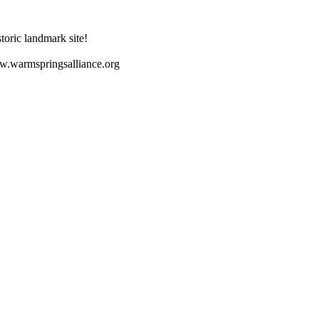
toric landmark site!
ww.warmspringsalliance.org