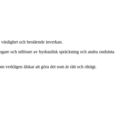
, vänlighet och bestående inverkan.
ängare och utförare av hydraulisk spräckning och andra ondsinta
m verkligen älskar att göra det som är rätt och riktigt.