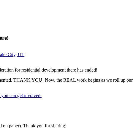
ere!
Lake City, UT
eration for residential development there has ended!
commented, THANK YOU! Now, the REAL work begins as we roll up our 
 you can get involved.
nd on paper). Thank you for sharing!