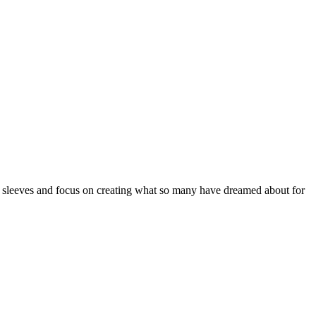
sleeves and focus on creating what so many have dreamed about for