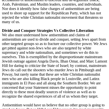
Arab, Palestinian, and Muslim leaders, countries, and individuals.
Nor does it identify how false charges of antisemitism are being
used to shore up support for the Republican Party, which has not
rejected the white Christian nationalist movement that threatens so
many of us.
Divide and Conquer Strategies Vs Collective Liberation
We also must understand how antisemitism and claims of
antisemitism are used to divide and conquer, setting Jews apart from
other targeted groups so as to fracture our collective power. We Jews
get pitted against non-Jews who are also targeted by white
supremacy and white nationalism, and sometimes we do this to
ourselves. This is exemplified by the disproportionate mainstream
Jewish outrage against Angela Davis, Ilhan Omar, and Marc Lamont
Hill for daring to criticize the State of Israel; by contrast, mainstream
Jews do call out the shooters who murder Jews in Pittsburgh and
Poway, but rarely name that these are white Christian nationalist
men who are also killing Black people in Louisville, and Latinx
immigrants in El Paso and all along the Southern Border. We are
concerned that your Statement misses the opportunity to point
directly to these most deadly sources of violence as well as to
recognize the shared experiences of all of us whom they target.
Antisemitism would have us believe that no other group is going to