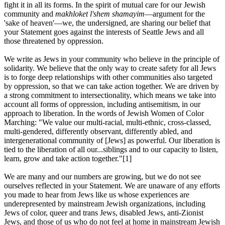
fight it in all its forms. In the spirit of mutual care for our Jewish
community and
makhloket l'shem shamayim
—argument for the
'sake of heaven'—we, the undersigned, are sharing our belief that
your Statement goes against the interests of Seattle Jews and all
those threatened by oppression.
We write as Jews in your community who believe in the principle of
solidarity. We believe that the only way to create safety for all Jews
is to forge deep relationships with other communities also targeted
by oppression, so that we can take action together. We are driven by
a strong commitment to intersectionality, which means we take into
account all forms of oppression, including antisemitism, in our
approach to liberation. In the words of Jewish Women of Color
Marching: "We value our multi-racial, multi-ethnic, cross-classed,
multi-gendered, differently observant, differently abled, and
intergenerational community of [Jews] as powerful. Our liberation is
tied to the liberation of all our...siblings and to our capacity to listen,
learn, grow and take action together."[1]
We are many and our numbers are growing, but we do not see
ourselves reflected in your Statement. We are unaware of any efforts
you made to hear from Jews like us whose experiences are
underepresented by mainstream Jewish organizations, including
Jews of color, queer and trans Jews, disabled Jews, anti-Zionist
Jews, and those of us who do not feel at home in mainstream Jewish