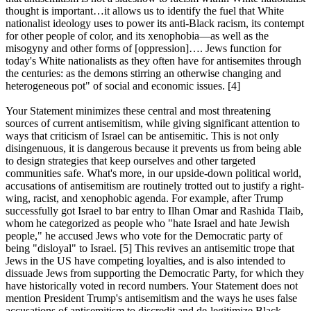
thought is important…it allows us to identify the fuel that White
nationalist ideology uses to power its anti-Black racism, its contempt
for other people of color, and its xenophobia—as well as the
misogyny and other forms of [oppression]…. Jews function for
today's White nationalists as they often have for antisemites through
the centuries: as the demons stirring an otherwise changing and
heterogeneous pot" of social and economic issues. [4]
Your Statement minimizes these central and most threatening
sources of current antisemitism, while giving significant attention to
ways that criticism of Israel can be antisemitic. This is not only
disingenuous, it is dangerous because it prevents us from being able
to design strategies that keep ourselves and other targeted
communities safe. What's more, in our upside-down political world,
accusations of antisemitism are routinely trotted out to justify a right-
wing, racist, and xenophobic agenda. For example, after Trump
successfully got Israel to bar entry to Ilhan Omar and Rashida Tlaib,
whom he categorized as people who "hate Israel and hate Jewish
people," he accused Jews who vote for the Democratic party of
being "disloyal" to Israel. [5] This revives an antisemitic trope that
Jews in the US have competing loyalties, and is also intended to
dissuade Jews from supporting the Democratic Party, for which they
have historically voted in record numbers. Your Statement does not
mention President Trump's antisemitism and the ways he uses false
accusations of antisemitism to discredit and de-legitimize Black,