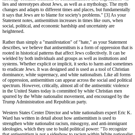
lies and stereotypes about Jews, as well as a mythology. The myth
changes and adapts to different times and places, but fundamentally
it says that Jews are to blame for society's problems." [3] As your
Statement notes, antisemitism increases in times like ours, when
social, political, and economic hardship and uncertainty are
heightened.
Rather than simply a "manifestation" of "hate," as your Statement
describes, we believe that antisemitism is a form of oppression that is
rooted in historical patterns that affect Jews collectively. It can be
wielded by both individuals and groups as well as institutions and
systems. Whether explicit or implicit, it seeks to harm and sometimes
to eradicate Jews. It was designed and is used as a tool of Christian
dominance, white supremacy, and white nationalism. Like all forms
of oppression, antisemitism can appear across the social and political
spectrum. However, critically, almost all of the antisemitic violence
in the United States today is committed by white Christian men
spurred by the White nationalist movement, and encouraged by the
Trump Administration and Republican party.
Western States Center Director and white nationalism expert Eric K.
Ward has written in detail about how antisemitism is used to
strengthen white nationalist racism, misogyny, and anti-immigrant
ideologies, which they use to build political power: "To recognize
that antisemitism is not a sideshow to racism within White nationalist