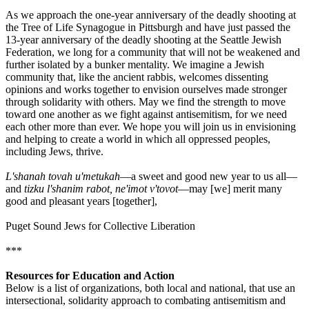
As we approach the one-year anniversary of the deadly shooting at
the Tree of Life Synagogue in Pittsburgh and have just passed the
13-year anniversary of the deadly shooting at the Seattle Jewish
Federation, we long for a community that will not be weakened and
further isolated by a bunker mentality. We imagine a Jewish
community that, like the ancient rabbis, welcomes dissenting
opinions and works together to envision ourselves made stronger
through solidarity with others. May we find the strength to move
toward one another as we fight against antisemitism, for we need
each other more than ever. We hope you will join us in envisioning
and helping to create a world in which all oppressed peoples,
including Jews, thrive.
L'shanah tovah u'metukah
—a sweet and good new year to us all—
and
tizku l'shanim rabot, ne'imot v'tovot
—may [we] merit many
good and pleasant years [together],
Puget Sound Jews for Collective Liberation
***
Resources for Education and Action
Below is a list of organizations, both local and national, that use an
intersectional, solidarity approach to combating antisemitism and