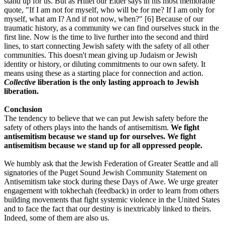
stand up for us. But as Hillel our Elder says in his most memorable
quote, "If I am not for myself, who will be for me? If I am only for
myself, what am I? And if not now, when?" [6] Because of our
traumatic history, as a community we can find ourselves stuck in the
first line. Now is the time to live further into the second and third
lines, to start connecting Jewish safety with the safety of all other
communities. This doesn't mean giving up Judaism or Jewish
identity or history, or diluting commitments to our own safety. It
means using these as a starting place for connection and action.
Collective
liberation is the only lasting approach to Jewish
liberation.
Conclusion
The tendency to believe that we can put Jewish safety before the
safety of others plays into the hands of antisemitism.
We fight
antisemitism because we stand up for ourselves. We fight
antisemitism because we stand up for all oppressed people.
We humbly ask that the Jewish Federation of Greater Seattle and all
signatories of the Puget Sound Jewish Community Statement on
Antisemitism take stock during these Days of Awe. We urge greater
engagement with tokhechah (feedback) in order to learn from others
building movements that fight systemic violence in the United States
and to face the fact that our destiny is inextricably linked to theirs.
Indeed, some of them are also us.