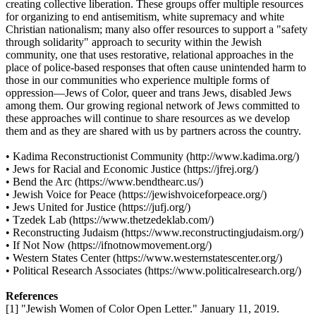
creating collective liberation. These groups offer multiple resources
for organizing to end antisemitism, white supremacy and white
Christian nationalism; many also offer resources to support a "safety
through solidarity" approach to security within the Jewish
community, one that uses restorative, relational approaches in the
place of police-based responses that often cause unintended harm to
those in our communities who experience multiple forms of
oppression—Jews of Color, queer and trans Jews, disabled Jews
among them. Our growing regional network of Jews committed to
these approaches will continue to share resources as we develop
them and as they are shared with us by partners across the country.
• Kadima Reconstructionist Community (http://www.kadima.org/)
• Jews for Racial and Economic Justice (https://jfrej.org/)
• Bend the Arc (https://www.bendthearc.us/)
• Jewish Voice for Peace (https://jewishvoiceforpeace.org/)
• Jews United for Justice (https://jufj.org/)
• Tzedek Lab (https://www.thetzedeklab.com/)
• Reconstructing Judaism (https://www.reconstructingjudaism.org/)
• If Not Now (https://ifnotnowmovement.org/)
• Western States Center (https://www.westernstatescenter.org/)
• Political Research Associates (https://www.politicalresearch.org/)
References
[1] "Jewish Women of Color Open Letter." January 11, 2019.