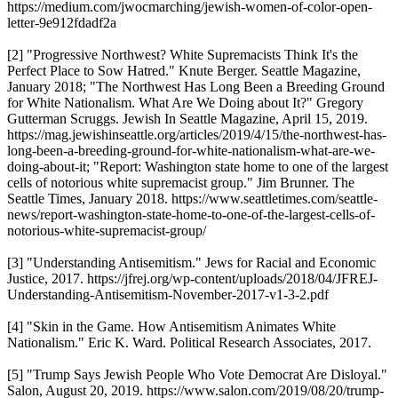
https://medium.com/jwocmarching/jewish-women-of-color-open-
letter-9e912fdadf2a
[2] "Progressive Northwest? White Supremacists Think It's the
Perfect Place to Sow Hatred." Knute Berger. Seattle Magazine,
January 2018; "The Northwest Has Long Been a Breeding Ground
for White Nationalism. What Are We Doing about It?" Gregory
Gutterman Scruggs. Jewish In Seattle Magazine, April 15, 2019.
https://mag.jewishinseattle.org/articles/2019/4/15/the-northwest-has-
long-been-a-breeding-ground-for-white-nationalism-what-are-we-
doing-about-it; "Report: Washington state home to one of the largest
cells of notorious white supremacist group." Jim Brunner. The
Seattle Times, January 2018. https://www.seattletimes.com/seattle-
news/report-washington-state-home-to-one-of-the-largest-cells-of-
notorious-white-supremacist-group/
[3] "Understanding Antisemitism." Jews for Racial and Economic
Justice, 2017. https://jfrej.org/wp-content/uploads/2018/04/JFREJ-
Understanding-Antisemitism-November-2017-v1-3-2.pdf
[4] "Skin in the Game. How Antisemitism Animates White
Nationalism." Eric K. Ward. Political Research Associates, 2017.
[5] "Trump Says Jewish People Who Vote Democrat Are Disloyal."
Salon, August 20, 2019. https://www.salon.com/2019/08/20/trump-