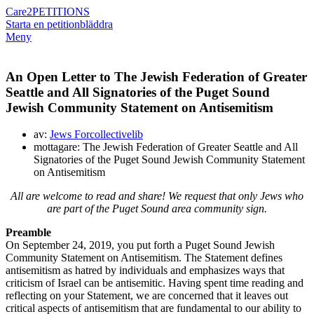
Care2
PETITIONS
Starta en petition
bläddra
Meny
An Open Letter to The Jewish Federation of Greater
Seattle and All Signatories of the Puget Sound
Jewish Community Statement on Antisemitism
av:
Jews Forcollectivelib
mottagare: The Jewish Federation of Greater Seattle and All
Signatories of the Puget Sound Jewish Community Statement
on Antisemitism
All are welcome to read and share! We request that only Jews who
are part of the Puget Sound area community sign.
Preamble
On September 24, 2019, you put forth a Puget Sound Jewish
Community Statement on Antisemitism. The Statement defines
antisemitism as hatred by individuals and emphasizes ways that
criticism of Israel can be antisemitic. Having spent time reading and
reflecting on your Statement, we are concerned that it leaves out
critical aspects of antisemitism that are fundamental to our ability to