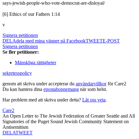
says-jewish-people-who-vote-democrat-are-disloyal/
[6] Ethics of our Fathers 1:14
v
Signera petitionen
DELA
dela med mina vänner på Facebook
TWEET
E-POST
Signera petitionen
Se fler petitioner:
Mänskliga rättigheter
sekretesspolicy
genom att skriva under accepterar du
användarvillkor
för Care2
Du kan hantera dina
epostabonnemang
när som helst.
Har problem med att skriva under detta?
Låt oss veta
.
Care2
An Open Letter to The Jewish Federation of Greater Seattle and All
Signatories of the Puget Sound Jewish Community Statement on
Antisemitism
DELA
TWEET