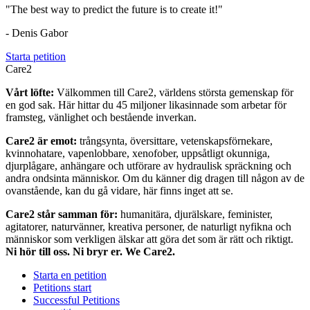
"The best way to predict the future is to create it!"
- Denis Gabor
Starta petition
Care2
Vårt löfte:
Välkommen till Care2, världens största gemenskap för
en god sak. Här hittar du 45 miljoner likasinnade som arbetar för
framsteg, vänlighet och bestående inverkan.
Care2 är emot:
trångsynta, översittare, vetenskapsförnekare,
kvinnohatare, vapenlobbare, xenofober, uppsåtligt okunniga,
djurplågare, anhängare och utförare av hydraulisk spräckning och
andra ondsinta människor. Om du känner dig dragen till någon av de
ovanstående, kan du gå vidare, här finns inget att se.
Care2 står samman för:
humanitära, djurälskare, feminister,
agitatorer, naturvänner, kreativa personer, de naturligt nyfikna och
människor som verkligen älskar att göra det som är rätt och riktigt.
Ni hör till oss. Ni bryr er. We Care2.
Starta en petition
Petitions start
Successful Petitions