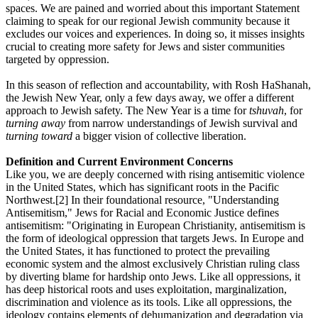
spaces. We are pained and worried about this important Statement
claiming to speak for our regional Jewish community because it
excludes our voices and experiences. In doing so, it misses insights
crucial to creating more safety for Jews and sister communities
targeted by oppression.
In this season of reflection and accountability, with Rosh HaShanah,
the Jewish New Year, only a few days away, we offer a different
approach to Jewish safety. The New Year is a time for
tshuvah
, for
turning away
from narrow understandings of Jewish survival and
turning toward
a bigger vision of collective liberation.
Definition and Current Environment Concerns
Like you, we are deeply concerned with rising antisemitic violence
in the United States, which has significant roots in the Pacific
Northwest.[2] In their foundational resource, "Understanding
Antisemitism," Jews for Racial and Economic Justice defines
antisemitism: "Originating in European Christianity, antisemitism is
the form of ideological oppression that targets Jews. In Europe and
the United States, it has functioned to protect the prevailing
economic system and the almost exclusively Christian ruling class
by diverting blame for hardship onto Jews. Like all oppressions, it
has deep historical roots and uses exploitation, marginalization,
discrimination and violence as its tools. Like all oppressions, the
ideology contains elements of dehumanization and degradation via