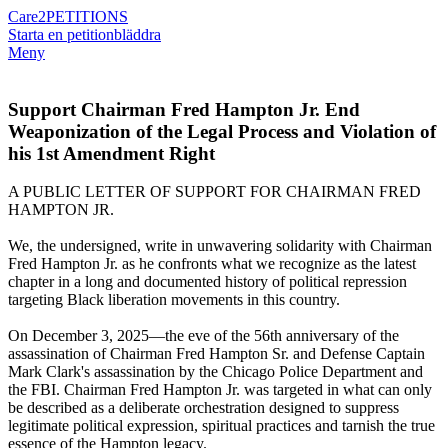
Care2
PETITIONS
Starta en petition
bläddra
Meny
Support Chairman Fred Hampton Jr. End
Weaponization of the Legal Process and Violation of
his 1st Amendment Right
A PUBLIC LETTER OF SUPPORT FOR CHAIRMAN FRED
HAMPTON JR.
We, the undersigned, write in unwavering solidarity with Chairman
Fred Hampton Jr. as he confronts what we recognize as the latest
chapter in a long and documented history of political repression
targeting Black liberation movements in this country.
On December 3, 2025—the eve of the 56th anniversary of the
assassination of Chairman Fred Hampton Sr. and Defense Captain
Mark Clark's assassination by the Chicago Police Department and
the FBI. Chairman Fred Hampton Jr. was targeted in what can only
be described as a deliberate orchestration designed to suppress
legitimate political expression, spiritual practices and tarnish the true
essence of the Hampton legacy.