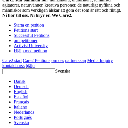
agitatorer, naturvänner, kreativa personer, de naturligt nyfikna och
människor som verkligen älskar att göra det som är rätt och riktigt.
Ni hör till oss. Ni bryr er. We Care2.
Starta en petition
Petitions start
Successful Petitions
om petitioner
Activist University
Hjälp med petition
Care2 start
Care2 Petitions
om oss
partnerskap
Media Inquiry
kontakta oss
hjälp
Svenska
Dansk
Deutsch
English
Español
Français
Italiano
Nederlands
Português
Svenska