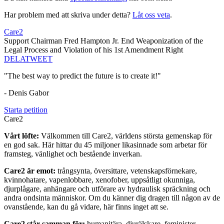
Har problem med att skriva under detta?
Låt oss veta
.
Care2
Support Chairman Fred Hampton Jr. End Weaponization of the
Legal Process and Violation of his 1st Amendment Right
DELA
TWEET
"The best way to predict the future is to create it!"
- Denis Gabor
Starta petition
Care2
Vårt löfte:
Välkommen till Care2, världens största gemenskap för
en god sak. Här hittar du 45 miljoner likasinnade som arbetar för
framsteg, vänlighet och bestående inverkan.
Care2 är emot:
trångsynta, översittare, vetenskapsförnekare,
kvinnohatare, vapenlobbare, xenofober, uppsåtligt okunniga,
djurplågare, anhängare och utförare av hydraulisk spräckning och
andra ondsinta människor. Om du känner dig dragen till någon av de
ovanstående, kan du gå vidare, här finns inget att se.
Care2 står samman för:
humanitära, djurälskare, feminister,