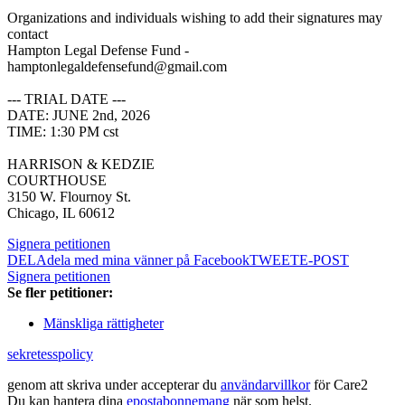
Organizations and individuals wishing to add their signatures may
contact
Hampton Legal Defense Fund -
hamptonlegaldefensefund@gmail.com
--- TRIAL DATE ---
DATE: JUNE 2nd, 2026
TIME: 1:30 PM cst
HARRISON & KEDZIE
COURTHOUSE
3150 W. Flournoy St.
Chicago, IL 60612
Signera petitionen
DELA
dela med mina vänner på Facebook
TWEET
E-POST
Signera petitionen
Se fler petitioner:
Mänskliga rättigheter
sekretesspolicy
genom att skriva under accepterar du
användarvillkor
för Care2
Du kan hantera dina
epostabonnemang
när som helst.