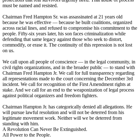
must be named and resisted.
Chairman Fred Hampton Sr. was assassinated at 21 years old
because he was effective — because he built coalitions, organized
across racial lines, and refused to compromise his commitment to the
people. Fifty-six years later, his son faces criminalization while
defending that same legacy against those who seek to distort,
commodify, or erase it. The continuity of this repression is not lost
on us.
We call upon all people of conscience — in the legal community, in
civil rights organizations, and in the broader public — to stand with
Chairman Fred Hampton Jr. We call for full transparency regarding
all representations made to the court concerning the December 3rd
incident. We call for recognition of the First Amendment rights at
stake. And we call for an end to the weaponization of legal process
against political organizers and freedom fighters.
Chairman Hampton Jr. has categorically denied all allegations. He
will pursue lawful resolution and will not be deterred from his
legitimate movement work. Neither will we be deterred from
standing with him.
A Revolution Can Never Be Extinguished.
All Power to the People.