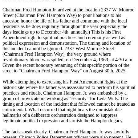
Chairman Fred Hampton Jr. arrived at the location 2337 W. Monroe
Street (Chairman Fred Hampton Way) to pour libations to his
ancestor, honor the life of his father and commune with the local
residents as he does regularly throughout the year (especially the
days leadings up to December 4th, annually.) This is his First
Amendment right to spiritual practices and ceremony as well as
political expression and demonstration. The timing and location of
this incident cannot be ignored. 2337 West Monroe Street
(Chairman Fred Hampton Way), the very ground where
revolutionary blood was spilled, on December 4, 1969, at 4:30 a.m.
Given the recent honorary renaming of this specific portion of the
street to "Chairman Fred Hampton Way" on August 30th, 2025.
While attempting to exercising his First Amendment rights at the
historic site where his father was assassinated to perform his spiritual
practices and rituals, Chairman Hampton Jr. was ambushed by a
group of provocateurs working as "security" for Leila Wills. The
timing and location of the incident that followed cannot be treated as
coincidental. What occurred that night bears the unmistakable
hallmarks of a deliberate orchestration designed to suppress
legitimate political expression and tarnish the Hampton legacy.
The facts speak clearly. Chairman Fred Hampton Jr. was lawfully
present. Chicago Police Department officers were also present. He