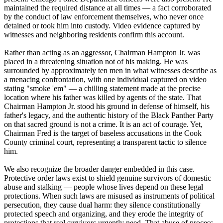
maintained the required distance at all times — a fact corroborated
by the conduct of law enforcement themselves, who never once
detained or took him into custody. Video evidence captured by
witnesses and neighboring residents confirm this account.
Rather than acting as an aggressor, Chairman Hampton Jr. was
placed in a threatening situation not of his making. He was
surrounded by approximately ten men in what witnesses describe as
a menacing confrontation, with one individual captured on video
stating "smoke 'em" — a chilling statement made at the precise
location where his father was killed by agents of the state. That
Chairman Hampton Jr. stood his ground in defense of himself, his
father's legacy, and the authentic history of the Black Panther Party
on that sacred ground is not a crime. It is an act of courage. Yet,
Chairman Fred is the target of baseless accusations in the Cook
County criminal court, representing a transparent tactic to silence
him.
We also recognize the broader danger embedded in this case.
Protective order laws exist to shield genuine survivors of domestic
abuse and stalking — people whose lives depend on these legal
protections. When such laws are misused as instruments of political
persecution, they cause dual harm: they silence constitutionally
protected speech and organizing, and they erode the integrity of
protections that real survivors urgently need. That abuse of process