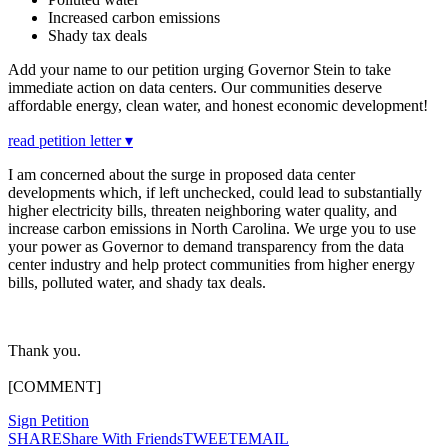
Increased carbon emissions
Shady tax deals
Add your name to our petition urging Governor Stein to take
immediate action on data centers. Our communities deserve
affordable energy, clean water, and honest economic development!
read petition letter ▾
I am concerned about the surge in proposed data center
developments which, if left unchecked, could lead to substantially
higher electricity bills, threaten neighboring water quality, and
increase carbon emissions in North Carolina. We urge you to use
your power as Governor to demand transparency from the data
center industry and help protect communities from higher energy
bills, polluted water, and shady tax deals.
Thank you.
[COMMENT]
Sign Petition
SHARE
Share With Friends
TWEET
EMAIL