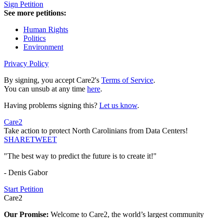
Sign Petition
See more petitions:
Human Rights
Politics
Environment
Privacy Policy
By signing, you accept Care2's
Terms of Service
.
You can unsub at any time
here
.
Having problems signing this?
Let us know
.
Care2
Take action to protect North Carolinians from Data Centers!
SHARE
TWEET
"The best way to predict the future is to create it!"
- Denis Gabor
Start Petition
Care2
Our Promise:
Welcome to Care2, the world’s largest community