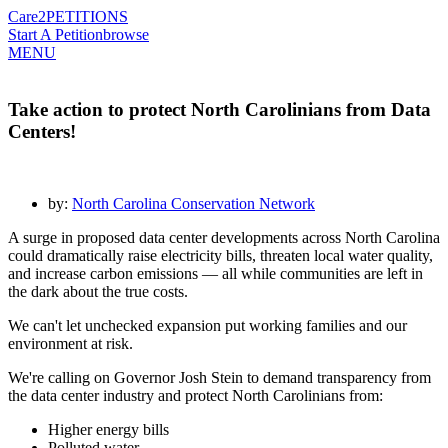
Care2
PETITIONS
Start A Petition
browse
MENU
Take action to protect North Carolinians from Data
Centers!
by:
North Carolina Conservation Network
A surge in proposed data center developments across North Carolina
could dramatically raise electricity bills, threaten local water quality,
and increase carbon emissions — all while communities are left in
the dark about the true costs.
We can't let unchecked expansion put working families and our
environment at risk.
We're calling on Governor Josh Stein to demand transparency from
the data center industry and protect North Carolinians from:
Higher energy bills
Polluted water