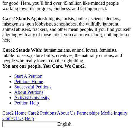
for good. Here, you’ll find over 45 million like-minded people
working towards progress, kindness, and lasting impact.
Care2 Stands Against:
bigots, racists, bullies, science deniers,
misogynists, gun lobbyists, xenophobes, the willfully ignorant,
animal abusers, frackers, and other mean people. If you find yourself
aligning with any of those folks, you can move along, nothing to see
here.
Care2 Stands With:
humanitarians, animal lovers, feminists,
rabble-rousers, nature-buffs, creatives, the naturally curious, and
people who really love to do the right thing.
You are our people. You Care. We Care2.
Start A Petition
Petitions Home
Successful Petitions
About Petitions
Activist University
Petition Help
Care2 Home
Care2 Petitions
About Us
Partnerships
Media Inquiry
Contact Us
Help
English