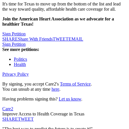
It's time for Texas to move up from the bottom of the list and lead
the way toward quality, affordable health care coverage for all.
Join the American Heart Association as we advocate for a
healthier Texas!
Sign Petition
SHARE
Share With Friends
TWEET
EMAIL
Sign Petition
See more petitions:
Politics
Health
Privacy Policy
By signing, you accept Care2's
Terms of Service
.
You can unsub at any time
here
.
Having problems signing this?
Let us know
.
Care2
Improve Access to Health Coverage in Texas
SHARE
TWEET
"The best way to predict the future is to create it!"