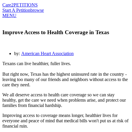
Care2
PETITIONS
Start A Petition
browse
MENU
Improve Access to Health Coverage in Texas
by:
American Heart Association
Texans can live healthier, fuller lives.
But right now, Texas has the highest uninsured rate in the country -
leaving too many of our friends and neighbors without access to the
care they need.
We all deserve access to health care coverage so we can stay
healthy, get the care we need when problems arise, and protect our
families from financial hardship.
Improving access to coverage means longer, healthier lives for
everyone and peace of mind that medical bills won't put us at risk of
financial ruin.