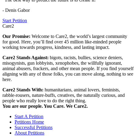
- Denis Gabor
Start Petition
Care2
Our Promise:
Welcome to Care2, the world’s largest community
for good. Here, you’ll find over 45 million like-minded people
working towards progress, kindness, and lasting impact.
Care2 Stands Against:
bigots, racists, bullies, science deniers,
misogynists, gun lobbyists, xenophobes, the willfully ignorant,
animal abusers, frackers, and other mean people. If you find yourself
aligning with any of those folks, you can move along, nothing to see
here.
Care2 Stands With:
humanitarians, animal lovers, feminists,
rabble-rousers, nature-buffs, creatives, the naturally curious, and
people who really love to do the right thing.
You are our people. You Care. We Care2.
Start A Petition
Petitions Home
Successful Petitions
About Petitions