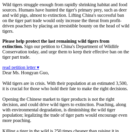
Wild tigers struggle enough from rapidly shrinking habitat and food
sources. Humans have hunted the tiger's primary prey, such as deer
and wild pigs, almost to extinction. Lifting China's successful ban
on the tiger part trade would only increase the threat from profit-
driven poachers by placing an irresistible bounty on the head of wild
tigers.
Please help protect the last remaining wild tigers from
extinction.
Sign our petition to China's Department of Wildlife
Conservation today, and urge them to keep their effective ban on the
tiger part trade.
read petition letter ▾
Dear Ms. Hongyan Guo,
Wild tigers are in crisis. With their population at an estimated 3,500,
it is crucial for those who hold their fate to make the right decisions.
Opening the Chinese market to tiger products is not the right
decision, and could drive wild tigers to extinction. Poaching, along
with environmental degradation, is diminishing the wild tiger
population; legalizing the trade of tiger parts would encourage even
more poaching.
Killing a tiger in the wild is 250 times cheaper than raising it in