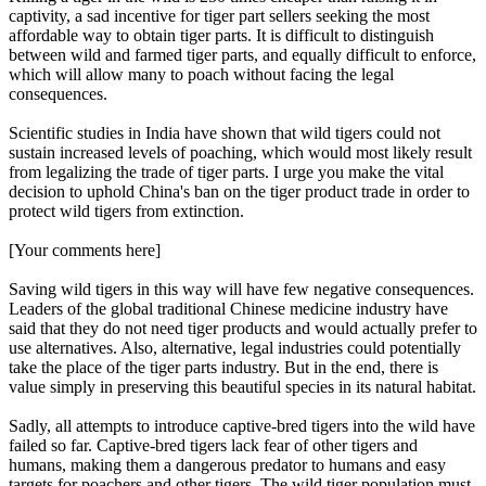
captivity, a sad incentive for tiger part sellers seeking the most
affordable way to obtain tiger parts. It is difficult to distinguish
between wild and farmed tiger parts, and equally difficult to enforce,
which will allow many to poach without facing the legal
consequences.
Scientific studies in India have shown that wild tigers could not
sustain increased levels of poaching, which would most likely result
from legalizing the trade of tiger parts. I urge you make the vital
decision to uphold China's ban on the tiger product trade in order to
protect wild tigers from extinction.
[Your comments here]
Saving wild tigers in this way will have few negative consequences.
Leaders of the global traditional Chinese medicine industry have
said that they do not need tiger products and would actually prefer to
use alternatives. Also, alternative, legal industries could potentially
take the place of the tiger parts industry. But in the end, there is
value simply in preserving this beautiful species in its natural habitat.
Sadly, all attempts to introduce captive-bred tigers into the wild have
failed so far. Captive-bred tigers lack fear of other tigers and
humans, making them a dangerous predator to humans and easy
targets for poachers and other tigers. The wild tiger population must