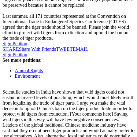
be preserved because it cannot be replaced.
Last summer, all 171 countries represented at the Convention on
International Trade in Endangered Species Conference (CITES)
agreed that the tiger trade should be banned. Please join the world
effort to protect wild tigers from extinction and uphold the ban on
the trade of tiger products.
Sign Petition
SHARE
Share With Friends
TWEET
EMAIL
Sign Petition
See more petitions:
Animal Rights
Environment
Scientific studies in India have shown that wild tigers could not
sustain increased levels of poaching, which would most likely result
from legalizing the trade of tiger parts. I urge you make the vital
decision to uphold China's ban on the tiger product trade in order to
protect wild tigers from extinction. [Your comments here] Saving
wild tigers in this way will have few negative consequences.
Leaders of the global traditional Chinese medicine industry have
said that they do not need tiger products and would actually prefer to
use alternatives. Also, alternative, legal industries could potentially