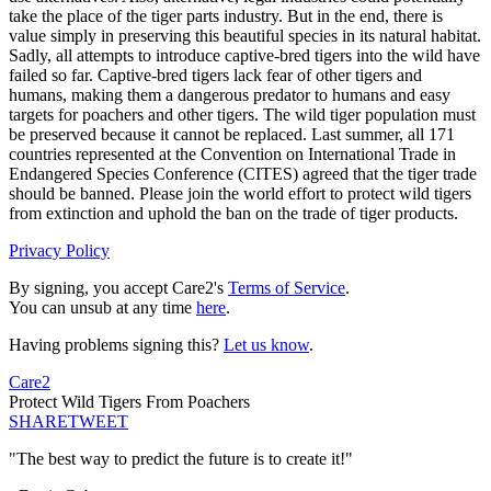
take the place of the tiger parts industry. But in the end, there is
value simply in preserving this beautiful species in its natural habitat.
Sadly, all attempts to introduce captive-bred tigers into the wild have
failed so far. Captive-bred tigers lack fear of other tigers and
humans, making them a dangerous predator to humans and easy
targets for poachers and other tigers. The wild tiger population must
be preserved because it cannot be replaced. Last summer, all 171
countries represented at the Convention on International Trade in
Endangered Species Conference (CITES) agreed that the tiger trade
should be banned. Please join the world effort to protect wild tigers
from extinction and uphold the ban on the trade of tiger products.
Privacy Policy
By signing, you accept Care2's
Terms of Service
.
You can unsub at any time
here
.
Having problems signing this?
Let us know
.
Care2
Protect Wild Tigers From Poachers
SHARE
TWEET
"The best way to predict the future is to create it!"