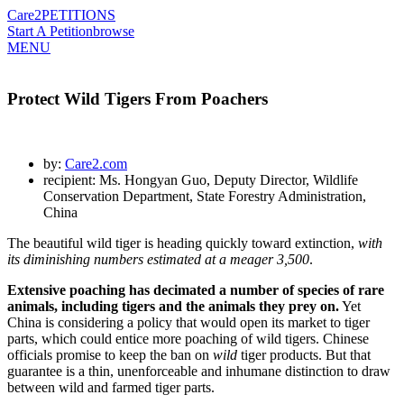
Care2
PETITIONS
Start A Petition
browse
MENU
Protect Wild Tigers From Poachers
by:
Care2.com
recipient: Ms. Hongyan Guo, Deputy Director, Wildlife
Conservation Department, State Forestry Administration,
China
The beautiful wild tiger is heading quickly toward extinction,
with
its diminishing numbers estimated at a meager 3,500
.
Extensive poaching has decimated a number of species of rare
animals, including tigers and the animals they prey on.
Yet
China is considering a policy that would open its market to tiger
parts, which could entice more poaching of wild tigers. Chinese
officials promise to keep the ban on
wild
tiger products. But that
guarantee is a thin, unenforceable and inhumane distinction to draw
between wild and farmed tiger parts.