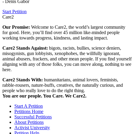
- Denis Gabor
Start Petition
Care2
Our Promise:
Welcome to Care2, the world’s largest community
for good. Here, you’ll find over 45 million like-minded people
working towards progress, kindness, and lasting impact.
Care2 Stands Against:
bigots, racists, bullies, science deniers,
misogynists, gun lobbyists, xenophobes, the willfully ignorant,
animal abusers, frackers, and other mean people. If you find yourself
aligning with any of those folks, you can move along, nothing to see
here.
Care2 Stands With:
humanitarians, animal lovers, feminists,
rabble-rousers, nature-buffs, creatives, the naturally curious, and
people who really love to do the right thing.
You are our people. You Care. We Care2.
Start A Petition
Petitions Home
Successful Petitions
About Petitions
Activist University
Petition Help