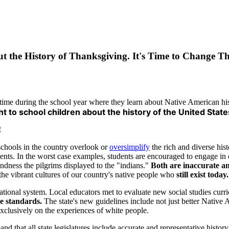
ut the History of Thanksgiving. It's Time to Change Th
time during the school year where they learn about Native American his
ht to school children about the history of the United State
!
schools in the country overlook or
oversimplify
the rich and diverse his
events. In the worst case examples, students are encouraged to engage in 
dness the pilgrims displayed to the "indians."
Both are inaccurate a
t the vibrant cultures of our country's native people who
still exist today.
cational system. Local educators met to evaluate new social studies curr
re standards.
The state's new guidelines include not just better Native 
clusively on the experiences of white people.
that all state legislatures include accurate and representative history