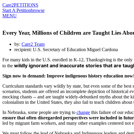
Care2
PETITIONS
Start A Petition
browse
MENU
Every Year, Millions of Children are Taught Lies Abo
by:
Care2 Team
recipient: U.S. Secretary of Education Miguel Cardona
For many kids in the U.S. enrolled in K-12, Thanksgiving is the only 
wildly ignorant and inaccurate stories that are taug
to the
Sign now to demand: Improve indigenous history education now
Curriculum standards vary wildly by state, but even some of the best 
scenarios, students are offered an incomplete depiction of historical 
mocking chants -- and are taught widely-debunked myths about the kin
colonialism in the United States, they also fail to teach children abou
In Nebraska, some people are trying to
change
this failure of our edu
ensure that often disregarded perspectives were included in futu
led by migrant farm workers, and many other examples centered not ex
We must follow the lead of Nebraska and Indigenous leaders and demand 