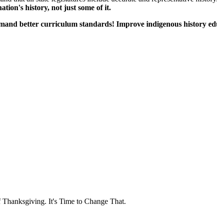
tion's history, not just some of it.
emand better curriculum standards! Improve indigenous history e
f Thanksgiving. It's Time to Change That.