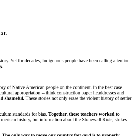
at.
tory. Yet for decades, Indigenous people have been calling attention
s.
tory of Native American people on the continent. In the best case
cultural appropriation -- think construction paper headdresses and
nd shameful.
These stories not only erase the violent history of settler
iculum standards for bias.
Together, these teachers worked to
American history, but information about the Stonewall Riots, strikes
.
The only way to move our country forward is to properly