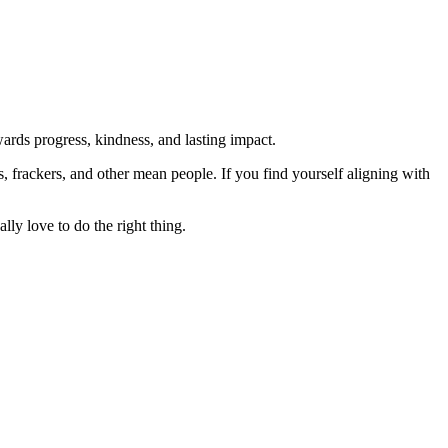
rds progress, kindness, and lasting impact.
rs, frackers, and other mean people. If you find yourself aligning with
lly love to do the right thing.