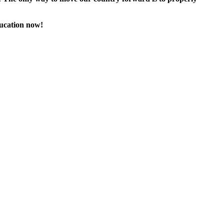
ducation now!