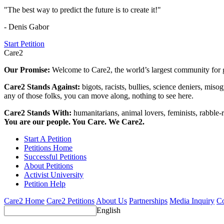
"The best way to predict the future is to create it!"
- Denis Gabor
Start Petition
Care2
Our Promise:
Welcome to Care2, the world’s largest community for g
Care2 Stands Against:
bigots, racists, bullies, science deniers, mis
any of those folks, you can move along, nothing to see here.
Care2 Stands With:
humanitarians, animal lovers, feminists, rabble-r
You are our people. You Care. We Care2.
Start A Petition
Petitions Home
Successful Petitions
About Petitions
Activist University
Petition Help
Care2 Home
Care2 Petitions
About Us
Partnerships
Media Inquiry
Co
English