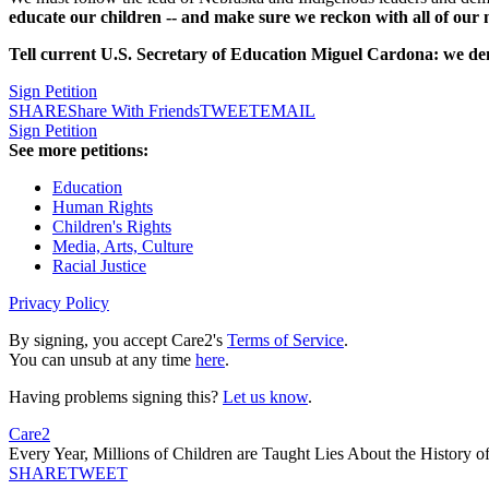
educate our children -- and make sure we reckon with all of our na
Tell current U.S. Secretary of Education Miguel Cardona: we d
Sign Petition
SHARE
Share With Friends
TWEET
EMAIL
Sign Petition
See more petitions:
Education
Human Rights
Children's Rights
Media, Arts, Culture
Racial Justice
Privacy Policy
By signing, you accept Care2's
Terms of Service
.
You can unsub at any time
here
.
Having problems signing this?
Let us know
.
Care2
Every Year, Millions of Children are Taught Lies About the History o
SHARE
TWEET