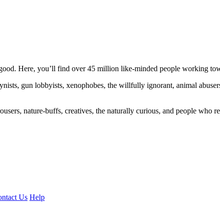
ood. Here, you’ll find over 45 million like-minded people working towa
ogynists, gun lobbyists, xenophobes, the willfully ignorant, animal abuse
ousers, nature-buffs, creatives, the naturally curious, and people who rea
ntact Us
Help