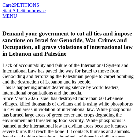
Care2
PETITIONS
Start A Petition
browse
MENU
Demand your government to cut all ties and impose
sanctions on Israel for Genocide, War Crimes and
Occupation, all grave violations of international law
in Lebanon and Palestine
Lack of accountability and failure of the International System and
International Law has paved the way for Israel to move from
Genociding and terrorizing the Palestinian people to carpet bombing
and the destruction of Lebanon and its people.
This is happening amidst deafening silence by world leaders,
international organisations and the media.
Since March 2026 Israel has destroyed more than 60 Lebanese
villages, killed thousands of civilians and is using white phosphorus
in civilian areas in violation of international law. White phosphorus
has burned large areas of green cover and crops degrading the
environment and threatening food security. White phosphorus is
banned under international law in civilian areas because it causes
severe burns that reach the bone if it contacts humans and animals.
Israel used white phosphorus hundreds of times in civilian areas