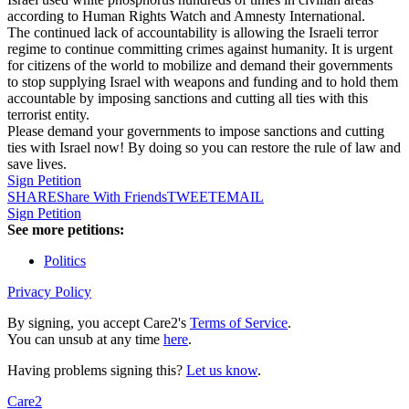
according to Human Rights Watch and Amnesty International.
The continued lack of accountability is allowing the Israeli terror
regime to continue committing crimes against humanity. It is urgent
for citizens of the world to mobilize and demand their governments
to stop supplying Israel with weapons and funding and to hold them
accountable by imposing sanctions and cutting all ties with this
terrorist entity.
Please demand your governments to impose sanctions and cutting
ties with Israel now! By doing so you can restore the rule of law and
save lives.
Sign Petition
SHARE
Share With Friends
TWEET
EMAIL
Sign Petition
See more petitions:
Politics
Privacy Policy
By signing, you accept Care2's
Terms of Service
.
You can unsub at any time
here
.
Having problems signing this?
Let us know
.
Care2