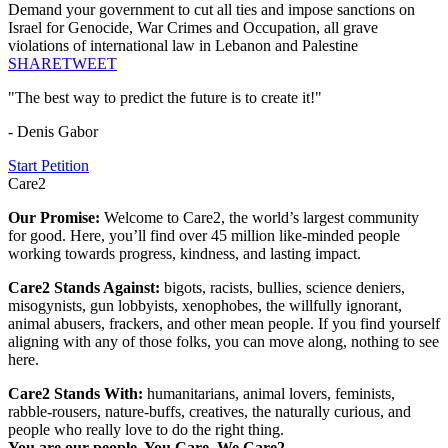
Demand your government to cut all ties and impose sanctions on
Israel for Genocide, War Crimes and Occupation, all grave
violations of international law in Lebanon and Palestine
SHARE
TWEET
"The best way to predict the future is to create it!"
- Denis Gabor
Start Petition
Care2
Our Promise:
Welcome to Care2, the world’s largest community
for good. Here, you’ll find over 45 million like-minded people
working towards progress, kindness, and lasting impact.
Care2 Stands Against:
bigots, racists, bullies, science deniers,
misogynists, gun lobbyists, xenophobes, the willfully ignorant,
animal abusers, frackers, and other mean people. If you find yourself
aligning with any of those folks, you can move along, nothing to see
here.
Care2 Stands With:
humanitarians, animal lovers, feminists,
rabble-rousers, nature-buffs, creatives, the naturally curious, and
people who really love to do the right thing.
You are our people. You Care. We Care2.