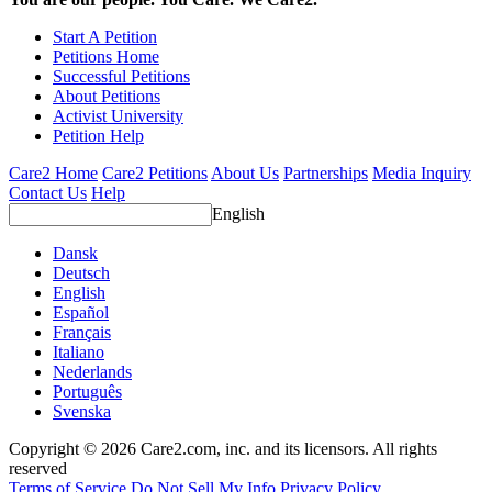
Start A Petition
Petitions Home
Successful Petitions
About Petitions
Activist University
Petition Help
Care2 Home
Care2 Petitions
About Us
Partnerships
Media Inquiry
Contact Us
Help
English
Dansk
Deutsch
English
Español
Français
Italiano
Nederlands
Português
Svenska
Copyright © 2026 Care2.com, inc. and its licensors. All rights
reserved
Terms of Service
Do Not Sell My Info
Privacy Policy