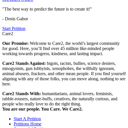
"The best way to predict the future is to create it!"
- Denis Gabor
Start Petition
Care2
Our Promise:
Welcome to Care2, the world’s largest community
for good. Here, you’ll find over 45 million like-minded people
working towards progress, kindness, and lasting impact.
Care2 Stands Against:
bigots, racists, bullies, science deniers,
misogynists, gun lobbyists, xenophobes, the willfully ignorant,
animal abusers, frackers, and other mean people. If you find yourself
aligning with any of those folks, you can move along, nothing to see
here.
Care2 Stands With:
humanitarians, animal lovers, feminists,
rabble-rousers, nature-buffs, creatives, the naturally curious, and
people who really love to do the right thing.
You are our people. You Care. We Care2.
Start A Petition
Petitions Home