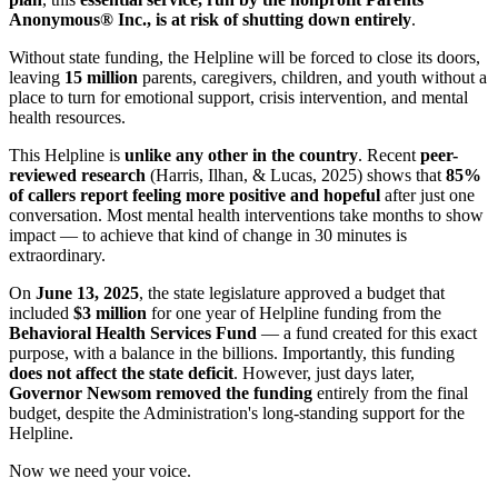
Anonymous® Inc., is at risk of shutting down entirely
.
Without state funding, the Helpline will be forced to close its doors,
leaving
15 million
parents, caregivers, children, and youth without a
place to turn for emotional support, crisis intervention, and mental
health resources.
This Helpline is
unlike any other in the country
. Recent
peer-
reviewed research
(Harris, Ilhan, & Lucas, 2025) shows that
85%
of callers report feeling more positive and hopeful
after just one
conversation. Most mental health interventions take months to show
impact — to achieve that kind of change in 30 minutes is
extraordinary.
On
June 13, 2025
, the state legislature approved a budget that
included
$3 million
for one year of Helpline funding from the
Behavioral Health Services Fund
— a fund created for this exact
purpose, with a balance in the billions. Importantly, this funding
does not affect the state deficit
. However, just days later,
Governor Newsom removed the funding
entirely from the final
budget, despite the Administration's long-standing support for the
Helpline.
Now we need your voice.