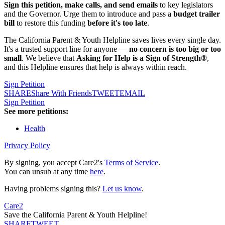
Sign this petition, make calls, and send emails
to key legislators
and the Governor. Urge them to introduce and pass a
budget trailer
bill
to restore this funding
before it's too late
.
The California Parent & Youth Helpline saves lives every single day.
It's a trusted support line for anyone —
no concern is too big or too
small
. We believe that
Asking for Help is a Sign of Strength®
,
and this Helpline ensures that help is always within reach.
Sign Petition
SHARE
Share With Friends
TWEET
EMAIL
Sign Petition
See more petitions:
Health
Privacy Policy
By signing, you accept Care2's
Terms of Service
.
You can unsub at any time
here
.
Having problems signing this?
Let us know
.
Care2
Save the California Parent & Youth Helpline!
SHARE
TWEET