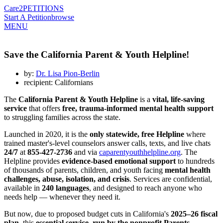
Care2
PETITIONS
Start A Petition
browse
MENU
Save the California Parent & Youth Helpline!
by:
Dr. Lisa Pion-Berlin
recipient: Californians
The
California Parent & Youth Helpline
is a
vital, life-saving
service
that offers
free, trauma-informed mental health support
to struggling families across the state.
Launched in 2020, it is the
only statewide, free Helpline
where
trained master's-level counselors answer calls, texts, and live chats
24/7
at
855-427-2736
and via
caparentyouthhelpline.org
. The
Helpline provides
evidence-based emotional support
to hundreds
of thousands of parents, children, and youth facing
mental health
challenges, abuse, isolation, and crisis
. Services are confidential,
available in
240 languages
, and designed to reach anyone who
needs help — whenever they need it.
But now, due to proposed budget cuts in California's
2025–26 fiscal
plan
, this
essential service, run by the nonprofit Parents