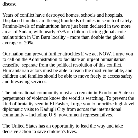
disease.
Years of conflict have destroyed homes, schools and hospitals.
Displaced families are fleeing hundreds of miles in search of safety.
Famine-levels of malnutrition have just been declared in two more
areas of Sudan, with nearly 53% of children facing global acute
malnutrition in Um Baru locality – more than double the global
average of 20%.
Our nation can prevent further atrocities if we act NOW. I urge you
to call on the Administration to facilitate an urgent humanitarian
ceasefire, separate from the political resolution of this conflict.
Humanitarian actors must be able to reach the most vulnerable, and
children and families should be able to move freely to access safety
and lifesaving services.
The international community must also remain in Kordofan State so
perpetrators of violence know the world is watching. To prevent the
kind of brutality seen in El Fasher, I urge you to prioritize high-level
diplomatic visits to Kadugli City from across the international
community – including U.S. government representatives.
The United States has an opportunity to lead the way and take
decisive action to save children's lives.