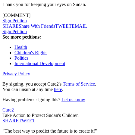
Thank you for keeping your eyes on Sudan.
[COMMENT]
Sign Petition
SHARE
Share With Friends
TWEET
EMAIL
Sign Petition
See more petitions:
Health
Children's Rights
Politics
International Development
Privacy Policy
By signing, you accept Care2's
Terms of Service
.
You can unsub at any time
here
.
Having problems signing this?
Let us know
.
Care2
Take Action to Protect Sudan's Children
SHARE
TWEET
"The best way to predict the future is to create it!"