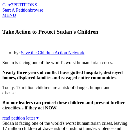
Care2
PETITIONS
Start A Petition
browse
MENU
Take Action to Protect Sudan's Children
by:
Save the Children Action Network
Sudan is facing one of the world's worst humanitarian crises.
Nearly three years of conflict have gutted hospitals, destroyed
homes, displaced families and ravaged entire communities.
Today, 17 million children are at risk of danger, hunger and
disease.
But our leaders can protect these children and prevent further
atrocities…if they act NOW.
read petition letter ▾
Sudan is facing one of the world's worst humanitarian crises, leaving
17 million children at grave risk of crushing hunger, violence and