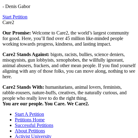
- Denis Gabor
Start Petition
Care2
Our Promise:
Welcome to Care2, the world’s largest community
for good. Here, you’ll find over 45 million like-minded people
working towards progress, kindness, and lasting impact.
Care2 Stands Against:
bigots, racists, bullies, science deniers,
misogynists, gun lobbyists, xenophobes, the willfully ignorant,
animal abusers, frackers, and other mean people. If you find yourself
aligning with any of those folks, you can move along, nothing to see
here.
Care2 Stands With:
humanitarians, animal lovers, feminists,
rabble-rousers, nature-buffs, creatives, the naturally curious, and
people who really love to do the right thing.
You are our people. You Care. We Care2.
Start A Petition
Petitions Home
Successful Petitions
About Petitions
Activist University