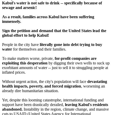
Kabul's water is not safe to drink -- specifically because of
sewage and arsenic!
As a result, families across Kabul have been suffering
immensely.
Sign the petition and demand that the United States lead the
global effort to help Kabul!
People in the city have
literally gone into debt trying to buy
water
for themselves and their families.
To make matters worse, private,
for-profit companies are
exploiting this desperation
by digging their own wells to suck up
exorbitant amounts of water -- just to sell it to struggling people at
inflated prices.
Without urgent action, the city's population will face
devastating
health impacts, poverty, and forced migration
, worsening an
already dire humanitarian situation.
Yet, despite this looming catastrophe, international funding and
support have been drastically derailed,
leaving Kabul's residents
abandoned.
Instability in the region, climate change, and massive
cuts to USAID (United States Agency for International