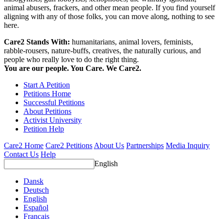
animal abusers, frackers, and other mean people. If you find yourself
aligning with any of those folks, you can move along, nothing to see
here.
Care2 Stands With:
humanitarians, animal lovers, feminists,
rabble-rousers, nature-buffs, creatives, the naturally curious, and
people who really love to do the right thing.
You are our people. You Care. We Care2.
Start A Petition
Petitions Home
Successful Petitions
About Petitions
Activist University
Petition Help
Care2 Home
Care2 Petitions
About Us
Partnerships
Media Inquiry
Contact Us
Help
English
Dansk
Deutsch
English
Español
Français