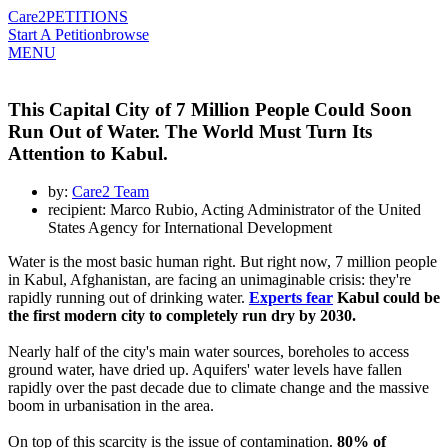
Care2
PETITIONS
Start A Petition
browse
MENU
This Capital City of 7 Million People Could Soon
Run Out of Water. The World Must Turn Its
Attention to Kabul.
by:
Care2 Team
recipient: Marco Rubio, Acting Administrator of the United
States Agency for International Development
Water is the most basic human right. But right now, 7 million people
in Kabul, Afghanistan, are facing an unimaginable crisis: they're
rapidly running out of drinking water.
Experts fear
Kabul could be
the first modern city to completely run dry by 2030.
Nearly half of the city's main water sources, boreholes to access
ground water, have dried up. Aquifers' water levels have fallen
rapidly over the past decade due to climate change and the massive
boom in urbanisation in the area.
On top of this scarcity is the issue of contamination.
80% of