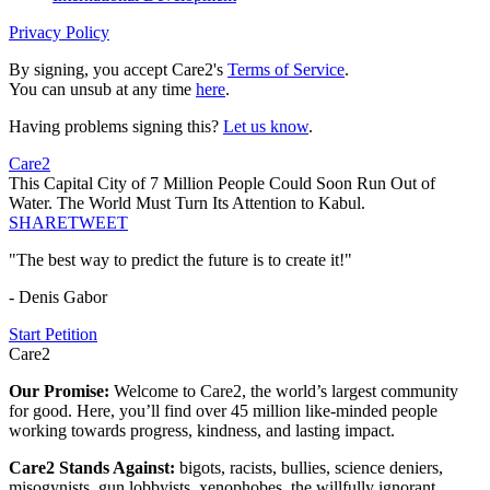
Privacy Policy
By signing, you accept Care2's
Terms of Service
.
You can unsub at any time
here
.
Having problems signing this?
Let us know
.
Care2
This Capital City of 7 Million People Could Soon Run Out of
Water. The World Must Turn Its Attention to Kabul.
SHARE
TWEET
"The best way to predict the future is to create it!"
- Denis Gabor
Start Petition
Care2
Our Promise:
Welcome to Care2, the world’s largest community
for good. Here, you’ll find over 45 million like-minded people
working towards progress, kindness, and lasting impact.
Care2 Stands Against:
bigots, racists, bullies, science deniers,
misogynists, gun lobbyists, xenophobes, the willfully ignorant,