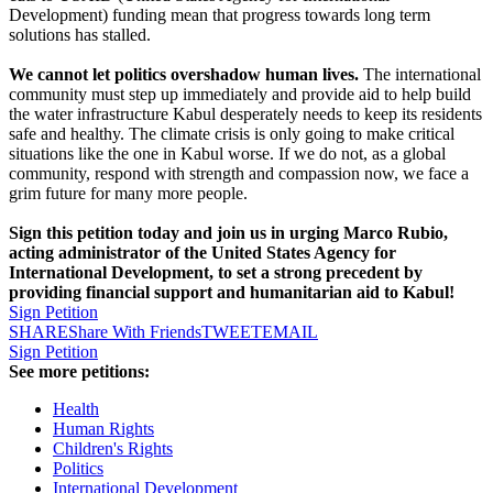
Development) funding mean that progress towards long term
solutions has stalled.
We cannot let politics overshadow human lives.
The international
community must step up immediately and provide aid to help build
the water infrastructure Kabul desperately needs to keep its residents
safe and healthy. The climate crisis is only going to make critical
situations like the one in Kabul worse. If we do not, as a global
community, respond with strength and compassion now, we face a
grim future for many more people.
Sign this petition today and join us in urging Marco Rubio,
acting administrator of the United States Agency for
International Development, to set a strong precedent by
providing financial support and humanitarian aid to Kabul!
Sign Petition
SHARE
Share With Friends
TWEET
EMAIL
Sign Petition
See more petitions:
Health
Human Rights
Children's Rights
Politics
International Development