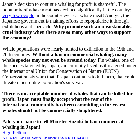
Japan's decision to continue whaling for profit is shameful. The
popularity of whale meat has declined significantly in the country;
very few people
in the country ever eat whale meat! And yet, the
Japanese government is making efforts to repopularize it through
exhibitions and spectacle.
Why promote such an unsustainable,
cruel industry when there are so many other ways to support
the economy?
Whale populations were nearly hunted to extinction in the 19th and
20th centuries.
Without a ban on commercial whaling, many
whale species may not even be around today.
Fin whales, one of
the species targeted by Japan, are currently listed as threatened under
the International Union for Conservation of Nature (IUCN).
Conservationists warn that if Japan continues to kill them, that could
threaten their entire population's survival.
There is no acceptable number of whales that can be killed for
profit. Japan must finally accept what the rest of the
international community has been committing to for years:
whales should not be commercially slaughtered.
Add your name to tell Minister Suzuki to ban commercial
whaling in Japan!
Sign Petition
SHARE
Share With Friends
TWEET
EMAIL