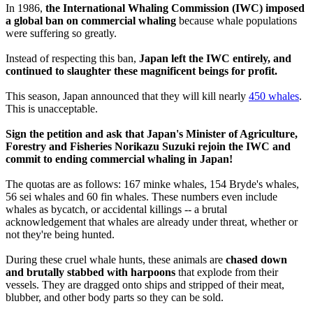
In 1986,
the International Whaling Commission (IWC) imposed
a global ban on commercial whaling
because whale populations
were suffering so greatly.
Instead of respecting this ban,
Japan left the IWC entirely, and
continued to slaughter these magnificent beings for profit.
This season, Japan announced that they will kill nearly
450 whales
.
This is unacceptable.
Sign the petition and ask that Japan's Minister of Agriculture,
Forestry and Fisheries Norikazu Suzuki rejoin the IWC and
commit to ending commercial whaling in Japan!
The quotas are as follows: 167 minke whales, 154 Bryde's whales,
56 sei whales and 60 fin whales. These numbers even include
whales as bycatch, or accidental killings -- a brutal
acknowledgement that whales are already under threat, whether or
not they're being hunted.
During these cruel whale hunts, these animals are
chased down
and brutally stabbed with harpoons
that explode from their
vessels. They are dragged onto ships and stripped of their meat,
blubber, and other body parts so they can be sold.