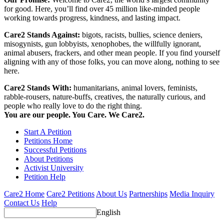
for good. Here, you’ll find over 45 million like-minded people
working towards progress, kindness, and lasting impact.
Care2 Stands Against:
bigots, racists, bullies, science deniers,
misogynists, gun lobbyists, xenophobes, the willfully ignorant,
animal abusers, frackers, and other mean people. If you find yourself
aligning with any of those folks, you can move along, nothing to see
here.
Care2 Stands With:
humanitarians, animal lovers, feminists,
rabble-rousers, nature-buffs, creatives, the naturally curious, and
people who really love to do the right thing.
You are our people. You Care. We Care2.
Start A Petition
Petitions Home
Successful Petitions
About Petitions
Activist University
Petition Help
Care2 Home
Care2 Petitions
About Us
Partnerships
Media Inquiry
Contact Us
Help
English