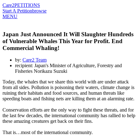
Care2
PETITIONS
Start A Petition
browse
MENU
Japan Just Announced It Will Slaughter Hundreds
of Vulnerable Whales This Year for Profit. End
Commercial Whaling!
by:
Care2 Team
recipient: Japan's Minister of Agriculture, Forestry and
Fisheries Norikazu Suzuki
Today, the whales that we share this world with are under attack
from all sides. Pollution is poisoning their waters, climate change is
ruining their habitats and food sources, and human threats like
speeding boats and fishing nets are killing them at an alarming rate.
Conservation efforts are the only way to fight these threats, and for
the last few decades, the international community has rallied to help
these amazing creatures get back on their fins.
That is…most of the international community.