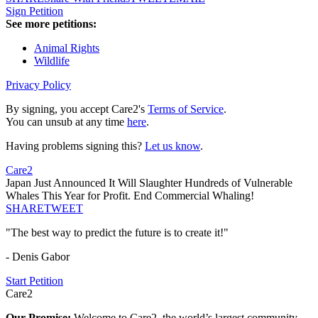
Sign Petition
See more petitions:
Animal Rights
Wildlife
Privacy Policy
By signing, you accept Care2's
Terms of Service
.
You can unsub at any time
here
.
Having problems signing this?
Let us know
.
Care2
Japan Just Announced It Will Slaughter Hundreds of Vulnerable
Whales This Year for Profit. End Commercial Whaling!
SHARE
TWEET
"The best way to predict the future is to create it!"
- Denis Gabor
Start Petition
Care2
Our Promise:
Welcome to Care2, the world’s largest community