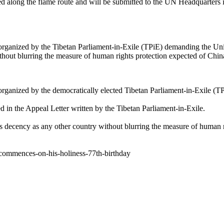
ected along the flame route and will be submitted to the UN Headquart
organized by the Tibetan Parliament-in-Exile (TPiE) demanding the Uni
hout blurring the measure of human rights protection expected of China
organized by the democratically elected Tibetan Parliament-in-Exile (T
d in the Appeal Letter written by the Tibetan Parliament-in-Exile.
s decency as any other country without blurring the measure of human r
y-commences-on-his-holiness-77th-birthday