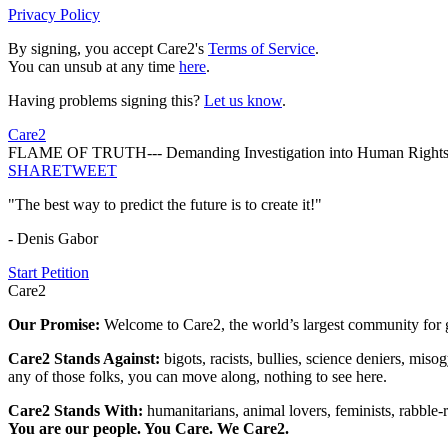
Privacy Policy
By signing, you accept Care2's
Terms of Service
.
You can unsub at any time
here
.
Having problems signing this?
Let us know
.
Care2
FLAME OF TRUTH--- Demanding Investigation into Human Rights 
SHARE
TWEET
"The best way to predict the future is to create it!"
- Denis Gabor
Start Petition
Care2
Our Promise:
Welcome to Care2, the world’s largest community for g
Care2 Stands Against:
bigots, racists, bullies, science deniers, mis
any of those folks, you can move along, nothing to see here.
Care2 Stands With:
humanitarians, animal lovers, feminists, rabble-r
You are our people. You Care. We Care2.