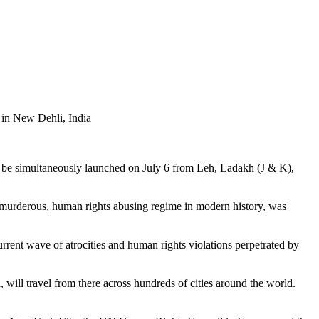
in New Dehli, India
l be simultaneously launched on July 6 from Leh, Ladakh (J & K),
 murderous, human rights abusing regime in modern history, was
rent wave of atrocities and human rights violations perpetrated by
 will travel from there across hundreds of cities around the world.