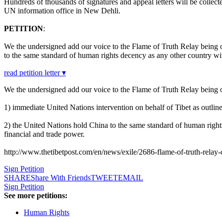
Hundreds of thousands of signatures and appeal letters will be coll
UN information office in New Dehli.
PETITION
:
We the undersigned add our voice to the Flame of Truth Relay being 
to the same standard of human rights decency as any other country wit
read petition letter ▾
We the undersigned add our voice to the Flame of Truth Relay being 
1) immediate United Nations intervention on behalf of Tibet as outline
2) the United Nations hold China to the same standard of human right
financial and trade power.
http://www.thetibetpost.com/en/news/exile/2686-flame-of-truth-rela
Sign Petition
SHARE
Share With Friends
TWEET
EMAIL
Sign Petition
See more petitions:
Human Rights