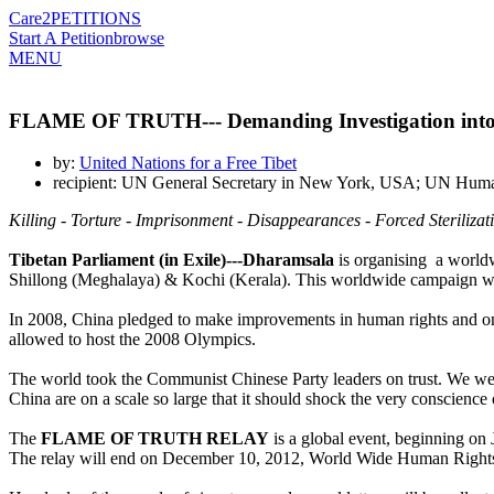
Care2
PETITIONS
Start A Petition
browse
MENU
FLAME OF TRUTH--- Demanding Investigation into 
by:
United Nations for a Free Tibet
recipient: UN General Secretary in New York, USA; UN Human
Killing - Torture - Imprisonment - Disappearances - Forced Steriliza
Tibetan Parliament (in Exile)---Dharamsala
is organising a worldw
Shillong (Meghalaya) & Kochi (Kerala). This worldwide campaign w
In 2008, China pledged to make improvements in human rights and on 
allowed to host the 2008 Olympics.
The world took the Communist Chinese Party leaders on trust. We were
China are on a scale so large that it should shock the very conscience
The
FLAME OF TRUTH RELAY
is a global event, beginning on 
The relay will end on December 10, 2012, World Wide Human Right