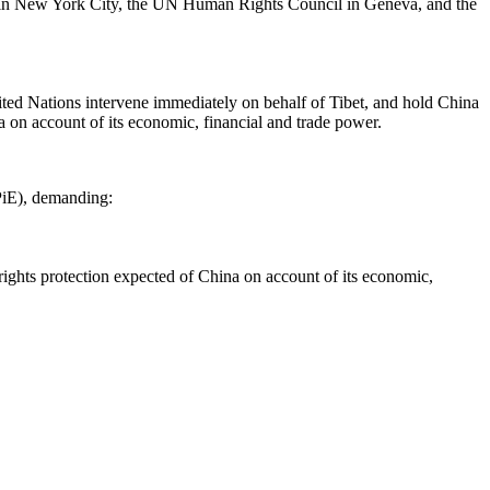
ers in New York City, the UN Human Rights Council in Geneva, and the
ted Nations intervene immediately on behalf of Tibet, and hold China
 on account of its economic, financial and trade power.
PiE), demanding:
ights protection expected of China on account of its economic,