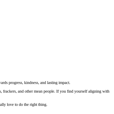
rds progress, kindness, and lasting impact.
rs, frackers, and other mean people. If you find yourself aligning with
lly love to do the right thing.