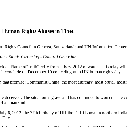
Human Rights Abuses in Tibet
 Rights Council in Geneva, Switzerland; and UN Information Center 
tion - Ethnic Cleansing - Cultural Genocide
ide “Flame of Truth” relay from July 6, 2012 onwards. This relay wil
ill conclude on December 10 coinciding with UN human rights day.
that promise: Communist China, the most arbitrary, most brutal, most
 deceived. The situation is grave and has continued to worsen. The cur
 of all mankind.
July 6, 2012, the 77th birthday of HH the Dalai Lama, in northern India,
s Day.