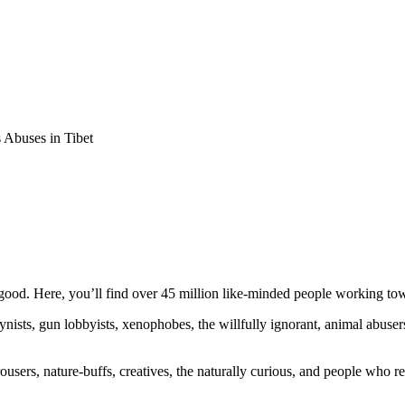
Abuses in Tibet
ood. Here, you’ll find over 45 million like-minded people working towa
ogynists, gun lobbyists, xenophobes, the willfully ignorant, animal abuse
ousers, nature-buffs, creatives, the naturally curious, and people who rea