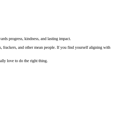
rds progress, kindness, and lasting impact.
rs, frackers, and other mean people. If you find yourself aligning with
lly love to do the right thing.