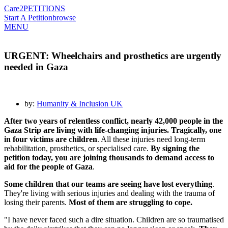
Care2
PETITIONS
Start A Petition
browse
MENU
URGENT: Wheelchairs and prosthetics are urgently
needed in Gaza
by:
Humanity & Inclusion UK
After two years of relentless conflict, nearly 42,000 people in the
Gaza Strip are living with life-changing injuries. Tragically, one
in four victims are children
. All these injuries need long-term
rehabilitation, prosthetics, or specialised care.
By signing the
petition today, you are joining thousands to demand access to
aid for the people of Gaza
.
Some children that our teams are seeing have lost everything
.
They're living with serious injuries and dealing with the trauma of
losing their parents.
Most of them are struggling to cope.
"I have never faced such a dire situation. Children are so traumatised