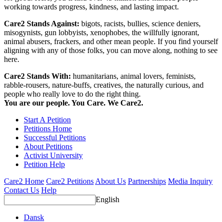
working towards progress, kindness, and lasting impact.
Care2 Stands Against:
bigots, racists, bullies, science deniers,
misogynists, gun lobbyists, xenophobes, the willfully ignorant,
animal abusers, frackers, and other mean people. If you find yourself
aligning with any of those folks, you can move along, nothing to see
here.
Care2 Stands With:
humanitarians, animal lovers, feminists,
rabble-rousers, nature-buffs, creatives, the naturally curious, and
people who really love to do the right thing.
You are our people. You Care. We Care2.
Start A Petition
Petitions Home
Successful Petitions
About Petitions
Activist University
Petition Help
Care2 Home
Care2 Petitions
About Us
Partnerships
Media Inquiry
Contact Us
Help
English
Dansk