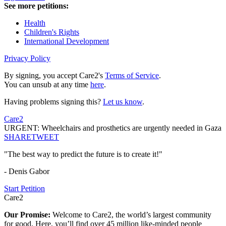
See more petitions:
Health
Children's Rights
International Development
Privacy Policy
By signing, you accept Care2's
Terms of Service
.
You can unsub at any time
here
.
Having problems signing this?
Let us know
.
Care2
URGENT: Wheelchairs and prosthetics are urgently needed in Gaza
SHARE
TWEET
"The best way to predict the future is to create it!"
- Denis Gabor
Start Petition
Care2
Our Promise:
Welcome to Care2, the world’s largest community
for good. Here, you’ll find over 45 million like-minded people