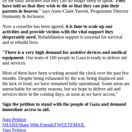
by the daily airstrikes that they can no longer sleep or speak.
They
have told us that they wish to die so that they can join their
parents in heaven
." says Anne-Claire Yaeesh, Programme Director
Humanity & Inclusion.
Now a ceasefire has been agreed,
it is time to scale up our
activities and provide victims with the vital support they
desperately need
. Rehabilitation support is essential for survival
and to rebuild lives.
"
There is a very high demand for assistive devices and medical
equipment
. Our team of 100 people in Gaza is ready to deliver aid
and services.
Most of them have been working around the clock over the past few
months. Despite being exhausted by the war, being displaced and
the lack of food, we have remained fully operational. Some areas are
unreachable for security reasons, but we hope to deliver aid and
services there in the coming days, as soon as we have access,"
Sign the petition to stand with the people of Gaza and demand
immediate access to aid.
Sign Petition
SHARE
Share With Friends
TWEET
EMAIL
Sign Petition