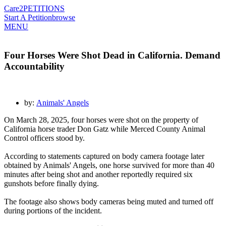
Care2
PETITIONS
Start A Petition
browse
MENU
Four Horses Were Shot Dead in California. Demand
Accountability
by:
Animals' Angels
On March 28, 2025, four horses were shot on the property of
California horse trader Don Gatz while Merced County Animal
Control officers stood by.
According to statements captured on body camera footage later
obtained by Animals' Angels, one horse survived for more than 40
minutes after being shot and another reportedly required six
gunshots before finally dying.
The footage also shows body cameras being muted and turned off
during portions of the incident.