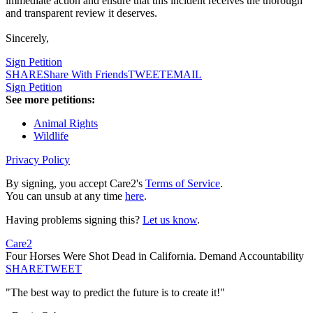
immediate action and ensure that this incident receives the thorough
and transparent review it deserves.
Sincerely,
Sign Petition
SHARE
Share With Friends
TWEET
EMAIL
Sign Petition
See more petitions:
Animal Rights
Wildlife
Privacy Policy
By signing, you accept Care2's
Terms of Service
.
You can unsub at any time
here
.
Having problems signing this?
Let us know
.
Care2
Four Horses Were Shot Dead in California. Demand Accountability
SHARE
TWEET
"The best way to predict the future is to create it!"