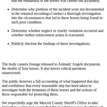
that the euthanasia of the horses was carried out accurately.
Determine why portions of the incident were not documented
in the released recordings.Conduct a thorough investigation
into the circumstances that led to these horses being found in
such poor condition.
Determine whether neglect or cruelty violations occurred and
whether further enforcement action is warranted.
Publicly disclose the findings of these investigations.
The body camera footage released to Animals' Angels documents
the deaths of four horses. It also leaves critical questions
unanswered.
The public deserves a full accounting of what happened that day
and confidence that every reasonable step has been taken to
investigate both the treatment of these horses and the actions of
those responsible for protecting them.
We respectfully urge the Merced County Sheriff's Office to take