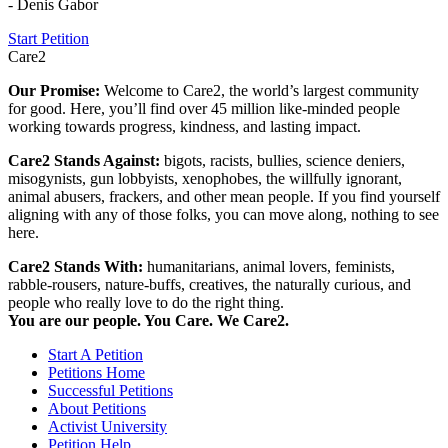
- Denis Gabor
Start Petition
Care2
Our Promise:
Welcome to Care2, the world’s largest community
for good. Here, you’ll find over 45 million like-minded people
working towards progress, kindness, and lasting impact.
Care2 Stands Against:
bigots, racists, bullies, science deniers,
misogynists, gun lobbyists, xenophobes, the willfully ignorant,
animal abusers, frackers, and other mean people. If you find yourself
aligning with any of those folks, you can move along, nothing to see
here.
Care2 Stands With:
humanitarians, animal lovers, feminists,
rabble-rousers, nature-buffs, creatives, the naturally curious, and
people who really love to do the right thing.
You are our people. You Care. We Care2.
Start A Petition
Petitions Home
Successful Petitions
About Petitions
Activist University
Petition Help