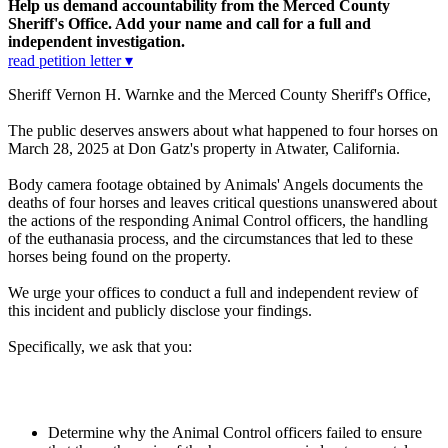
Help us demand accountability from the Merced County
Sheriff's Office. Add your name and call for a full and
independent investigation.
read petition letter ▾
Sheriff Vernon H. Warnke and the Merced County Sheriff's Office,
The public deserves answers about what happened to four horses on
March 28, 2025 at Don Gatz's property in Atwater, California.
Body camera footage obtained by Animals' Angels documents the
deaths of four horses and leaves critical questions unanswered about
the actions of the responding Animal Control officers, the handling
of the euthanasia process, and the circumstances that led to these
horses being found on the property.
We urge your offices to conduct a full and independent review of
this incident and publicly disclose your findings.
Specifically, we ask that you:
Determine why the Animal Control officers failed to ensure