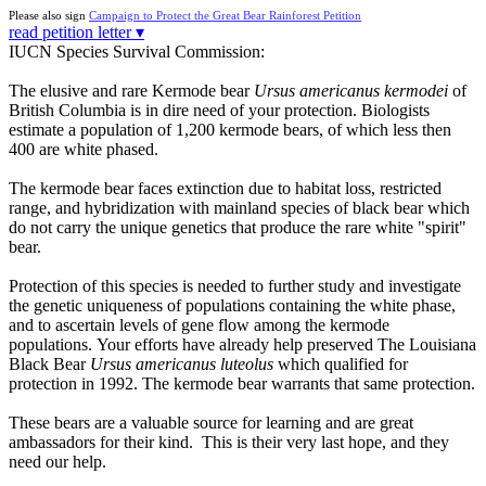
Please also sign
Campaign to Protect the Great Bear Rainforest Petition
read petition letter ▾
IUCN Species Survival Commission:
The elusive and rare Kermode bear
Ursus americanus kermodei
of
British Columbia is in dire need of your protection. Biologists
estimate a population of 1,200 kermode bears, of which less then
400 are white phased.
The kermode bear faces extinction due to habitat loss, restricted
range, and hybridization with mainland species of black bear which
do not carry the unique genetics that produce the rare white "spirit"
bear.
Protection of this species is needed to further study and investigate
the genetic uniqueness of populations containing the white phase,
and to ascertain levels of gene flow among the kermode
populations. Your efforts have already help preserved The Louisiana
Black Bear
Ursus americanus luteolus
which qualified for
protection in 1992. The kermode bear warrants that same protection.
These bears are a valuable source for learning and are great
ambassadors for their kind. This is their very last hope, and they
need our help.