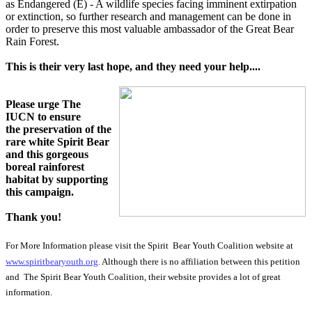
as
Endangered (E)
- A wildlife species facing imminent extirpation
or extinction, so further research and management can be done in
order to preserve this most valuable ambassador of the Great Bear
Rain Forest.
This is their very last hope, and they need your help....
Please urge The
IUCN to ensure
the preservation of the
rare white Spirit Bear
and this gorgeous
boreal rainforest
habitat by supporting
this campaign.
Thank you!
For More Information please visit the Spirit Bear Youth Coalition website at
www.spiritbearyouth.org
.
Although there is no affiliation between this petition
and The Spirit Bear Youth Coalition, their website provides a lot of great
information.