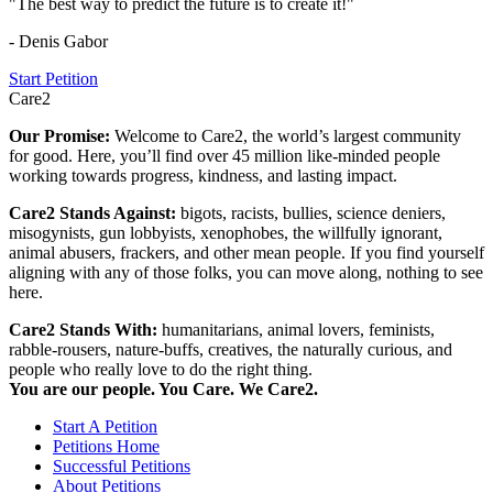
"The best way to predict the future is to create it!"
- Denis Gabor
Start Petition
Care2
Our Promise:
Welcome to Care2, the world’s largest community
for good. Here, you’ll find over 45 million like-minded people
working towards progress, kindness, and lasting impact.
Care2 Stands Against:
bigots, racists, bullies, science deniers,
misogynists, gun lobbyists, xenophobes, the willfully ignorant,
animal abusers, frackers, and other mean people. If you find yourself
aligning with any of those folks, you can move along, nothing to see
here.
Care2 Stands With:
humanitarians, animal lovers, feminists,
rabble-rousers, nature-buffs, creatives, the naturally curious, and
people who really love to do the right thing.
You are our people. You Care. We Care2.
Start A Petition
Petitions Home
Successful Petitions
About Petitions