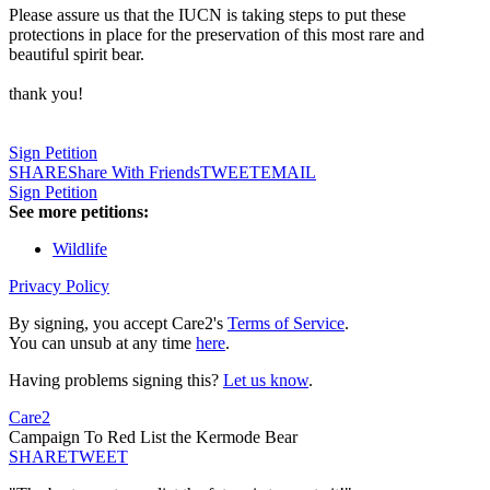
Please assure us that the IUCN is taking steps to put these
protections in place for the preservation of this most rare and
beautiful spirit bear.
thank you!
Sign Petition
SHARE
Share With Friends
TWEET
EMAIL
Sign Petition
See more petitions:
Wildlife
Privacy Policy
By signing, you accept Care2's
Terms of Service
.
You can unsub at any time
here
.
Having problems signing this?
Let us know
.
Care2
Campaign To Red List the Kermode Bear
SHARE
TWEET