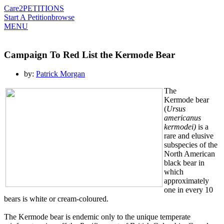
Care2
PETITIONS
Start A Petition
browse
MENU
Campaign To Red List the Kermode Bear
by:
Patrick Morgan
The
Kermode bear
(
Ursus
americanus
kermodei)
is a
rare and elusive
subspecies of the
North American
black bear in
which
approximately
one in every 10
bears is white or cream-coloured.
The Kermode bear is endemic only to the unique temperate