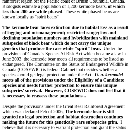
rainforest region off the Pacific coast of British Columbia, Canada.
Biologists estimate a population of 1,200 kermode bears,
of which
less than 200 are white phased
. These white phased bears are
known locally as "spirit bears"
The kermode bear faces extinction due to habitat loss as a result
of logging and mismanagement; restricted range; low and
declining population numbers and hybridization with mainland
subspecies of black bear which do not carry the unique
genetics that produce the rare white "spirit" bear.
Under the
provisions of Canada's Species At Risk Act which became a law in
June 2003, the kermode bear meets all requirements to be listed as
endangered. The Committee on the Status of Endangered Wildlife in
Canada (COSEWIC) is federal Cabinet that decides whether a
species should get legal protection under the Act.
U. a. kermodei
meets
all
of the provisions under the Eligibility of a Candidate
Species and needs further protection to ensure this unique
subspecies' survival. However, COSEWIC does not feel that it
is necessary to reassess these populations...
Despite the provisions under the Great Bear Rainforest Agreement
which was declared Feb of 2006,
The kermode bear is still
granted no legal protection and habitat destruction continues
making the future for this genetically rare subspecies grim.
I
believe that it is necessary to warrant protection and grant the status