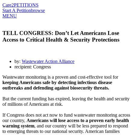
Care2
PETITIONS
Start A Petition
browse
MENU
TELL CONGRESS: Don’t Let Americans Lose
Access to Critical Health & Security Protections
by:
Wastewater Action Alliance
recipient: Congress
Wastewater monitoring is a proven and cost-effective tool for
keeping Americans safe by detecting infectious disease
outbreaks and defending against biosecurity threats.
But the current funding has expired, leaving the health and security
of millions of Americans at risk.
If Congress does not act now to fund wastewater monitoring across
our country,
Americans will lose access to a proven early health
warning system
, and our country will be less prepared to respond
to emerging threats to our national security. American families