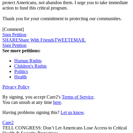
protect Americans, not abandon them. I urge you to take immediate
action to fund this critical program.
Thank you for your commitment to protecting our communities.
[Comment]
Sign Petition
SHARE
Share With Friends
TWEET
EMAIL
Sign Petition
See more petitions:
Human Rights
Children's Rights
Politics
Health
Privacy Policy
By signing, you accept Care2's
Terms of Service
.
You can unsub at any time
here
.
Having problems signing this?
Let us know
.
Care2
TELL CONGRESS: Don’t Let Americans Lose Access to Critical