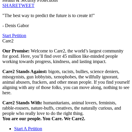
Health & Security Protections
SHARE
TWEET
"The best way to predict the future is to create it!"
- Denis Gabor
Start Petition
Care2
Our Promise:
Welcome to Care2, the world’s largest community
for good. Here, you’ll find over 45 million like-minded people
working towards progress, kindness, and lasting impact.
Care2 Stands Against:
bigots, racists, bullies, science deniers,
misogynists, gun lobbyists, xenophobes, the willfully ignorant,
animal abusers, frackers, and other mean people. If you find yourself
aligning with any of those folks, you can move along, nothing to see
here.
Care2 Stands With:
humanitarians, animal lovers, feminists,
rabble-rousers, nature-buffs, creatives, the naturally curious, and
people who really love to do the right thing.
You are our people. You Care. We Care2.
Start A Petition