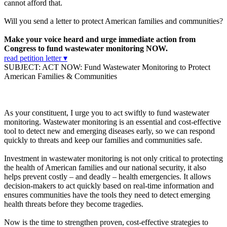
cannot afford that.
Will you send a letter to protect American families and communities?
Make your voice heard and urge immediate action from
Congress to fund wastewater monitoring NOW.
read petition letter ▾
SUBJECT: ACT NOW: Fund Wastewater Monitoring to Protect
American Families & Communities
As your constituent, I urge you to act swiftly to fund wastewater
monitoring. Wastewater monitoring is an essential and cost-effective
tool to detect new and emerging diseases early, so we can respond
quickly to threats and keep our families and communities safe.
Investment in wastewater monitoring is not only critical to protecting
the health of American families and our national security, it also
helps prevent costly – and deadly – health emergencies. It allows
decision-makers to act quickly based on real-time information and
ensures communities have the tools they need to detect emerging
health threats before they become tragedies.
Now is the time to strengthen proven, cost-effective strategies to