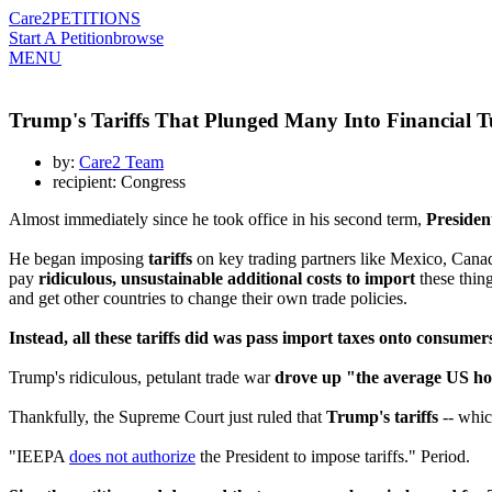
Care2
PETITIONS
Start A Petition
browse
MENU
Trump's Tariffs That Plunged Many Into Financial T
by:
Care2 Team
recipient: Congress
Almost immediately since he took office in his second term,
Presiden
He began imposing
tariffs
on key trading partners like Mexico, Canad
pay
ridiculous, unsustainable additional costs to import
these thin
and get other countries to change their own trade policies.
Instead, all these tariffs did was pass import taxes onto consumers,
Trump's ridiculous, petulant trade war
drove up "the average US ho
Thankfully, the Supreme Court just ruled that
Trump's tariffs
-- whic
"IEEPA
does not authorize
the President to impose tariffs." Period.