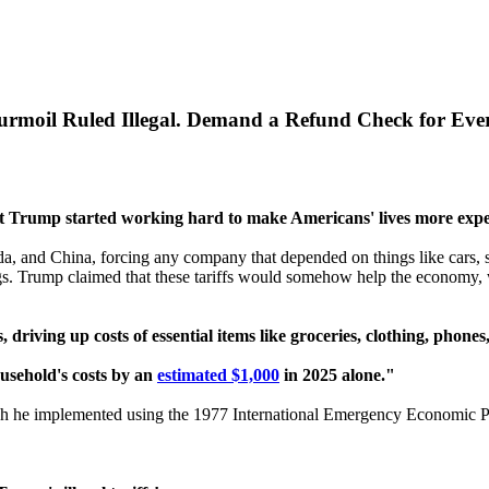
urmoil Ruled Illegal. Demand a Refund Check for Ever
t Trump started working hard to make Americans' lives more expe
a, and China, forcing any company that depended on things like cars, s
gs. Trump claimed that these tariffs would somehow help the economy, 
 driving up costs of essential items like groceries, clothing, phones
usehold's costs by an
estimated $1,000
in 2025 alone."
h he implemented using the 1977 International Emergency Economic 