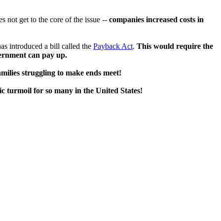
 not get to the core of the issue --
companies increased costs in
s introduced a bill called the
Payback Act
.
This would require the
vernment can pay up.
families struggling to make ends meet!
 turmoil for so many in the United States!