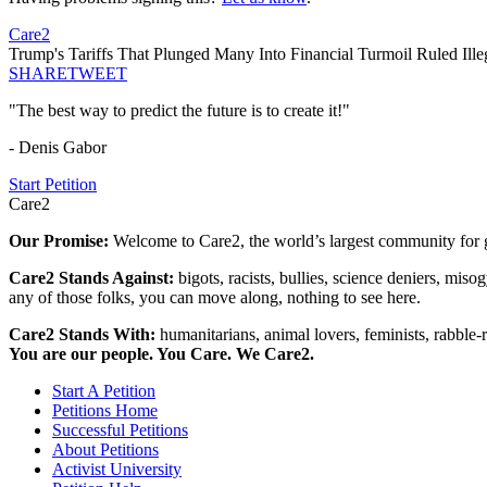
Care2
Trump's Tariffs That Plunged Many Into Financial Turmoil Ruled Ill
SHARE
TWEET
"The best way to predict the future is to create it!"
- Denis Gabor
Start Petition
Care2
Our Promise:
Welcome to Care2, the world’s largest community for g
Care2 Stands Against:
bigots, racists, bullies, science deniers, mis
any of those folks, you can move along, nothing to see here.
Care2 Stands With:
humanitarians, animal lovers, feminists, rabble-r
You are our people. You Care. We Care2.
Start A Petition
Petitions Home
Successful Petitions
About Petitions
Activist University