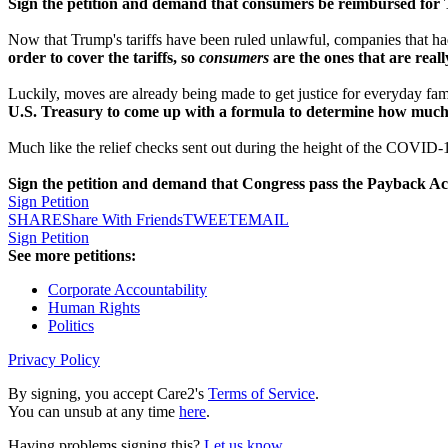
Sign the petition and demand that consumers be reimbursed for Tr
Now that Trump's tariffs have been ruled unlawful, companies that had t
order to cover the tariffs, so
consumers
are the ones that are real
Luckily, moves are already being made to get justice for everyday fa
U.S. Treasury to come up with a formula to determine how much i
Much like the relief checks sent out during the height of the COVID
Sign the petition and demand that Congress pass the Payback Act
Sign Petition
SHARE
Share With Friends
TWEET
EMAIL
Sign Petition
See more petitions:
Corporate Accountability
Human Rights
Politics
Privacy Policy
By signing, you accept Care2's
Terms of Service
.
You can unsub at any time
here
.
Having problems signing this?
Let us know
.