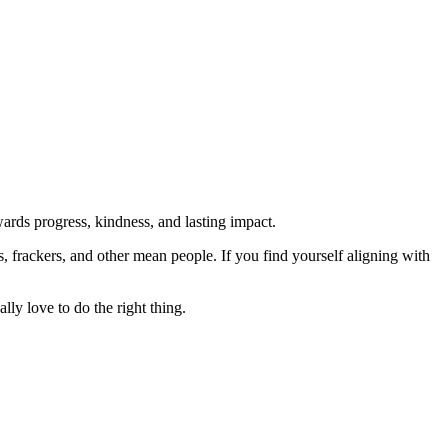
rds progress, kindness, and lasting impact.
rs, frackers, and other mean people. If you find yourself aligning with
lly love to do the right thing.