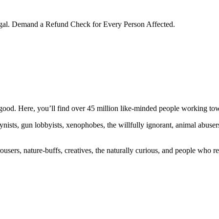
egal. Demand a Refund Check for Every Person Affected.
ood. Here, you’ll find over 45 million like-minded people working towa
ogynists, gun lobbyists, xenophobes, the willfully ignorant, animal abuse
ousers, nature-buffs, creatives, the naturally curious, and people who rea