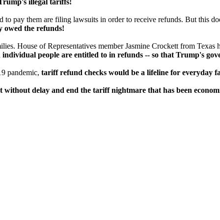
ump's illegal tariffs!
o pay them are filing lawsuits in order to receive refunds. But this does
ly owed the refunds!
milies. House of Representatives member Jasmine Crockett from Texas ha
ndividual people are entitled to in refunds -- so that Trump's go
-19 pandemic,
tariff refund checks would be a lifeline for everyday 
 without delay and end the tariff nightmare that has been economic