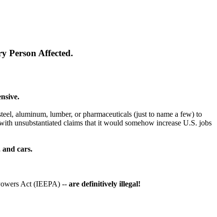
y Person Affected.
nsive.
teel, aluminum, lumber, or pharmaceuticals (just to name a few) to
with unsubstantiated claims that it would somehow increase U.S. jobs
, and cars.
Powers Act (IEEPA) --
are definitively illegal!