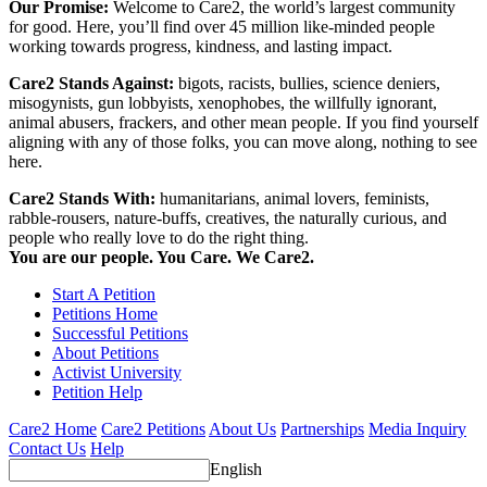
Our Promise:
Welcome to Care2, the world’s largest community
for good. Here, you’ll find over 45 million like-minded people
working towards progress, kindness, and lasting impact.
Care2 Stands Against:
bigots, racists, bullies, science deniers,
misogynists, gun lobbyists, xenophobes, the willfully ignorant,
animal abusers, frackers, and other mean people. If you find yourself
aligning with any of those folks, you can move along, nothing to see
here.
Care2 Stands With:
humanitarians, animal lovers, feminists,
rabble-rousers, nature-buffs, creatives, the naturally curious, and
people who really love to do the right thing.
You are our people. You Care. We Care2.
Start A Petition
Petitions Home
Successful Petitions
About Petitions
Activist University
Petition Help
Care2 Home
Care2 Petitions
About Us
Partnerships
Media Inquiry
Contact Us
Help
English