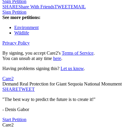
Sign Petition
SHARE
Share With Friends
TWEET
EMAIL
Sign Petition
See more petitions:
Environment
Wildlife
Privacy Policy
By signing, you accept Care2's
Terms of Service
.
You can unsub at any time
here
.
Having problems signing this?
Let us know
.
Care2
Demand Real Protection for Giant Sequoia National Monument
SHARE
TWEET
"The best way to predict the future is to create it!"
- Denis Gabor
Start Petition
Care2