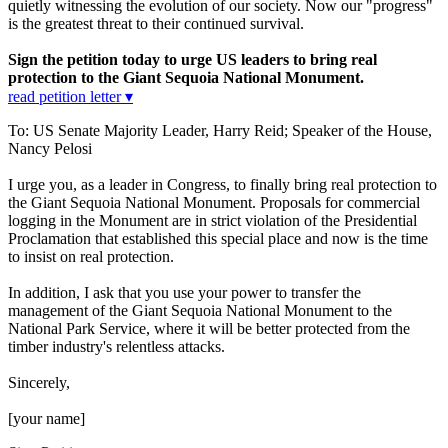
quietly witnessing the evolution of our society. Now our "progress"
is the greatest threat to their continued survival.
Sign the petition today to urge US leaders to bring real
protection to the Giant Sequoia National Monument.
read petition letter ▾
To: US Senate Majority Leader, Harry Reid; Speaker of the House,
Nancy Pelosi
I urge you, as a leader in Congress, to finally bring real protection to
the Giant Sequoia National Monument. Proposals for commercial
logging in the Monument are in strict violation of the Presidential
Proclamation that established this special place and now is the time
to insist on real protection.
In addition, I ask that you use your power to transfer the
management of the Giant Sequoia National Monument to the
National Park Service, where it will be better protected from the
timber industry's relentless attacks.
Sincerely,
[your name]