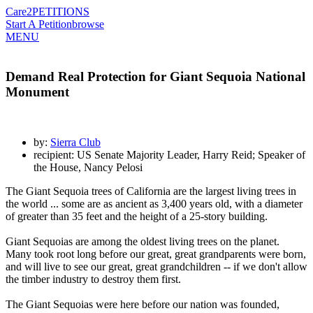
Care2
PETITIONS
Start A Petition
browse
MENU
Demand Real Protection for Giant Sequoia National
Monument
by:
Sierra Club
recipient: US Senate Majority Leader, Harry Reid; Speaker of
the House, Nancy Pelosi
The Giant Sequoia trees of California are the largest living trees in
the world ... some are as ancient as 3,400 years old, with a diameter
of greater than 35 feet and the height of a 25-story building.
Giant Sequoias are among the oldest living trees on the planet.
Many took root long before our great, great grandparents were born,
and will live to see our great, great grandchildren -- if we don't allow
the timber industry to destroy them first.
The Giant Sequoias were here before our nation was founded,