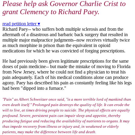
Please help ask Governor Charlie Crist to
grant Clemency to
Richard Paey.
read petition letter ▾
Richard Paey-- who suffers both multiple sclerosis and from the
aftermath of a disastrous and barbaric back surgery that resulted in
multiple major malpractice judgments--now receives virtually twice
as much morphine in prison than the equivalent in opioid
medications for which he was convicted of forging prescriptions.
He had previously been given legitimate prescriptions for the same
doses of pain medicine-- but made the mistake of moving to Florida
from New Jersey, where he could not find a physician to treat his
pain adequately. Each of his medical conditions alone can produce
agony. Paey has described his pain as constantly feeling like his legs
had been "dipped into a furnace."
"Pain" as Albert Schweitzer once said, "is a more terrible lord of mankind than
even death itself." Prolonged pain destroys the quality of life. It can erode the
will to live, at times driving people to suicide. The physical effects are equally
profound. Severe, persistent pain can impair sleep and appetite, thereby
producing fatigue and reducing the availability of nutrients to organs. It may
thus impede recovery from illness or injury and, in weakened or elderly
patients, may make the difference between life and death.