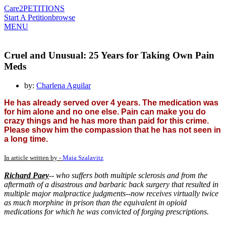
Care2
PETITIONS
Start A Petition
browse
MENU
Cruel and Unusual: 25 Years for Taking Own Pain
Meds
by:
Charlena Aguilar
He has already served over 4 years. The medication was
for him alone and no one else. Pain can make you do
crazy things and he has more than paid for this crime.
Please show him the compassion that he has not seen in
a long time.
In article written by -
Maia Szalavitz
Richard Paey
-- who suffers both multiple sclerosis and from the
aftermath of a disastrous and barbaric back surgery that resulted in
multiple major malpractice judgments--now receives virtually twice
as much morphine in prison than the equivalent in opioid
medications for which he was convicted of forging prescriptions.