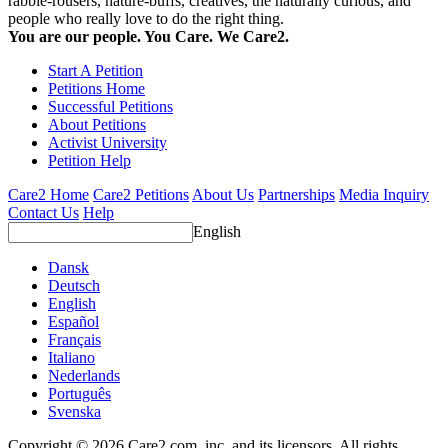
rabble-rousers, nature-buffs, creatives, the naturally curious, and
people who really love to do the right thing.
You are our people. You Care. We Care2.
Start A Petition
Petitions Home
Successful Petitions
About Petitions
Activist University
Petition Help
Care2 Home
Care2 Petitions
About Us
Partnerships
Media Inquiry
Contact Us
Help
English
Dansk
Deutsch
English
Español
Français
Italiano
Nederlands
Português
Svenska
Copyright © 2026 Care2.com, inc. and its licensors. All rights