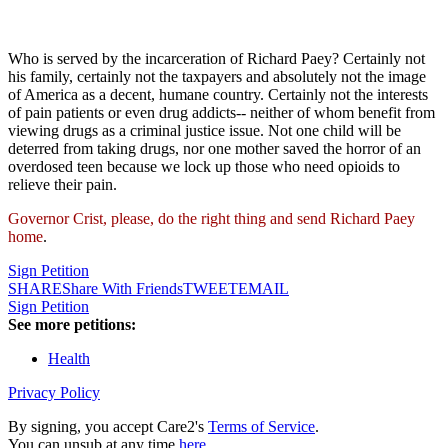
Who is served by the incarceration of Richard Paey? Certainly not
his family, certainly not the taxpayers and absolutely not the image
of America as a decent, humane country. Certainly not the interests
of pain patients or even drug addicts-- neither of whom benefit from
viewing drugs as a criminal justice issue. Not one child will be
deterred from taking drugs, nor one mother saved the horror of an
overdosed teen because we lock up those who need opioids to
relieve their pain.
Governor Crist, please, do the right thing and send Richard Paey
home
.
Sign Petition
SHARE
Share With Friends
TWEET
EMAIL
Sign Petition
See more petitions:
Health
Privacy Policy
By signing, you accept Care2's
Terms of Service
.
You can unsub at any time
here
.