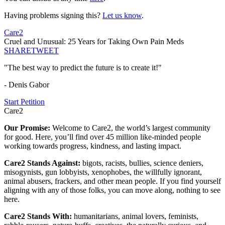
Having problems signing this?
Let us know
.
Care2
Cruel and Unusual: 25 Years for Taking Own Pain Meds
SHARE
TWEET
"The best way to predict the future is to create it!"
- Denis Gabor
Start Petition
Care2
Our Promise:
Welcome to Care2, the world’s largest community
for good. Here, you’ll find over 45 million like-minded people
working towards progress, kindness, and lasting impact.
Care2 Stands Against:
bigots, racists, bullies, science deniers,
misogynists, gun lobbyists, xenophobes, the willfully ignorant,
animal abusers, frackers, and other mean people. If you find yourself
aligning with any of those folks, you can move along, nothing to see
here.
Care2 Stands With:
humanitarians, animal lovers, feminists,