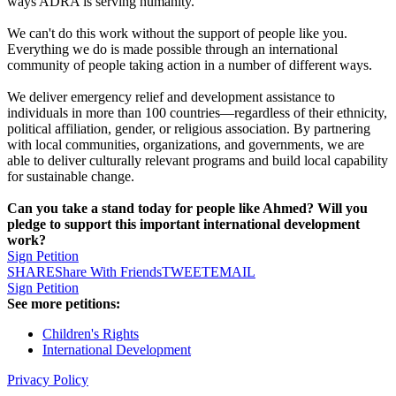
ways ADRA is serving humanity.
We can't do this work without the support of people like you.
Everything we do is made possible through an international
community of people taking action in a number of different ways.
We deliver emergency relief and development assistance to
individuals in more than 100 countries—regardless of their ethnicity,
political affiliation, gender, or religious association. By partnering
with local communities, organizations, and governments, we are
able to deliver culturally relevant programs and build local capability
for sustainable change.
Can you take a stand today for people like Ahmed? Will you
pledge to support this important international development
work?
Sign Petition
SHARE
Share With Friends
TWEET
EMAIL
Sign Petition
See more petitions:
Children's Rights
International Development
Privacy Policy