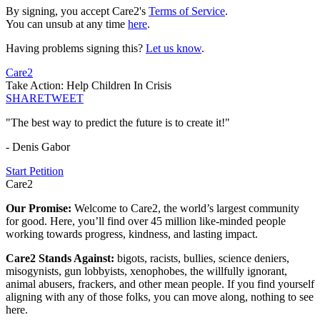
By signing, you accept Care2's
Terms of Service
.
You can unsub at any time
here
.
Having problems signing this?
Let us know
.
Care2
Take Action: Help Children In Crisis
SHARE
TWEET
"The best way to predict the future is to create it!"
- Denis Gabor
Start Petition
Care2
Our Promise:
Welcome to Care2, the world’s largest community
for good. Here, you’ll find over 45 million like-minded people
working towards progress, kindness, and lasting impact.
Care2 Stands Against:
bigots, racists, bullies, science deniers,
misogynists, gun lobbyists, xenophobes, the willfully ignorant,
animal abusers, frackers, and other mean people. If you find yourself
aligning with any of those folks, you can move along, nothing to see
here.