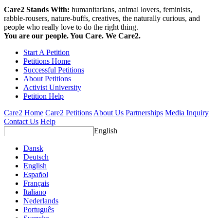
Care2 Stands With:
humanitarians, animal lovers, feminists,
rabble-rousers, nature-buffs, creatives, the naturally curious, and
people who really love to do the right thing.
You are our people. You Care. We Care2.
Start A Petition
Petitions Home
Successful Petitions
About Petitions
Activist University
Petition Help
Care2 Home
Care2 Petitions
About Us
Partnerships
Media Inquiry
Contact Us
Help
English
Dansk
Deutsch
English
Español
Français
Italiano
Nederlands
Português