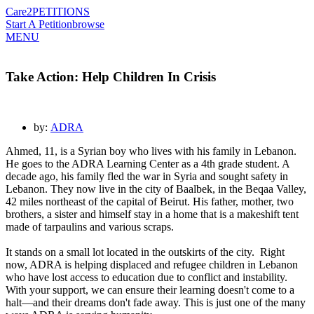
Care2
PETITIONS
Start A Petition
browse
MENU
Take Action: Help Children In Crisis
by:
ADRA
Ahmed, 11, is a Syrian boy who lives with his family in Lebanon.
He goes to the ADRA Learning Center as a 4th grade student. A
decade ago, his family fled the war in Syria and sought safety in
Lebanon. They now live in the city of Baalbek, in the Beqaa Valley,
42 miles northeast of the capital of Beirut. His father, mother, two
brothers, a sister and himself stay in a home that is a makeshift tent
made of tarpaulins and various scraps.
It stands on a small lot located in the outskirts of the city.
Right
now, ADRA is helping displaced and refugee children in Lebanon
who have lost access to education due to conflict and instability.
With your support, we can ensure their learning doesn't come to a
halt—and their dreams don't fade away. This is just one of the many