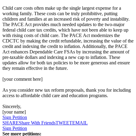
Child care costs often make up the single largest expense for a
working family. These costs can be truly prohibitive, putting
children and families at an increased risk of poverty and instability.
The PACE Act provides much needed updates to the two-major
federal child care tax credits, which have not been able to keep up
with rising costs of child care. The PACE Act modernizes the
CDCTC by making the credit refundable, increasing the value of the
credit and indexing the credit to inflation. Additionally, the PACE
Act enhances Dependable Care FSAs by increasing the amount of
pre-taxable dollars and indexing a new cap to inflation. These
updates allow for both tax policies to be more generous and ensure
they remain effective in the future.
[your comment here]
As you consider new tax reform proposals, thank you for including
access to affordable child care and education programs.
Sincerely,
[your name]
Sign Petition
SHARE
Share With Friends
TWEET
EMAIL
Sign Petition
See more petitions: