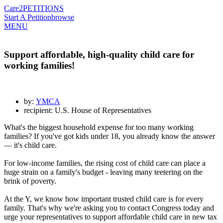
Care2
PETITIONS
Start A Petition
browse
MENU
Support affordable, high-quality child care for
working families!
by:
YMCA
recipient: U.S. House of Representatives
What's the biggest household expense for too many working
families? If you've got kids under 18, you already know the answer
— it's child care.
For low-income families, the rising cost of child care can place a
huge strain on a family's budget - leaving many teetering on the
brink of poverty.
At the Y, we know how important trusted child care is for every
family. That's why we're asking you to contact Congress today and
urge your representatives to support affordable child care in new tax