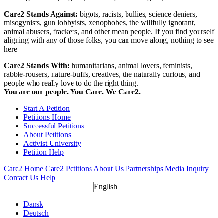
Care2 Stands Against:
bigots, racists, bullies, science deniers,
misogynists, gun lobbyists, xenophobes, the willfully ignorant,
animal abusers, frackers, and other mean people. If you find yourself
aligning with any of those folks, you can move along, nothing to see
here.
Care2 Stands With:
humanitarians, animal lovers, feminists,
rabble-rousers, nature-buffs, creatives, the naturally curious, and
people who really love to do the right thing.
You are our people. You Care. We Care2.
Start A Petition
Petitions Home
Successful Petitions
About Petitions
Activist University
Petition Help
Care2 Home
Care2 Petitions
About Us
Partnerships
Media Inquiry
Contact Us
Help
English
Dansk
Deutsch