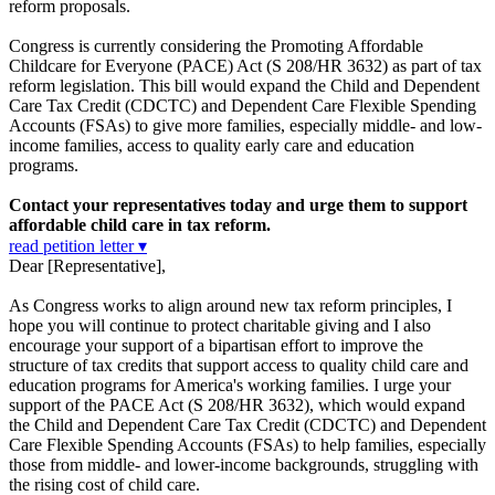
reform proposals.
Congress is currently considering the Promoting Affordable
Childcare for Everyone (PACE) Act (S 208/HR 3632) as part of tax
reform legislation. This bill would expand the Child and Dependent
Care Tax Credit (CDCTC) and Dependent Care Flexible Spending
Accounts (FSAs) to give more families, especially middle- and low-
income families, access to quality early care and education
programs.
Contact your representatives today and urge them to support
affordable child care in tax reform.
read petition letter ▾
Dear [Representative],
As Congress works to align around new tax reform principles, I
hope you will continue to protect charitable giving and I also
encourage your support of a bipartisan effort to improve the
structure of tax credits that support access to quality child care and
education programs for America's working families. I urge your
support of the PACE Act (S 208/HR 3632), which would expand
the Child and Dependent Care Tax Credit (CDCTC) and Dependent
Care Flexible Spending Accounts (FSAs) to help families, especially
those from middle- and lower-income backgrounds, struggling with
the rising cost of child care.