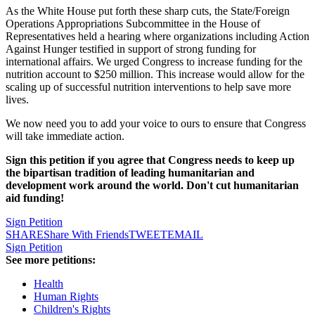
As the White House put forth these sharp cuts, the State/Foreign
Operations Appropriations Subcommittee in the House of
Representatives held a hearing where organizations including Action
Against Hunger testified in support of strong funding for
international affairs. We urged Congress to increase funding for the
nutrition account to $250 million. This increase would allow for the
scaling up of successful nutrition interventions to help save more
lives.
We now need you to add your voice to ours to ensure that Congress
will take immediate action.
Sign this petition if you agree that Congress needs to keep up
the bipartisan tradition of leading humanitarian and
development work around the world. Don't cut humanitarian
aid funding!
Sign Petition
SHARE
Share With Friends
TWEET
EMAIL
Sign Petition
See more petitions:
Health
Human Rights
Children's Rights