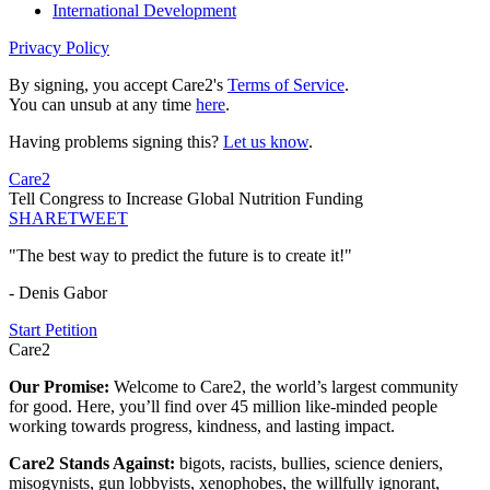
International Development
Privacy Policy
By signing, you accept Care2's
Terms of Service
.
You can unsub at any time
here
.
Having problems signing this?
Let us know
.
Care2
Tell Congress to Increase Global Nutrition Funding
SHARE
TWEET
"The best way to predict the future is to create it!"
- Denis Gabor
Start Petition
Care2
Our Promise:
Welcome to Care2, the world’s largest community
for good. Here, you’ll find over 45 million like-minded people
working towards progress, kindness, and lasting impact.
Care2 Stands Against:
bigots, racists, bullies, science deniers,
misogynists, gun lobbyists, xenophobes, the willfully ignorant,