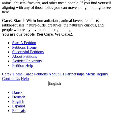
animal abusers, frackers, and other mean people. If you find yourself
aligning with any of those folks, you can move along, nothing to see
here.
Care2 Stands With:
humanitarians, animal lovers, feminists,
rabble-rousers, nature-buffs, creatives, the naturally curious, and
people who really love to do the right thing.
You are our people. You Care. We Care2.
Start A Petition
Petitions Home
Successful Petitions
About Petitions
Activist University
Petition Help
Care2 Home
Care2 Petitions
About Us
Partnerships
Media Inquiry
Contact Us
Help
English
Dansk
Deutsch
English
Español
Français