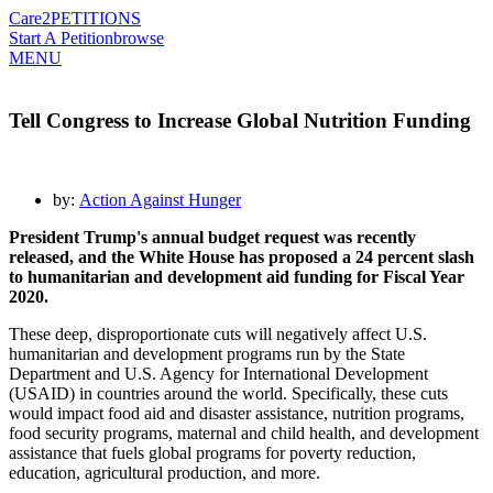
Care2
PETITIONS
Start A Petition
browse
MENU
Tell Congress to Increase Global Nutrition Funding
by:
Action Against Hunger
President Trump's annual budget request was recently
released, and the White House has proposed a 24 percent slash
to humanitarian and development aid funding for Fiscal Year
2020.
These deep, disproportionate cuts will negatively affect U.S.
humanitarian and development programs run by the State
Department and U.S. Agency for International Development
(USAID) in countries around the world. Specifically, these cuts
would impact food aid and disaster assistance, nutrition programs,
food security programs, maternal and child health, and development
assistance that fuels global programs for poverty reduction,
education, agricultural production, and more.