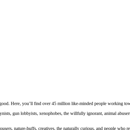
ood. Here, you’ll find over 45 million like-minded people working towa
ogynists, gun lobbyists, xenophobes, the willfully ignorant, animal abuse
ousers, nature-buffs, creatives, the naturally curious, and people who rea