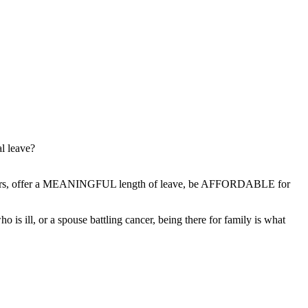
al leave?
workers, offer a MEANINGFUL length of leave, be AFFORDABLE for
 is ill, or a spouse battling cancer, being there for family is what