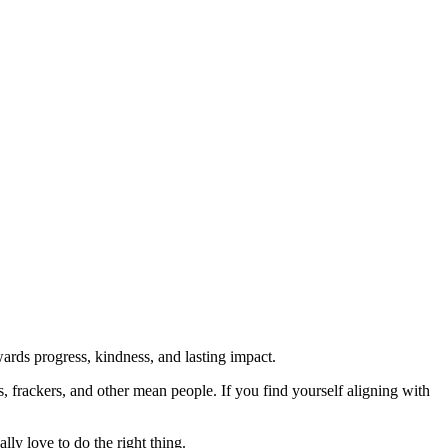
rds progress, kindness, and lasting impact.
rs, frackers, and other mean people. If you find yourself aligning with
lly love to do the right thing.