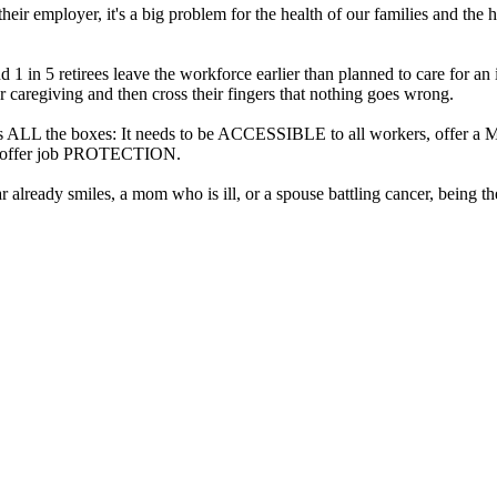
r employer, it's a big problem for the health of our families and the h
d 1 in 5 retirees leave the workforce earlier than planned to care for a
 caregiving and then cross their fingers that nothing goes wrong.
checks ALL the boxes: It needs to be ACCESSIBLE to all workers, of
nd offer job PROTECTION.
r already smiles, a mom who is ill, or a spouse battling cancer, being t