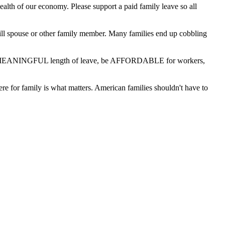
ealth of our economy. Please support a paid family leave so all
n ill spouse or other family member. Many families end up cobbling
fer a MEANINGFUL length of leave, be AFFORDABLE for workers,
here for family is what matters. American families shouldn't have to