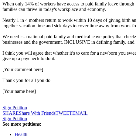
When only 14% of workers have access to paid family leave through thei
families can thrive in today's workplace and economy.
Nearly 1 in 4 mothers return to work within 10 days of giving birth an
together vacation time and sick days to cover time away from work for
We need is a national paid family and medical leave policy that 
businesses and the government, INCLUSIVE in defining family, a
I think you will agree that whether it’s to care for a newborn you swea
give up a paycheck to do it.
[Your comment here]
Thank you for all you do.
[Your name here]
Sign Petition
SHARE
Share With Friends
TWEET
EMAIL
Sign Petition
See more petitions:
Health