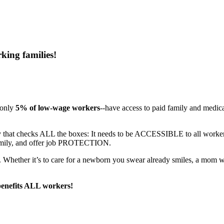
king families!
 only
5% of low-wage workers
--have access to paid family and medic
olicy that checks ALL the boxes: It needs to be ACCESSIBLE to all 
amily, and offer job PROTECTION.
. Whether it’s to care for a newborn you swear already smiles, a mom who
 benefits ALL workers!