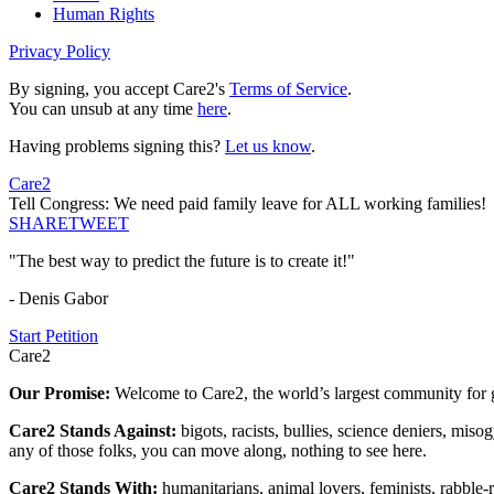
Human Rights
Privacy Policy
By signing, you accept Care2's
Terms of Service
.
You can unsub at any time
here
.
Having problems signing this?
Let us know
.
Care2
Tell Congress: We need paid family leave for ALL working families!
SHARE
TWEET
"The best way to predict the future is to create it!"
- Denis Gabor
Start Petition
Care2
Our Promise:
Welcome to Care2, the world’s largest community for g
Care2 Stands Against:
bigots, racists, bullies, science deniers, mis
any of those folks, you can move along, nothing to see here.
Care2 Stands With:
humanitarians, animal lovers, feminists, rabble-r