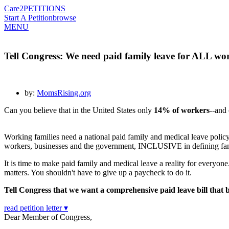
Care2
PETITIONS
Start A Petition
browse
MENU
Tell Congress: We need paid family leave for ALL wor
by:
MomsRising.org
Can you believe that in the United States only
14% of workers
--and
Working families need a national paid family and medical leave p
workers, businesses and the government, INCLUSIVE in defining f
It is time to make paid family and medical leave a reality for everyone
matters. You shouldn't have to give up a paycheck to do it.
Tell Congress that we want a comprehensive paid leave bill that
read petition letter ▾
Dear Member of Congress,