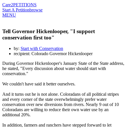
Care2
PETITIONS
Start A Petition
browse
MENU
Tell Governor Hickenlooper, "I support
conservation first too"
by:
Start with Conservation
recipient: Colorado Governor Hickenlooper
During Governor Hickenlooper's January State of the State address,
he stated, "Every discussion about water should start with
conservation."
We couldn't have said it better ourselves.
And it turns out he is not alone. Coloradans of all political stripes
and every corner of the state overwhelmingly prefer water
conservation over new diversions from rivers. Nearly 9 out of 10
Coloradans are willing to reduce their own water use by an
additional 20%.
In addition, farmers and ranchers have stepped forward to let