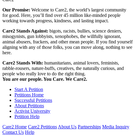
Our Promise:
Welcome to Care2, the world’s largest community
for good. Here, you’ll find over 45 million like-minded people
working towards progress, kindness, and lasting impact.
Care2 Stands Against:
bigots, racists, bullies, science deniers,
misogynists, gun lobbyists, xenophobes, the willfully ignorant,
animal abusers, frackers, and other mean people. If you find yourself
aligning with any of those folks, you can move along, nothing to see
here.
Care2 Stands With:
humanitarians, animal lovers, feminists,
rabble-rousers, nature-buffs, creatives, the naturally curious, and
people who really love to do the right thing.
You are our people. You Care. We Care2.
Start A Petition
Petitions Home
Successful Petitions
About Petitions
Activist University
Petition Help
Care2 Home
Care2 Petitions
About Us
Partnerships
Media Inquiry
Contact Us
Help