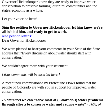
Governor Hickenlooper know they are ready to improve water
conservation to preserve farming, our rural communities and the
state's economy as a whole.
Let your voice be heard!
Sign the petition to Governor Hickenlooper let him know we're
all behind him, and ready to get to work.
read petition letter ▾
Dear Governor Hickenlooper,
We were pleased to hear your comments in your State of the State
address that "Every discussion about water should start with
conservation."
We couldn't agree more with your statement.
[Your comments will be inserted here.]
A recent poll commissioned by Protect the Flows found that the
people of Colorado are with you in support for improved water
conservation:
- Voters feel we can "solve most of (Colorado's) water problems
through efforts to conserve water and reduce waste"
-
76%, of