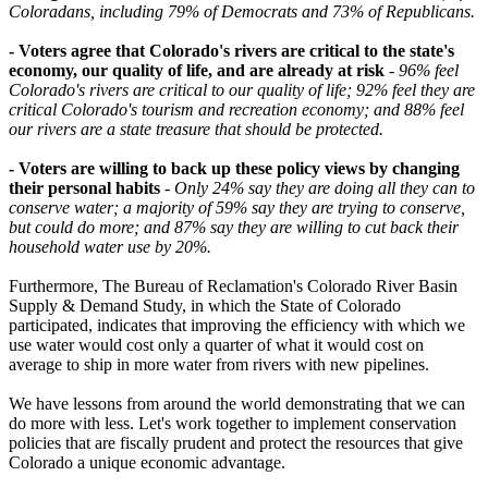
Coloradans, including 79% of Democrats and 73% of Republicans.
- Voters agree that Colorado's rivers are critical to the state's
economy, our quality of life, and are already at risk
-
96% feel
Colorado's rivers are critical to our quality of life; 92% feel they are
critical Colorado's tourism and recreation economy; and 88% feel
our rivers are a state treasure that should be protected.
- Voters are willing to back up these policy views by changing
their personal habits
-
Only 24% say they are doing all they can to
conserve water; a majority of 59% say they are trying to conserve,
but could do more; and 87% say they are willing to cut back their
household water use by 20%.
Furthermore, The Bureau of Reclamation's Colorado River Basin
Supply & Demand Study, in which the State of Colorado
participated, indicates that improving the efficiency with which we
use water would cost only a quarter of what it would cost on
average to ship in more water from rivers with new pipelines.
We have lessons from around the world demonstrating that we can
do more with less. Let's work together to implement conservation
policies that are fiscally prudent and protect the resources that give
Colorado a unique economic advantage.