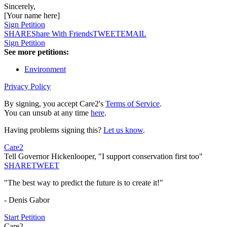
Sincerely,
[Your name here]
Sign Petition
SHARE
Share With Friends
TWEET
EMAIL
Sign Petition
See more petitions:
Environment
Privacy Policy
By signing, you accept Care2's
Terms of Service
.
You can unsub at any time
here
.
Having problems signing this?
Let us know
.
Care2
Tell Governor Hickenlooper, "I support conservation first too"
SHARE
TWEET
"The best way to predict the future is to create it!"
- Denis Gabor
Start Petition
Care2