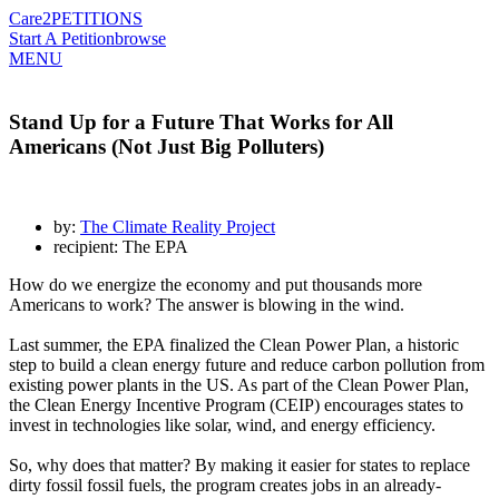
Care2
PETITIONS
Start A Petition
browse
MENU
Stand Up for a Future That Works for All
Americans (Not Just Big Polluters)
by:
The Climate Reality Project
recipient: The EPA
How do we energize the economy and put thousands more
Americans to work? The answer is blowing in the wind.
Last summer, the EPA finalized the Clean Power Plan, a historic
step to build a clean energy future and reduce carbon pollution from
existing power plants in the US. As part of the Clean Power Plan,
the Clean Energy Incentive Program (CEIP) encourages states to
invest in technologies like solar, wind, and energy efficiency.
So, why does that matter? By making it easier for states to replace
dirty fossil fossil fuels, the program creates jobs in an already-