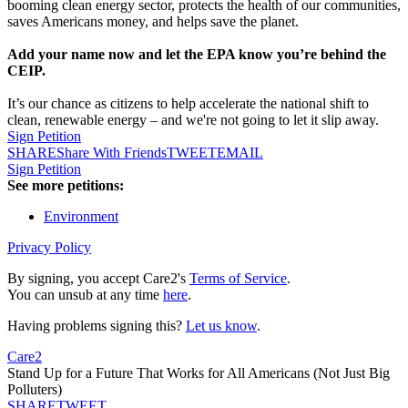
booming clean energy sector, protects the health of our communities,
saves Americans money, and helps save the planet.
Add your name now and let the EPA know you’re behind the
CEIP.
It’s our chance as citizens to help accelerate the national shift to
clean, renewable energy – and we're not going to let it slip away.
Sign Petition
SHARE
Share With Friends
TWEET
EMAIL
Sign Petition
See more petitions:
Environment
Privacy Policy
By signing, you accept Care2's
Terms of Service
.
You can unsub at any time
here
.
Having problems signing this?
Let us know
.
Care2
Stand Up for a Future That Works for All Americans (Not Just Big
Polluters)
SHARE
TWEET