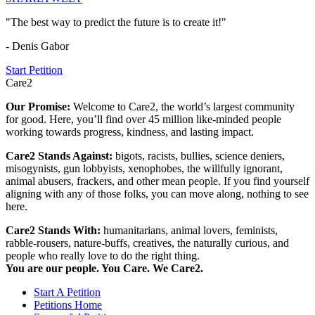
"The best way to predict the future is to create it!"
- Denis Gabor
Start Petition
Care2
Our Promise:
Welcome to Care2, the world’s largest community
for good. Here, you’ll find over 45 million like-minded people
working towards progress, kindness, and lasting impact.
Care2 Stands Against:
bigots, racists, bullies, science deniers,
misogynists, gun lobbyists, xenophobes, the willfully ignorant,
animal abusers, frackers, and other mean people. If you find yourself
aligning with any of those folks, you can move along, nothing to see
here.
Care2 Stands With:
humanitarians, animal lovers, feminists,
rabble-rousers, nature-buffs, creatives, the naturally curious, and
people who really love to do the right thing.
You are our people. You Care. We Care2.
Start A Petition
Petitions Home