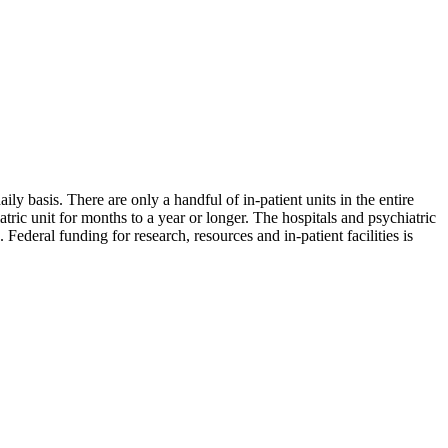
ily basis. There are only a handful of in-patient units in the entire
tric unit for months to a year or longer. The hospitals and psychiatric
eral funding for research, resources and in-patient facilities is