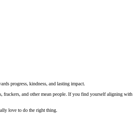
rds progress, kindness, and lasting impact.
rs, frackers, and other mean people. If you find yourself aligning with
lly love to do the right thing.