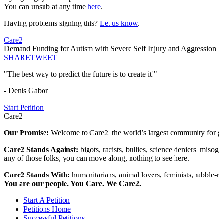
You can unsub at any time
here
.
Having problems signing this?
Let us know
.
Care2
Demand Funding for Autism with Severe Self Injury and Aggression
SHARE
TWEET
"The best way to predict the future is to create it!"
- Denis Gabor
Start Petition
Care2
Our Promise:
Welcome to Care2, the world’s largest community for g
Care2 Stands Against:
bigots, racists, bullies, science deniers, mis
any of those folks, you can move along, nothing to see here.
Care2 Stands With:
humanitarians, animal lovers, feminists, rabble-r
You are our people. You Care. We Care2.
Start A Petition
Petitions Home
Successful Petitions