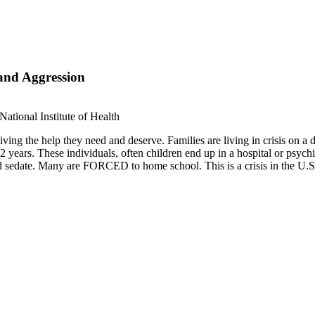
and Aggression
ational Institute of Health
iving the help they need and deserve. Families are living in crisis on a da
years. These individuals, often children end up in a hospital or psychia
edate. Many are FORCED to home school. This is a crisis in the U.S. Fed