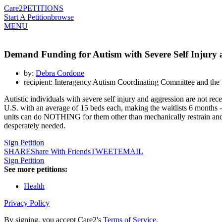
Care2
PETITIONS
Start A Petition
browse
MENU
Demand Funding for Autism with Severe Self Injury 
by:
Debra Cordone
recipient: Interagency Autism Coordinating Committee and the N
Autistic individuals with severe self injury and aggression are not rece
U.S. with an average of 15 beds each, making the waitlists 6 months -2 
units can do NOTHING for them other than mechanically restrain and s
desperately needed.
Sign Petition
SHARE
Share With Friends
TWEET
EMAIL
Sign Petition
See more petitions:
Health
Privacy Policy
By signing, you accept Care2's
Terms of Service
.