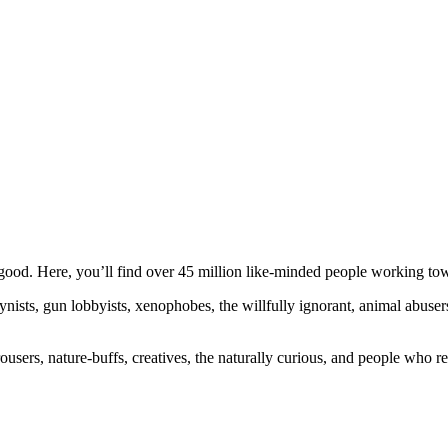
ood. Here, you’ll find over 45 million like-minded people working towa
ogynists, gun lobbyists, xenophobes, the willfully ignorant, animal abuse
ousers, nature-buffs, creatives, the naturally curious, and people who rea