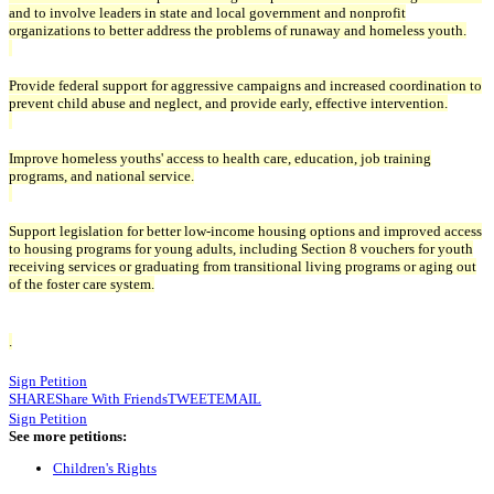
and to involve leaders in state and local government and nonprofit
organizations to better address the problems of runaway and homeless youth.
Provide federal support for aggressive campaigns and increased coordination to
prevent child abuse and neglect, and provide early, effective intervention.
Improve homeless youths' access to health care, education, job training
programs, and national service.
Support legislation for better low-income housing options and improved access
to housing programs for young adults, including Section 8 vouchers for youth
receiving services or graduating from transitional living programs or aging out
of the foster care system.
.
Sign Petition
SHARE
Share With Friends
TWEET
EMAIL
Sign Petition
See more petitions:
Children's Rights