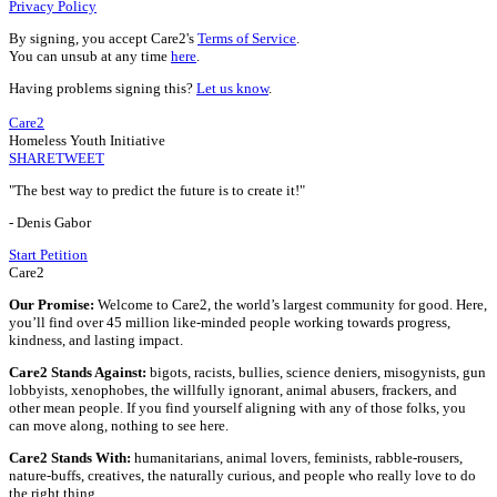
Privacy Policy
By signing, you accept Care2's
Terms of Service
.
You can unsub at any time
here
.
Having problems signing this?
Let us know
.
Care2
Homeless Youth Initiative
SHARE
TWEET
"The best way to predict the future is to create it!"
- Denis Gabor
Start Petition
Care2
Our Promise:
Welcome to Care2, the world’s largest community for good. Here,
you’ll find over 45 million like-minded people working towards progress,
kindness, and lasting impact.
Care2 Stands Against:
bigots, racists, bullies, science deniers, misogynists, gun
lobbyists, xenophobes, the willfully ignorant, animal abusers, frackers, and
other mean people. If you find yourself aligning with any of those folks, you
can move along, nothing to see here.
Care2 Stands With:
humanitarians, animal lovers, feminists, rabble-rousers,
nature-buffs, creatives, the naturally curious, and people who really love to do
the right thing.