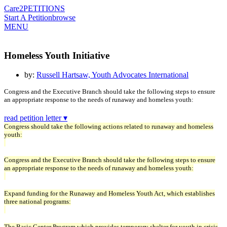
Care2
PETITIONS
Start A Petition
browse
MENU
Homeless Youth Initiative
by:
Russell Hartsaw, Youth Advocates International
Congress and the Executive Branch should take the following steps to ensure
an appropriate response to the needs of runaway and homeless youth:
read petition letter ▾
Congress should take the following actions related to runaway and homeless
youth:
Congress and the Executive Branch should take the following steps to ensure
an appropriate response to the needs of runaway and homeless youth:
Expand funding for the Runaway and Homeless Youth Act, which establishes
three national programs:
The Basic Center Program which provides temporary shelter for youth in crisis