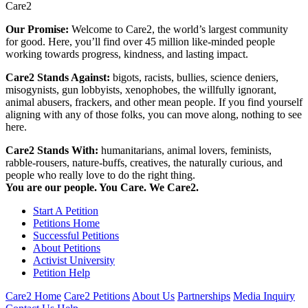
Care2
Our Promise:
Welcome to Care2, the world’s largest community
for good. Here, you’ll find over 45 million like-minded people
working towards progress, kindness, and lasting impact.
Care2 Stands Against:
bigots, racists, bullies, science deniers,
misogynists, gun lobbyists, xenophobes, the willfully ignorant,
animal abusers, frackers, and other mean people. If you find yourself
aligning with any of those folks, you can move along, nothing to see
here.
Care2 Stands With:
humanitarians, animal lovers, feminists,
rabble-rousers, nature-buffs, creatives, the naturally curious, and
people who really love to do the right thing.
You are our people. You Care. We Care2.
Start A Petition
Petitions Home
Successful Petitions
About Petitions
Activist University
Petition Help
Care2 Home
Care2 Petitions
About Us
Partnerships
Media Inquiry