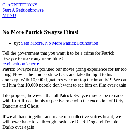
Care2
PETITIONS
Start A Petition
browse
MENU
No More Patrick Swayze Films!
by:
Seth Moore, No More Patrick Foundation
Tell the government that you want it to be a crime for Patrick
Swayze to make any more films!
read petition letter ▾
Patrick Swayze has polluted our movie going experience for far too
long. Now is the time to strike back and take the fight to his
doorstep. With 10,000 signatures we can stop the insanity!!! We can
tell him that 10,000 people don't want to see him on film ever again!
I do propose, however, that all Patrick Swayze movies be remade
with Kurt Russel in his respective role with the exception of Dirty
Dancing and Ghost.
If we all band together and make our collective voices heard, we
will never have to sit through trash like Black Dog and Donnie
Darko ever again.