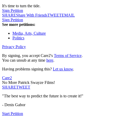
It's time to turn the tide.
Sign Petition
SHARE
Share With Friends
TWEET
EMAIL
Sign Petition
See more petitions:
Media, Arts, Culture
Politics
Privacy Policy
By signing, you accept Care2's
Terms of Service
.
You can unsub at any time
here
.
Having problems signing this?
Let us know
.
Care2
No More Patrick Swayze Films!
SHARE
TWEET
"The best way to predict the future is to create it!"
- Denis Gabor
Start Petition