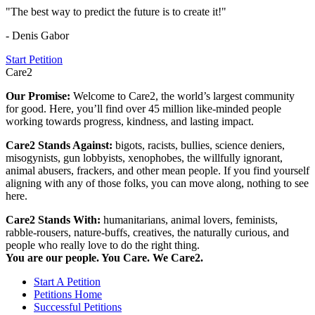
"The best way to predict the future is to create it!"
- Denis Gabor
Start Petition
Care2
Our Promise:
Welcome to Care2, the world’s largest community
for good. Here, you’ll find over 45 million like-minded people
working towards progress, kindness, and lasting impact.
Care2 Stands Against:
bigots, racists, bullies, science deniers,
misogynists, gun lobbyists, xenophobes, the willfully ignorant,
animal abusers, frackers, and other mean people. If you find yourself
aligning with any of those folks, you can move along, nothing to see
here.
Care2 Stands With:
humanitarians, animal lovers, feminists,
rabble-rousers, nature-buffs, creatives, the naturally curious, and
people who really love to do the right thing.
You are our people. You Care. We Care2.
Start A Petition
Petitions Home
Successful Petitions