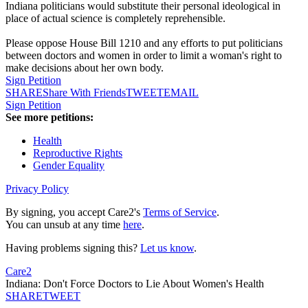
Indiana politicians would substitute their personal ideological in
place of actual science is completely reprehensible.
Please oppose House Bill 1210 and any efforts to put politicians
between doctors and women in order to limit a woman's right to
make decisions about her own body.
Sign Petition
SHARE
Share With Friends
TWEET
EMAIL
Sign Petition
See more petitions:
Health
Reproductive Rights
Gender Equality
Privacy Policy
By signing, you accept Care2's
Terms of Service
.
You can unsub at any time
here
.
Having problems signing this?
Let us know
.
Care2
Indiana: Don't Force Doctors to Lie About Women's Health
SHARE
TWEET