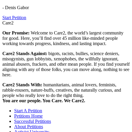
- Denis Gabor
Start Petition
Care2
Our Promise:
Welcome to Care2, the world’s largest community
for good. Here, you’ll find over 45 million like-minded people
working towards progress, kindness, and lasting impact.
Care2 Stands Against:
bigots, racists, bullies, science deniers,
misogynists, gun lobbyists, xenophobes, the willfully ignorant,
animal abusers, frackers, and other mean people. If you find yourself
aligning with any of those folks, you can move along, nothing to see
here.
Care2 Stands With:
humanitarians, animal lovers, feminists,
rabble-rousers, nature-buffs, creatives, the naturally curious, and
people who really love to do the right thing.
You are our people. You Care. We Care2.
Start A Petition
Petitions Home
Successful Petitions
About Petitions
Activist University