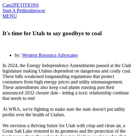
Care2
PETITIONS
Start A Petition
browse
MENU
It's time for Utah to say goodbye to coal
by:
Western Resource Advocates
In 2024, the Energy Independence Amendments passed at the Utah
legislature making Utahns dependent on dangerous and costly coal.
These bills weakened longstanding regulations that protect
consumers from high energy prices and utility mismanagement.
These amendments also keep coal plants running past their
announced 2032 closure date - letting a toxic relationship continue
that needs to end
At WRA, we're fighting to make sure the state doesn't put utility
profits over the health of Utahns.
We envision a thriving future for Utah with crisp and clean air, a
Great Salt Lake restored to its greatness and the protection of the