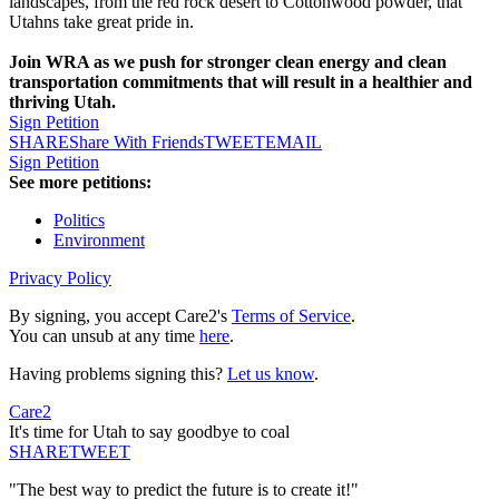
landscapes, from the red rock desert to Cottonwood powder, that
Utahns take great pride in.
Join WRA as we push for stronger clean energy and clean
transportation commitments that will result in a healthier and
thriving Utah.
Sign Petition
SHARE
Share With Friends
TWEET
EMAIL
Sign Petition
See more petitions:
Politics
Environment
Privacy Policy
By signing, you accept Care2's
Terms of Service
.
You can unsub at any time
here
.
Having problems signing this?
Let us know
.
Care2
It's time for Utah to say goodbye to coal
SHARE
TWEET
"The best way to predict the future is to create it!"