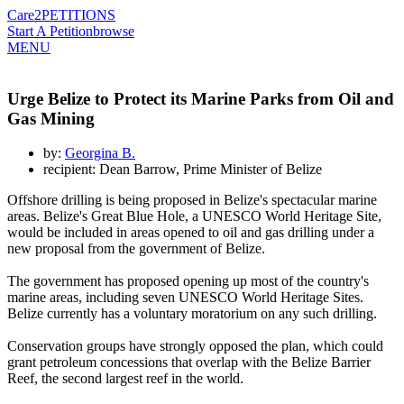
Care2
PETITIONS
Start A Petition
browse
MENU
Urge Belize to Protect its Marine Parks from Oil and
Gas Mining
by:
Georgina B.
recipient: Dean Barrow, Prime Minister of Belize
Offshore drilling is being proposed in Belize's spectacular marine
areas. Belize's Great Blue Hole, a UNESCO World Heritage Site,
would be included in areas opened to oil and gas drilling under a
new proposal from the government of Belize.
The government has proposed opening up most of the country's
marine areas, including seven UNESCO World Heritage Sites.
Belize currently has a voluntary moratorium on any such drilling.
Conservation groups have strongly opposed the plan, which could
grant petroleum concessions that overlap with the Belize Barrier
Reef, the second largest reef in the world.