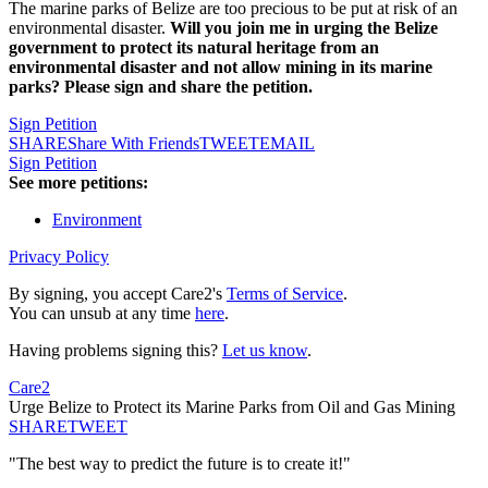
The marine parks of Belize are too precious to be put at risk of an
environmental disaster.
Will you join me in urging the Belize
government to protect its natural heritage from an
environmental disaster and not allow mining in its marine
parks? Please sign and share the petition.
Sign Petition
SHARE
Share With Friends
TWEET
EMAIL
Sign Petition
See more petitions:
Environment
Privacy Policy
By signing, you accept Care2's
Terms of Service
.
You can unsub at any time
here
.
Having problems signing this?
Let us know
.
Care2
Urge Belize to Protect its Marine Parks from Oil and Gas Mining
SHARE
TWEET
"The best way to predict the future is to create it!"