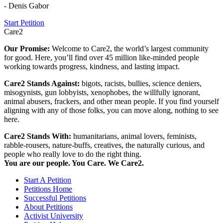
- Denis Gabor
Start Petition
Care2
Our Promise:
Welcome to Care2, the world’s largest community
for good. Here, you’ll find over 45 million like-minded people
working towards progress, kindness, and lasting impact.
Care2 Stands Against:
bigots, racists, bullies, science deniers,
misogynists, gun lobbyists, xenophobes, the willfully ignorant,
animal abusers, frackers, and other mean people. If you find yourself
aligning with any of those folks, you can move along, nothing to see
here.
Care2 Stands With:
humanitarians, animal lovers, feminists,
rabble-rousers, nature-buffs, creatives, the naturally curious, and
people who really love to do the right thing.
You are our people. You Care. We Care2.
Start A Petition
Petitions Home
Successful Petitions
About Petitions
Activist University