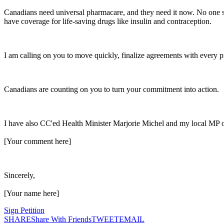
Canadians
need universal pharmacare, and they need it now. No one sho
have coverage for life-saving drugs like insulin and contraception.
I am calling on you to move quickly, finalize agreements with every pr
Canadians
are counting on you to turn your commitment into action.
I have also CC'ed
Health
Minister Marjorie Michel and my local MP on
[Your comment here]
Sincerely,
[Your name here]
Sign Petition
SHARE
Share With Friends
TWEET
EMAIL