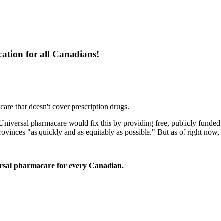
cation for all Canadians!
care that doesn't cover prescription drugs.
 Universal pharmacare would fix this by providing free, publicly funde
provinces "as quickly and as equitably as possible." But as of right n
ersal pharmacare for every Canadian.