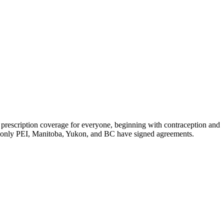
d prescription coverage for everyone, beginning with contraception and
ow, only PEI, Manitoba, Yukon, and BC have signed agreements.