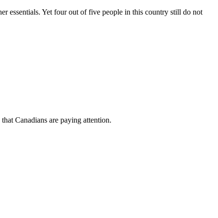
ssentials. Yet four out of five people in this country still do not
 that
Canadians
are paying attention.