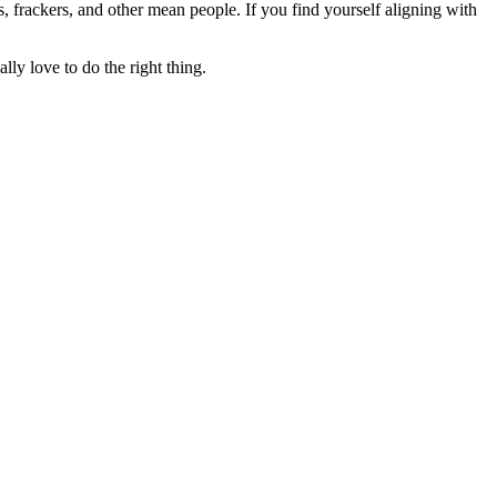
rs, frackers, and other mean people. If you find yourself aligning with
lly love to do the right thing.