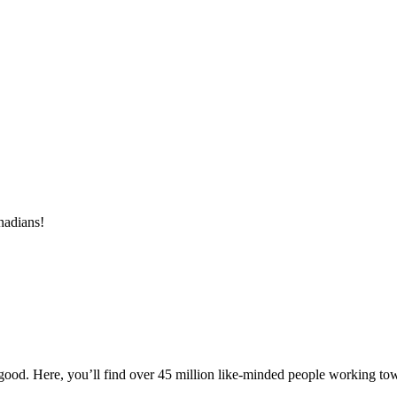
nadians!
ood. Here, you’ll find over 45 million like-minded people working towa