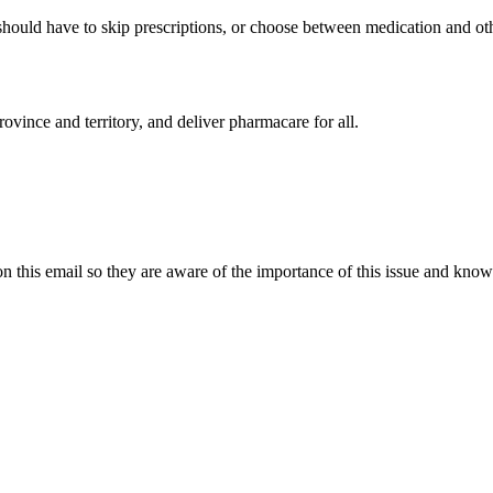
uld have to skip prescriptions, or choose between medication and other e
ovince and territory, and deliver pharmacare for all.
 this email so they are aware of the importance of this issue and know