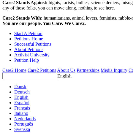
Care2 Stands Against:
bigots, racists, bullies, science deniers, mis
any of those folks, you can move along, nothing to see here.
Care2 Stands With:
humanitarians, animal lovers, feminists, rabble-r
You are our people. You Care. We Care2.
Start A Petition
Petitions Home
Successful Petitions
About Petitions
Activist University
Petition Help
Care2 Home
Care2 Petitions
About Us
Partnerships
Media Inquiry
Co
English
Dansk
Deutsch
English
Español
Français
Italiano
Nederlands
Português
Svenska