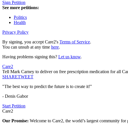
Sign Petition
See more petitions:
Politics
Health
Privacy Policy
By signing, you accept Care2's
Terms of Service
.
You can unsub at any time
here
.
Having problems signing this?
Let us know
.
Care2
Tell Mark Carney to deliver on free prescription medication for all Ca
SHARE
TWEET
"The best way to predict the future is to create it!"
- Denis Gabor
Start Petition
Care2
Our Promise:
Welcome to Care2, the world’s largest community for g