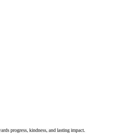
rds progress, kindness, and lasting impact.