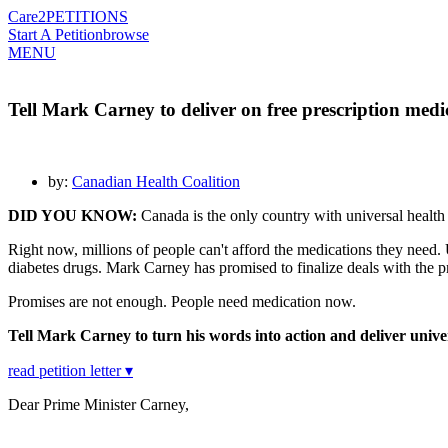
Care2
PETITIONS
Start A Petition
browse
MENU
Tell Mark Carney to deliver on free prescription medi
by:
Canadian Health Coalition
DID YOU KNOW:
Canada is the only country with universal health 
Right now, millions of people can't afford the medications they need.
diabetes drugs. Mark Carney has promised to finalize deals with the 
Promises are not enough. People need medication now.
Tell Mark Carney to turn his words into action and deliver univ
read petition letter ▾
Dear Prime Minister Carney,