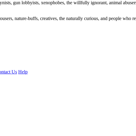
ogynists, gun lobbyists, xenophobes, the willfully ignorant, animal abuse
ousers, nature-buffs, creatives, the naturally curious, and people who rea
ntact Us
Help