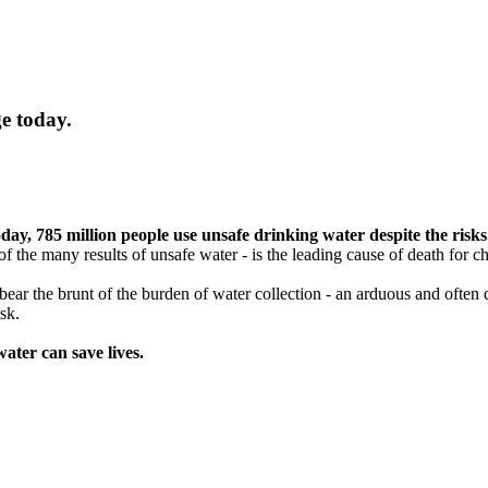
e today.
day, 785 million people use unsafe drinking water despite the risks
f the many results of unsafe water - is the leading cause of death for c
n bear the brunt of the burden of water collection - an arduous and ofte
sk.
ater can save lives.