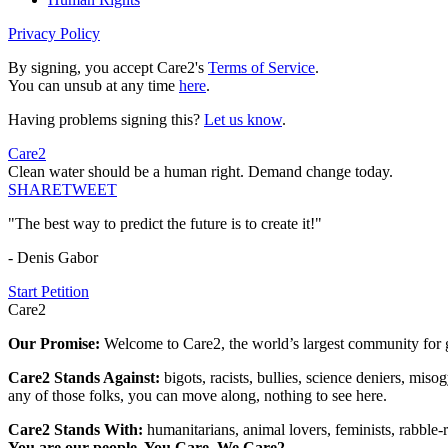
Privacy Policy
By signing, you accept Care2's
Terms of Service
.
You can unsub at any time
here
.
Having problems signing this?
Let us know
.
Care2
Clean water should be a human right. Demand change today.
SHARE
TWEET
"The best way to predict the future is to create it!"
- Denis Gabor
Start Petition
Care2
Our Promise:
Welcome to Care2, the world’s largest community for g
Care2 Stands Against:
bigots, racists, bullies, science deniers, mis
any of those folks, you can move along, nothing to see here.
Care2 Stands With:
humanitarians, animal lovers, feminists, rabble-r
You are our people. You Care. We Care2.