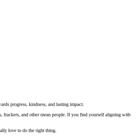
rds progress, kindness, and lasting impact.
rs, frackers, and other mean people. If you find yourself aligning with
lly love to do the right thing.