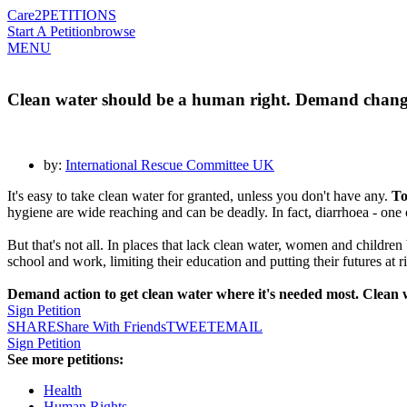
Care2
PETITIONS
Start A Petition
browse
MENU
Clean water should be a human right. Demand chang
by:
International Rescue Committee UK
It's easy to take clean water for granted, unless you don't have any.
To
hygiene are wide reaching and can be deadly. In fact, diarrhoea - one o
But that's not all. In places that lack clean water, women and childre
school and work, limiting their education and putting their futures at ri
Demand action to get clean water where it's needed most. Clean w
Sign Petition
SHARE
Share With Friends
TWEET
EMAIL
Sign Petition
See more petitions:
Health
Human Rights