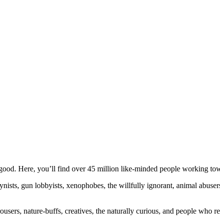
ood. Here, you’ll find over 45 million like-minded people working towa
ogynists, gun lobbyists, xenophobes, the willfully ignorant, animal abuse
ousers, nature-buffs, creatives, the naturally curious, and people who rea