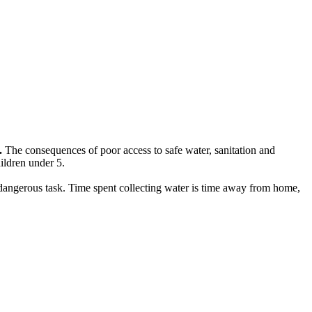
.
The consequences of poor access to safe water, sanitation and
hildren under 5.
n dangerous task. Time spent collecting water is time away from home,